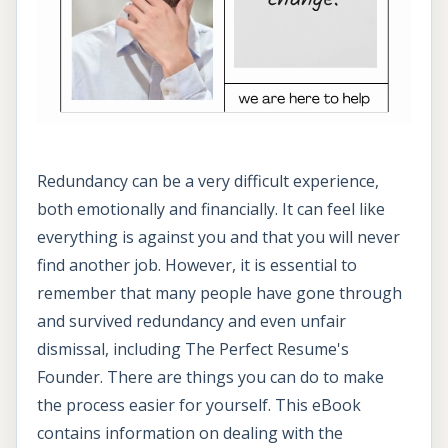
Redundancy can be a very difficult experience,
both emotionally and financially. It can feel like
everything is against you and that you will never
find another job. However, it is essential to
remember that many people have gone through
and survived redundancy and even unfair
dismissal, including The Perfect Resume's
Founder. There are things you can do to make
the process easier for yourself. This eBook
contains information on dealing with the