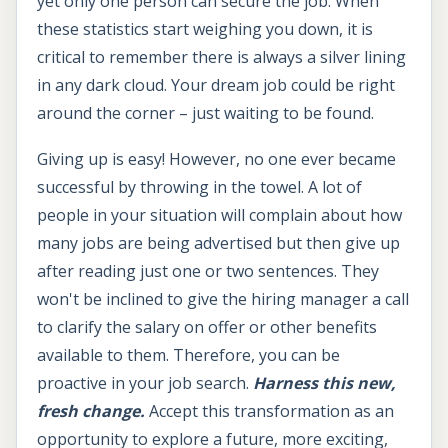
yet only one person can secure the job. When
these statistics start weighing you down, it is
critical to remember there is always a silver lining
in any dark cloud. Your dream job could be right
around the corner – just waiting to be found.
Giving up is easy! However, no one ever became
successful by throwing in the towel. A lot of
people in your situation will complain about how
many jobs are being advertised but then give up
after reading just one or two sentences. They
won't be inclined to give the hiring manager a call
to clarify the salary on offer or other benefits
available to them. Therefore, you can be
proactive in your job search.
Harness this new,
fresh change.
Accept this transformation as an
opportunity to explore a future, more exciting,