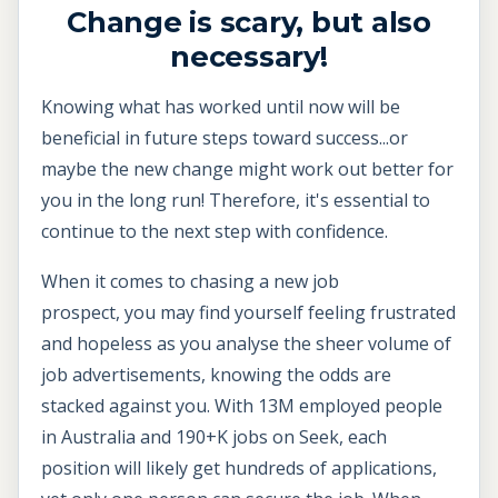
Change is scary, but also
necessary!
Knowing what has worked until now will be
beneficial in future steps toward success...or
maybe the new change might work out better for
you in the long run! Therefore, it's essential to
continue to the next step with confidence.
When it comes to chasing a new job
prospect, you may find yourself feeling frustrated
and hopeless as you analyse the sheer volume of
job advertisements, knowing the odds are
stacked against you. With 13M employed people
in Australia and 190+K jobs on Seek, each
position will likely get hundreds of applications,