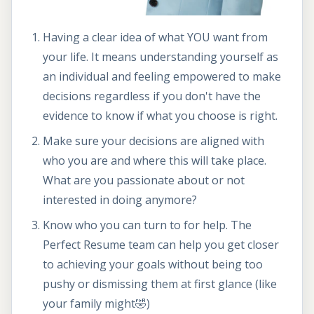
Having a clear idea of what YOU want from
your life. It means understanding yourself as
an individual and feeling empowered to make
decisions regardless if you don't have the
evidence to know if what you choose is right.
Make sure your decisions are aligned with
who you are and where this will take place.
What are you passionate about or not
interested in doing anymore?
Know who you can turn to for help. The
Perfect Resume team can help you get closer
to achieving your goals without being too
pushy or dismissing them at first glance (like
your family might🤣)