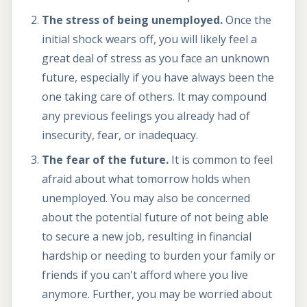
The stress of being unemployed.
Once the
initial shock wears off, you will likely feel a
great deal of stress as you face an unknown
future, especially if you have always been the
one taking care of others. It may compound
any previous feelings you already had of
insecurity, fear, or inadequacy.
The fear of the future.
It is common to feel
afraid about what tomorrow holds when
unemployed. You may also be concerned
about the potential future of not being able
to secure a new job, resulting in financial
hardship or needing to burden your family or
friends if you can't afford where you live
anymore. Further, you may be worried about