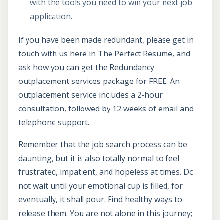
with the tools you need to win your next job
application.
If you have been made redundant, please get in
touch with us here in The Perfect Resume, and
ask how you can get the Redundancy
outplacement services package for FREE. An
outplacement service includes a 2-hour
consultation, followed by 12 weeks of email and
telephone support.
Remember that the job search process can be
daunting, but it is also totally normal to feel
frustrated, impatient, and hopeless at times. Do
not wait until your emotional cup is filled, for
eventually, it shall pour. Find healthy ways to
release them. You are not alone in this journey;