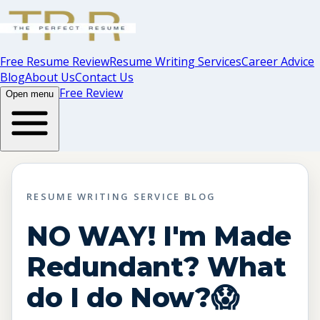
Free Resume Review
Resume Writing Services
Career Advice
Blog
About Us
Contact Us
Free Review
Open menu
RESUME WRITING SERVICE BLOG
NO WAY! I'm Made
Redundant? What
do I do Now?😱