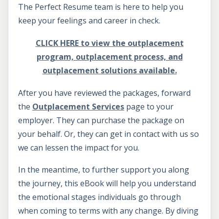
The Perfect Resume team is here to help you
keep your feelings and career in check.
CLICK HERE to view the outplacement
program, outplacement process, and
outplacement solutions available.
After you have reviewed the packages, forward
the
Outplacement Services
page to your
employer. They can purchase the package on
your behalf. Or, they can get in contact with us so
we can lessen the impact for you.
In the meantime, to further support you along
the journey, this eBook will help you understand
the emotional stages individuals go through
when coming to terms with any change. By diving