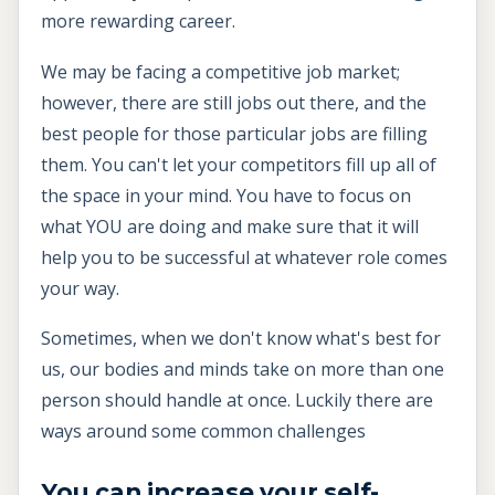
more rewarding career.
We may be facing a competitive job market;
however, there are still jobs out there, and the
best people for those particular jobs are filling
them. You can't let your competitors fill up all of
the space in your mind. You have to focus on
what YOU are doing and make sure that it will
help you to be successful at whatever role comes
your way.
Sometimes, when we don't know what's best for
us, our bodies and minds take on more than one
person should handle at once. Luckily there are
ways around some common challenges
You can increase your self-