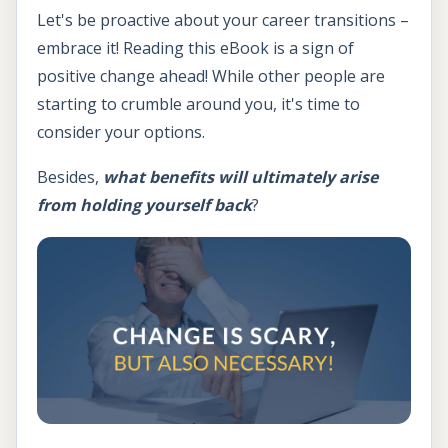
Let's be proactive about your career transitions –
embrace it! Reading this eBook is a sign of
positive change ahead! While other people are
starting to crumble around you, it's time to
consider your options.
Besides,
what benefits will ultimately arise
from holding yourself back
?