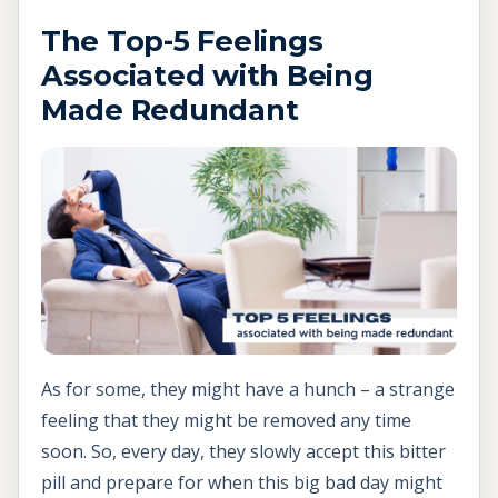
The Top-5 Feelings
Associated with Being
Made Redundant
As for some, they might have a hunch – a strange
feeling that they might be removed any time
soon. So, every day, they slowly accept this bitter
pill and prepare for when this big bad day might