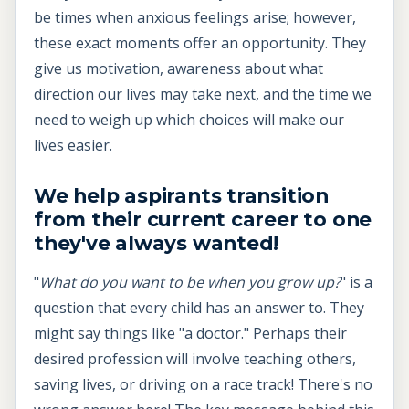
be times when anxious feelings arise; however,
these exact moments offer an opportunity. They
give us motivation, awareness about what
direction our lives may take next, and the time we
need to weigh up which choices will make our
lives easier.
We help aspirants transition
from their current career to one
they've always wanted!
"
What do you want to be when you grow up?
" is a
question that every child has an answer to. They
might say things like "a doctor." Perhaps their
desired profession will involve teaching others,
saving lives, or driving on a race track! There's no