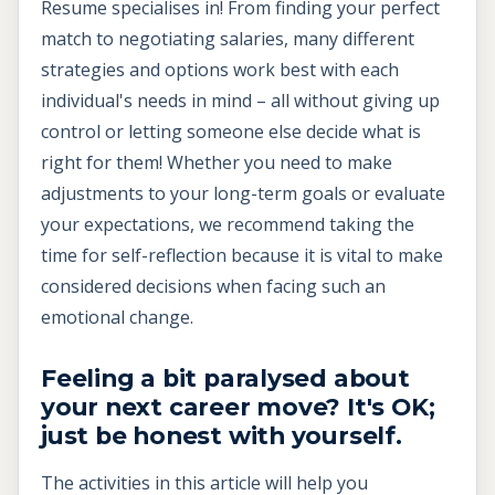
Resume specialises in! From finding your perfect
match to negotiating salaries, many different
strategies and options work best with each
individual's needs in mind – all without giving up
control or letting someone else decide what is
right for them! Whether you need to make
adjustments to your long-term goals or evaluate
your expectations, we recommend taking the
time for self-reflection because it is vital to make
considered decisions when facing such an
emotional change.
Feeling a bit paralysed about
your next career move? It's OK;
just be honest with yourself.
The activities in this article will help you