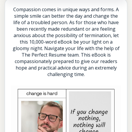
Compassion comes in unique ways and forms. A
simple smile can better the day and change the
life of a troubled person. As for those who have
been recently made redundant or are feeling
anxious about the possibility of termination, let
this 10,000-word eBook be your light on a
gloomy night. Navigate your life with the help of
The Perfect Resume team. This eBook is
compassionately prepared to give our readers
hope and practical advice during an extremely
challenging time.