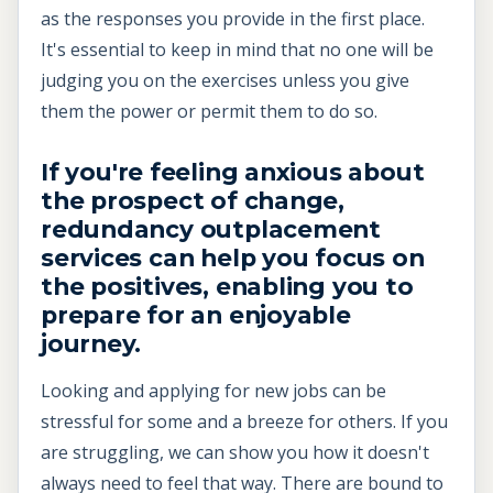
as the responses you provide in the first place.
It's essential to keep in mind that no one will be
judging you on the exercises unless you give
them the power or permit them to do so.
I
f you're feeling anxious about
the prospect of change,
redundancy outplacement
services can help you focus on
the positives, enabling you to
prepare for an enjoyable
journey.
Looking and applying for new jobs can be
stressful for some and a breeze for others. If you
are struggling, we can show you how it doesn't
always need to feel that way. There are bound to