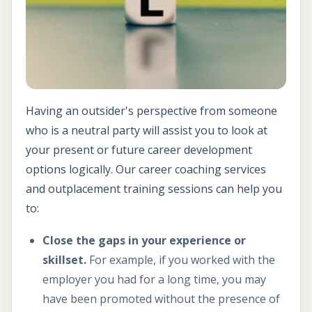
Having an outsider's perspective from someone
who is a neutral party will assist you to look at
your present or future career development
options logically. Our career coaching services
and outplacement training sessions can help you
to:
Close the gaps in your experience or
skillset.
For example, if you worked with the
employer you had for a long time, you may
have been promoted without the presence of