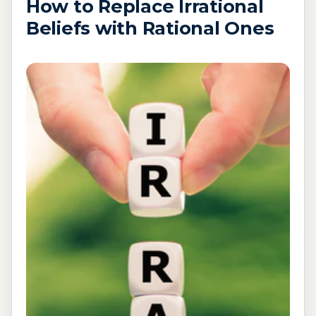
How to Replace Irrational
Beliefs with Rational Ones