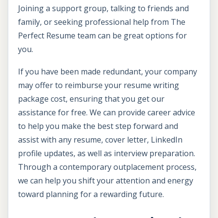
Joining a support group, talking to friends and
family, or seeking professional help from The
Perfect Resume team can be great options for
you.
If you have been made redundant, your company
may offer to reimburse your resume writing
package cost, ensuring that you get our
assistance for free. We can provide career advice
to help you make the best step forward and
assist with any resume, cover letter, LinkedIn
profile updates, as well as interview preparation.
Through a contemporary outplacement process,
we can help you shift your attention and energy
toward planning for a rewarding future.