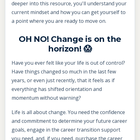
deeper into this resource, you'll understand your
current mindset and how you can get yourself to
a point where you are ready to move on.
OH NO! Change is on the
horizon! 😱
Have you ever felt like your life is out of control?
Have things changed so much in the last few
years, or even just recently, that it feels as if
everything has shifted orientation and
momentum without warning?
Life is all about change. You need the confidence
and commitment to determine your future career
goals, engage in the career transition support
you need, and, if you need, purchase the career