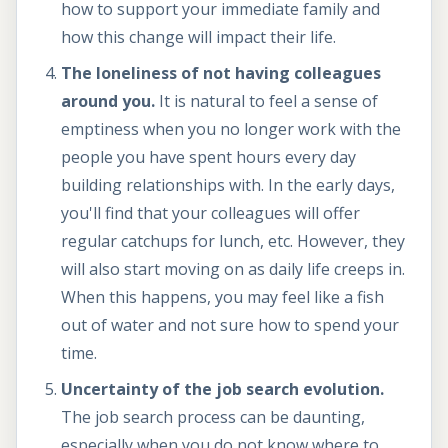
how to support your immediate family and
how this change will impact their life.
The loneliness of not having colleagues
around you.
It is natural to feel a sense of
emptiness when you no longer work with the
people you have spent hours every day
building relationships with. In the early days,
you'll find that your colleagues will offer
regular catchups for lunch, etc. However, they
will also start moving on as daily life creeps in.
When this happens, you may feel like a fish
out of water and not sure how to spend your
time.
Uncertainty of the job search evolution.
The job search process can be daunting,
especially when you do not know where to