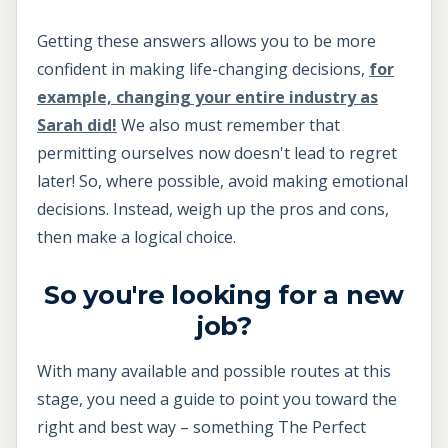
Getting these answers allows you to be more
confident in making life-changing decisions,
for
example, changing your entire industry as
Sarah did!
We also must remember that
permitting ourselves now doesn't lead to regret
later! So, where possible, avoid making emotional
decisions. Instead, weigh up the pros and cons,
then make a logical choice.
So you're looking for a new
job?
With many available and possible routes at this
stage, you need a guide to point you toward the
right and best way – something The Perfect