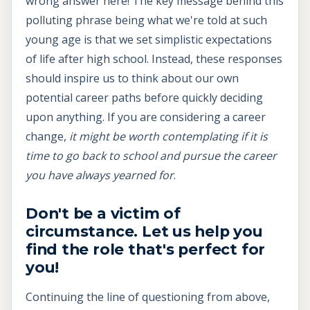
wrong answer here! The key message behind this
polluting phrase being what we're told at such
young age is that we set simplistic expectations
of life after high school. Instead, these responses
should inspire us to think about our own
potential career paths before quickly deciding
upon anything. If you are considering a career
change,
it might be worth contemplating if it is
time to go back to school and pursue the career
you have always yearned for
.
Don't be a victim of
circumstance. Let us help you
find the role that's perfect for
you!
Continuing the line of questioning from above,