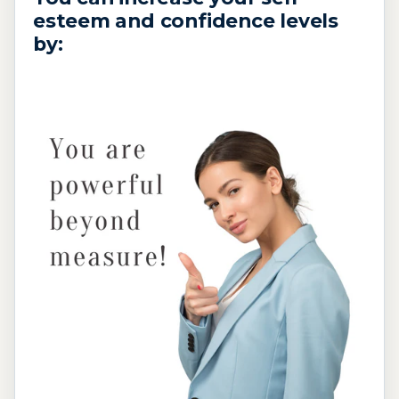
esteem and confidence levels
by: