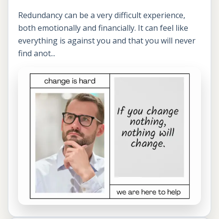
Redundancy can be a very difficult experience,
both emotionally and financially. It can feel like
everything is against you and that you will never
find anot...