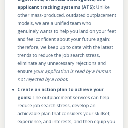
applicant tracking systems (ATS):
Unlike
other mass-produced, outdated outplacement
models, we are a unified team who
genuinely wants to help you land on your feet
and feel confident about your future again;
therefore, we keep up to date with the latest
trends to reduce the job search stress,
eliminate any unnecessary rejections and
ensure
your application is
read by a human
not rejected by a robot
.
Create an action plan to achieve your
goals:
The outplacement services can help
reduce job search stress, develop an
achievable plan that considers your skillset,
experience, and interests, and then equip you