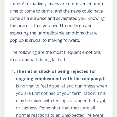
come. Alternatively, many are not given enough
time to come to terms, and the news could have
come as a surprise and devastated you. Knowing
the process that you need to undergo and
expecting the unpredictable emotions that will
pop up is crucial to moving forward.
The following are the most frequent emotions
that come with being laid off:
The initial shock of being rejected for
ongoing employment with the company.
It
is normal to feel disbelief and numbness when
you are first notified of your termination. This
may be mixed with feelings of anger, betrayal,
or sadness. Remember that these are all
normal reactions to an unexpected life event.