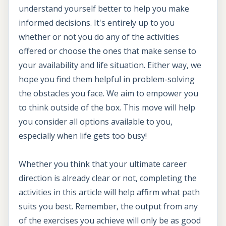
understand yourself better to help you make
informed decisions. It's entirely up to you
whether or not you do any of the activities
offered or choose the ones that make sense to
your availability and life situation. Either way, we
hope you find them helpful in problem-solving
the obstacles you face. We aim to empower you
to think outside of the box. This move will help
you consider all options available to you,
especially when life gets too busy!
Whether you think that your ultimate career
direction is already clear or not, completing the
activities in this article will help affirm what path
suits you best. Remember, the output from any
of the exercises you achieve will only be as good