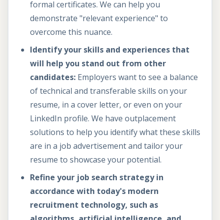
formal certificates. We can help you
demonstrate "relevant experience" to
overcome this nuance.
Identify your skills and experiences that
will help you stand out from other
candidates:
Employers want to see a balance
of technical and transferable skills on your
resume, in a cover letter, or even on your
LinkedIn profile. We have outplacement
solutions to help you identify what these skills
are in a job advertisement and tailor your
resume to showcase your potential.
Refine your job search strategy in
accordance with today's modern
recruitment technology, such as
algorithms, artificial intelligence, and