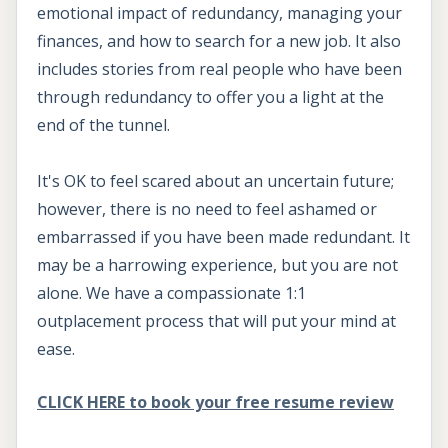
emotional impact of redundancy, managing your
finances, and how to search for a new job. It also
includes stories from real people who have been
through redundancy to offer you a light at the
end of the tunnel.
It's OK to feel scared about an uncertain future;
however, there is no need to feel ashamed or
embarrassed if you have been made redundant. It
may be a harrowing experience, but you are not
alone. We have a compassionate 1:1
outplacement process that will put your mind at
ease.
CLICK HERE to book your free resume review