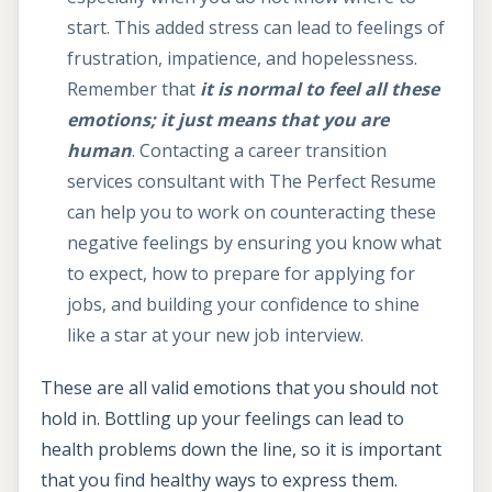
start. This added stress can lead to feelings of
frustration, impatience, and hopelessness.
Remember that
it is normal to feel all these
emotions; it just means that you are
human
. Contacting a career transition
services consultant with The Perfect Resume
can help you to work on counteracting these
negative feelings by ensuring you know what
to expect, how to prepare for applying for
jobs, and building your confidence to shine
like a star at your new job interview.
These are all valid emotions that you should not
hold in. Bottling up your feelings can lead to
health problems down the line, so it is important
that you find healthy ways to express them.