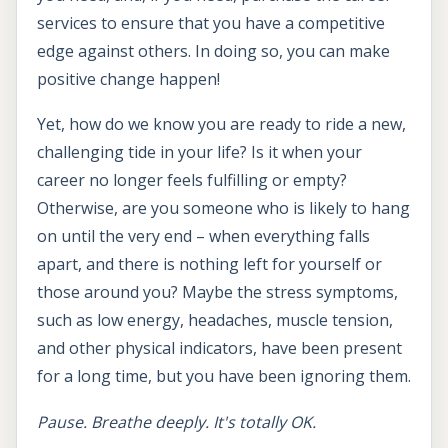
services to ensure that you have a competitive
edge against others. In doing so, you can make
positive change happen!
Yet, how do we know you are ready to ride a new,
challenging tide in your life? Is it when your
career no longer feels fulfilling or empty?
Otherwise, are you someone who is likely to hang
on until the very end – when everything falls
apart, and there is nothing left for yourself or
those around you? Maybe the stress symptoms,
such as low energy, headaches, muscle tension,
and other physical indicators, have been present
for a long time, but you have been ignoring them.
Pause. Breathe deeply. It's totally OK.