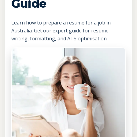
Guide
Learn how to prepare a resume for a job in
Australia. Get our expert guide for resume
writing, formatting, and ATS optimisation.