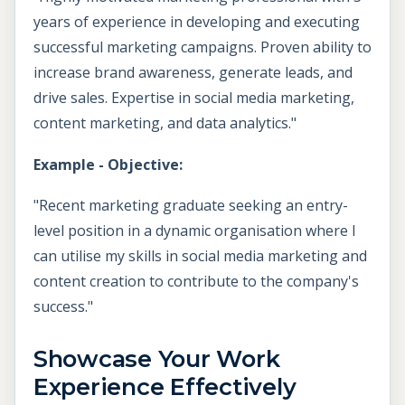
years of experience in developing and executing
successful marketing campaigns. Proven ability to
increase brand awareness, generate leads, and
drive sales. Expertise in social media marketing,
content marketing, and data analytics."
Example - Objective:
"Recent marketing graduate seeking an entry-
level position in a dynamic organisation where I
can utilise my skills in social media marketing and
content creation to contribute to the company's
success."
Showcase Your Work
Experience Effectively