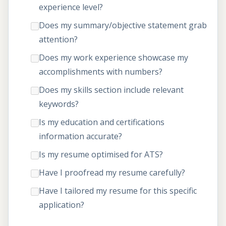
experience level?
Does my summary/objective statement grab
attention?
Does my work experience showcase my
accomplishments with numbers?
Does my skills section include relevant
keywords?
Is my education and certifications
information accurate?
Is my resume optimised for ATS?
Have I proofread my resume carefully?
Have I tailored my resume for this specific
application?