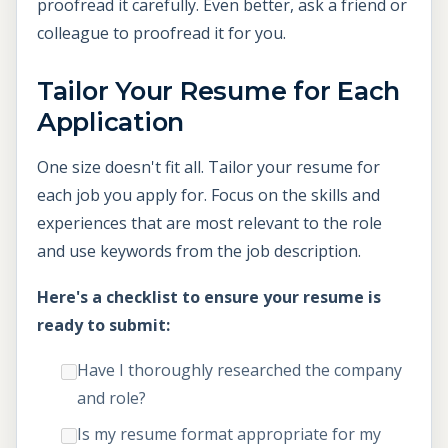
proofread it carefully. Even better, ask a friend or
colleague to proofread it for you.
Tailor Your Resume for Each
Application
One size doesn't fit all. Tailor your resume for
each job you apply for. Focus on the skills and
experiences that are most relevant to the role
and use keywords from the job description.
Here's a checklist to ensure your resume is
ready to submit:
Have I thoroughly researched the company
and role?
Is my resume format appropriate for my