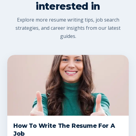
interested in
Explore more resume writing tips, job search
strategies, and career insights from our latest
guides.
How To Write The Resume For A
Job