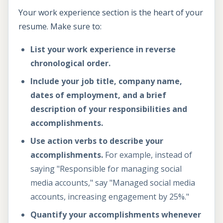
Your work experience section is the heart of your
resume. Make sure to:
List your work experience in reverse
chronological order.
Include your job title, company name,
dates of employment, and a brief
description of your responsibilities and
accomplishments.
Use action verbs to describe your
accomplishments.
For example, instead of
saying "Responsible for managing social
media accounts," say "Managed social media
accounts, increasing engagement by 25%."
Quantify your accomplishments whenever