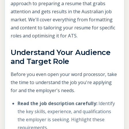
approach to preparing a resume that grabs
attention and gets results in the Australian job
market. We'll cover everything from formatting
and content to tailoring your resume for specific
roles and optimising it for ATS.
Understand Your Audience
and Target Role
Before you even open your word processor, take
the time to understand the job you're applying
for and the employer's needs.
Read the job description carefully:
Identify
the key skills, experience, and qualifications
the employer is seeking. Highlight these
requirements.