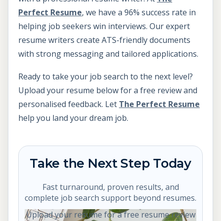
Perfect Resume
, we have a 96% success rate in
helping job seekers win interviews. Our expert
resume writers create ATS-friendly documents
with strong messaging and tailored applications.
Ready to take your job search to the next level?
Upload your resume below for a free review and
personalised feedback. Let
The Perfect Resume
help you land your dream job.
Take the Next Step Today
Fast turnaround, proven results, and
complete job search support beyond resumes.
Upload your resume for a free resume review