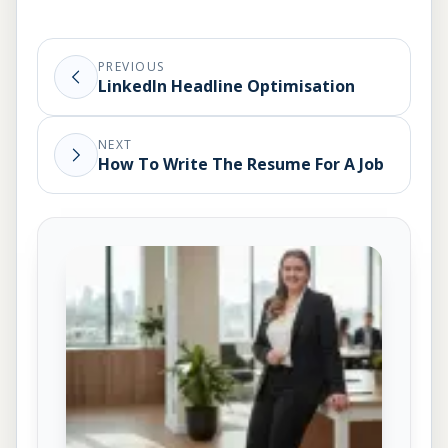
PREVIOUS
LinkedIn Headline Optimisation
NEXT
How To Write The Resume For A Job