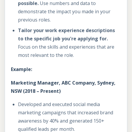
possible.
Use numbers and data to
demonstrate the impact you made in your
previous roles.
Tailor your work experience descriptions
to the specific job you're applying for.
Focus on the skills and experiences that are
most relevant to the role.
Example:
Marketing Manager, ABC Company, Sydney,
NSW (2018 – Present)
Developed and executed social media
marketing campaigns that increased brand
awareness by 40% and generated 150+
qualified leads per month.