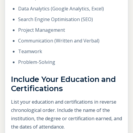
Data Analytics (Google Analytics, Excel)
Search Engine Optimisation (SEO)
Project Management
Communication (Written and Verbal)
Teamwork
Problem-Solving
Include Your Education and
Certifications
List your education and certifications in reverse
chronological order. Include the name of the
institution, the degree or certification earned, and
the dates of attendance.