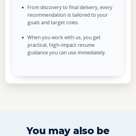
From discovery to final delivery, every
recommendation is tailored to your
goals and target roles.
When you work with us, you get
practical, high-impact resume
guidance you can use immediately.
You may also be