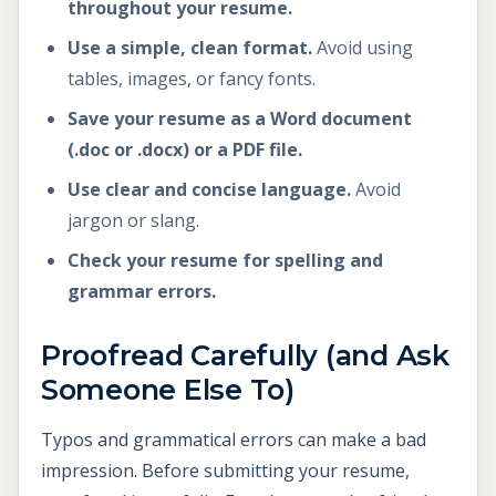
throughout your resume.
Use a simple, clean format.
Avoid using
tables, images, or fancy fonts.
Save your resume as a Word document
(.doc or .docx) or a PDF file.
Use clear and concise language.
Avoid
jargon or slang.
Check your resume for spelling and
grammar errors.
Proofread Carefully (and Ask
Someone Else To)
Typos and grammatical errors can make a bad
impression. Before submitting your resume,