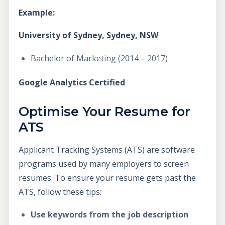
Example:
University of Sydney, Sydney, NSW
Bachelor of Marketing (2014 – 2017)
Google Analytics Certified
Optimise Your Resume for
ATS
Applicant Tracking Systems (ATS) are software
programs used by many employers to screen
resumes. To ensure your resume gets past the
ATS, follow these tips:
Use keywords from the job description