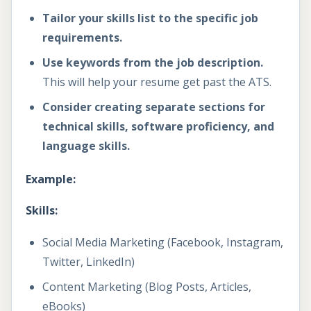
Tailor your skills list to the specific job
requirements.
Use keywords from the job description.
This will help your resume get past the ATS.
Consider creating separate sections for
technical skills, software proficiency, and
language skills.
Example:
Skills:
Social Media Marketing (Facebook, Instagram,
Twitter, LinkedIn)
Content Marketing (Blog Posts, Articles,
eBooks)