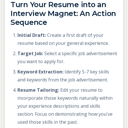
Turn Your Resume into an
Interview Magnet: An Action
Sequence
Initial Draft:
Create a first draft of your
resume based on your general experience.
Target Job:
Select a specific job advertisement
you want to apply for.
Keyword Extraction:
Identify 5-7 key skills
and keywords from the job advertisement.
Resume Tailoring:
Edit your resume to
incorporate those keywords naturally within
your experience descriptions and skills
section. Focus on demonstrating how you've
used those skills in the past.