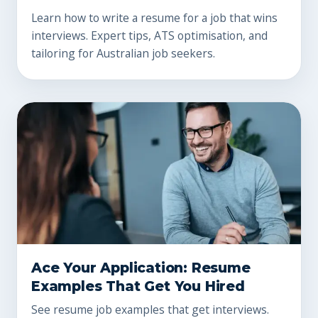
Learn how to write a resume for a job that wins
interviews. Expert tips, ATS optimisation, and
tailoring for Australian job seekers.
Ace Your Application: Resume
Examples That Get You Hired
See resume job examples that get interviews.