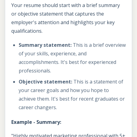
Your resume should start with a brief summary
or objective statement that captures the
employer's attention and highlights your key
qualifications.
Summary statement:
This is a brief overview
of your skills, experience, and
accomplishments. It's best for experienced
professionals.
Objective statement:
This is a statement of
your career goals and how you hope to
achieve them. It's best for recent graduates or
career changers.
Example - Summary:
"Highly motivated marketing professional with 5+