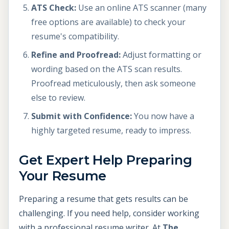
ATS Check:
Use an online ATS scanner (many
free options are available) to check your
resume's compatibility.
Refine and Proofread:
Adjust formatting or
wording based on the ATS scan results.
Proofread meticulously, then ask someone
else to review.
Submit with Confidence:
You now have a
highly targeted resume, ready to impress.
Get Expert Help Preparing
Your Resume
Preparing a resume that gets results can be
challenging. If you need help, consider working
with a professional resume writer. At
The