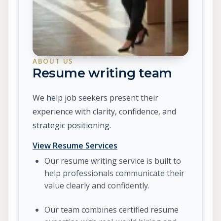
ABOUT US
Resume writing team
We help job seekers present their
experience with clarity, confidence, and
strategic positioning.
View Resume Services
Our resume writing service is built to
help professionals communicate their
value clearly and confidently.
Our team combines certified resume