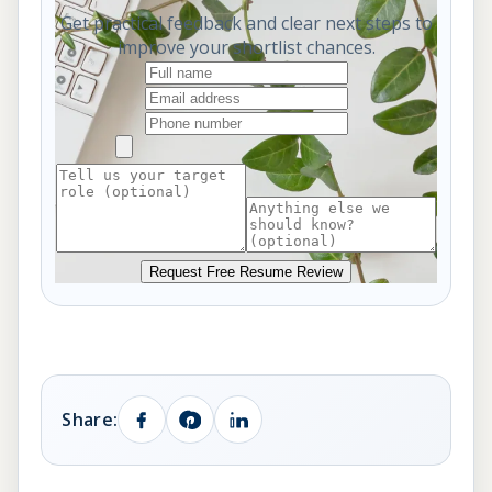
Get practical feedback and clear next steps to
improve your shortlist chances.
Request Free Resume Review
Share: