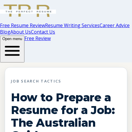
Free Resume Review
Resume Writing Services
Career Advice
Blog
About Us
Contact Us
Free Review
Open menu
JOB SEARCH TACTICS
How to Prepare a
Resume for a Job:
The Australian