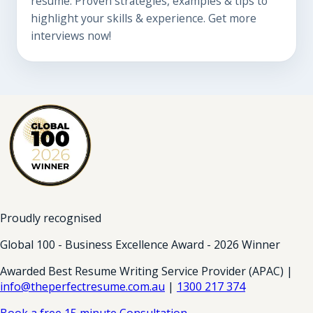
resume. Proven strategies, examples & tips to
highlight your skills & experience. Get more
interviews now!
Proudly recognised
Global 100 - Business Excellence Award - 2026 Winner
Awarded Best Resume Writing Service Provider (APAC) |
info@theperfectresume.com.au
|
1300 217 374
Book a free 15 minute Consultation