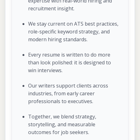
expertise with real-world hiring and
recruitment insight.
We stay current on ATS best practices,
role-specific keyword strategy, and
modern hiring standards.
Every resume is written to do more
than look polished: it is designed to
win interviews.
Our writers support clients across
industries, from early career
professionals to executives.
Together, we blend strategy,
storytelling, and measurable
outcomes for job seekers.