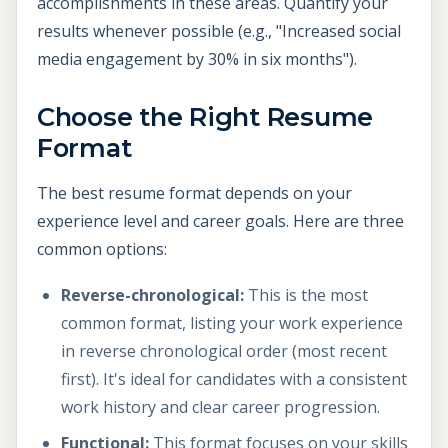
accomplishments in these areas. Quantify your
results whenever possible (e.g., "Increased social
media engagement by 30% in six months").
Choose the Right Resume
Format
The best resume format depends on your
experience level and career goals. Here are three
common options:
Reverse-chronological:
This is the most
common format, listing your work experience
in reverse chronological order (most recent
first). It's ideal for candidates with a consistent
work history and clear career progression.
Functional:
This format focuses on your skills