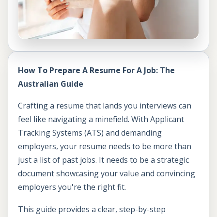
How To Prepare A Resume For A Job: The
Australian Guide
Crafting a resume that lands you interviews can
feel like navigating a minefield. With Applicant
Tracking Systems (ATS) and demanding
employers, your resume needs to be more than
just a list of past jobs. It needs to be a strategic
document showcasing your value and convincing
employers you're the right fit.
This guide provides a clear, step-by-step