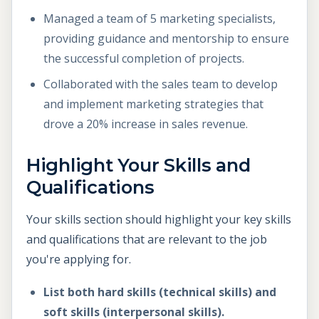
Managed a team of 5 marketing specialists,
providing guidance and mentorship to ensure
the successful completion of projects.
Collaborated with the sales team to develop
and implement marketing strategies that
drove a 20% increase in sales revenue.
Highlight Your Skills and
Qualifications
Your skills section should highlight your key skills
and qualifications that are relevant to the job
you're applying for.
List both hard skills (technical skills) and
soft skills (interpersonal skills).