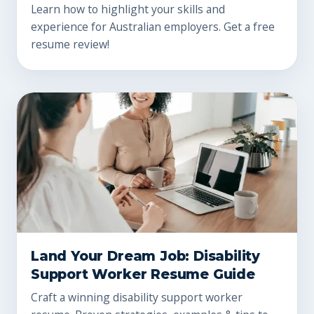
Learn how to highlight your skills and
experience for Australian employers. Get a free
resume review!
Land Your Dream Job: Disability
Support Worker Resume Guide
Craft a winning disability support worker