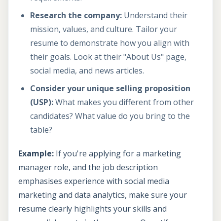
Research the company:
Understand their
mission, values, and culture. Tailor your
resume to demonstrate how you align with
their goals. Look at their "About Us" page,
social media, and news articles.
Consider your unique selling proposition
(USP):
What makes you different from other
candidates? What value do you bring to the
table?
Example:
If you're applying for a marketing
manager role, and the job description
emphasises experience with social media
marketing and data analytics, make sure your
resume clearly highlights your skills and