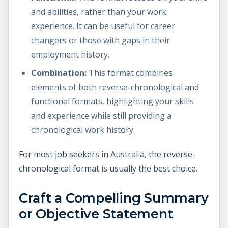
and abilities, rather than your work
experience. It can be useful for career
changers or those with gaps in their
employment history.
Combination:
This format combines
elements of both reverse-chronological and
functional formats, highlighting your skills
and experience while still providing a
chronological work history.
For most job seekers in Australia, the reverse-
chronological format is usually the best choice.
Craft a Compelling Summary
or Objective Statement