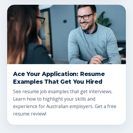
Ace Your Application: Resume
Examples That Get You Hired
See resume job examples that get interviews.
Learn how to highlight your skills and
experience for Australian employers. Get a free
resume review!