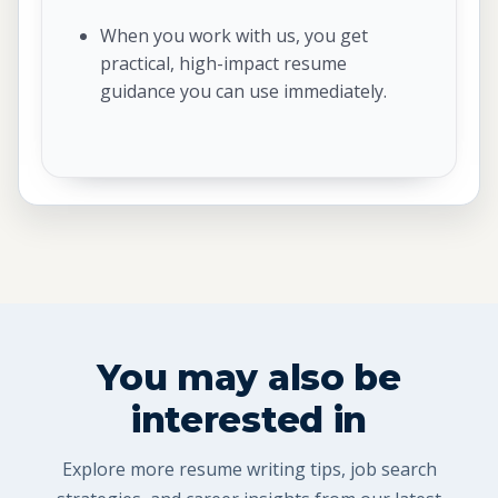
When you work with us, you get
practical, high-impact resume
guidance you can use immediately.
You may also be
interested in
Explore more resume writing tips, job search