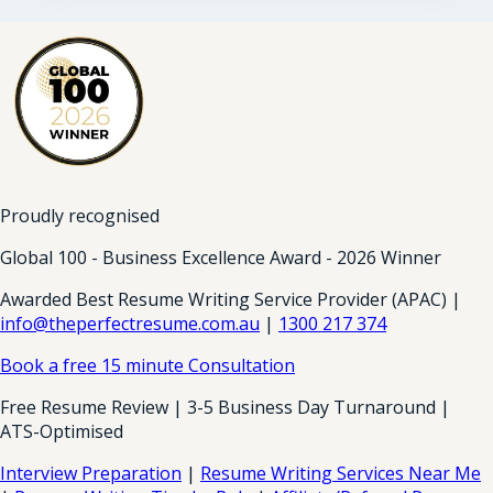
Proudly recognised
Global 100 - Business Excellence Award - 2026 Winner
Awarded Best Resume Writing Service Provider (APAC) |
info@theperfectresume.com.au
|
1300 217 374
Book a free 15 minute Consultation
Free Resume Review | 3-5 Business Day Turnaround |
ATS-Optimised
Interview Preparation
|
Resume Writing Services Near Me