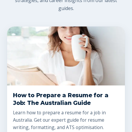
strategies, and career insights from our latest
guides.
How to Prepare a Resume for a
Job: The Australian Guide
Learn how to prepare a resume for a job in
Australia. Get our expert guide for resume
writing, formatting, and ATS optimisation.