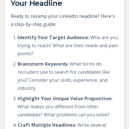
Your Headline
Ready to revamp your LinkedIn headline? Here's
a step-by-step guide:
Identify Your Target Audience:
Who are you
trying to reach? What are their needs and pain
points?
Brainstorm Keywords:
What terms do
recruiters use to search for candidates like
you? Consider your skills, experience, and
industry.
Highlight Your Unique Value Proposition:
What makes you different from other
candidates? What problems can you solve?
Craft Multiple Headlines:
Write several