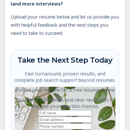
land more interviews?
Upload your resume below and let us provide you
with helpful feedback and the next steps you
need to take to succeed.
Take the Next Step Today
Fast turnaround, proven results, and
complete job search support beyond resumes.
Upload your resume for a free resume review
Get practical feedback and clear next steps to
improve your shortlist chances.