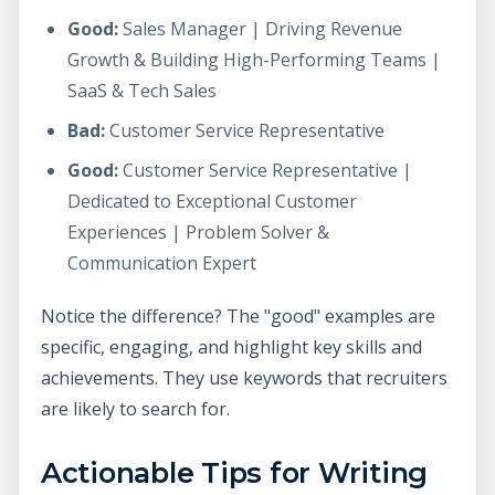
Good:
Sales Manager | Driving Revenue
Growth & Building High-Performing Teams |
SaaS & Tech Sales
Bad:
Customer Service Representative
Good:
Customer Service Representative |
Dedicated to Exceptional Customer
Experiences | Problem Solver &
Communication Expert
Notice the difference? The "good" examples are
specific, engaging, and highlight key skills and
achievements. They use keywords that recruiters
are likely to search for.
Actionable Tips for Writing