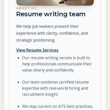
ABOUT US
Resume writing team
We help job seekers present their
experience with clarity, confidence, and
strategic positioning.
View Resume Services
Our resume writing service is built to
help professionals communicate their
value clearly and confidently.
Our team combines certified resume
expertise with real-world hiring and
recruitment insight.
We stay current on ATS best practices,