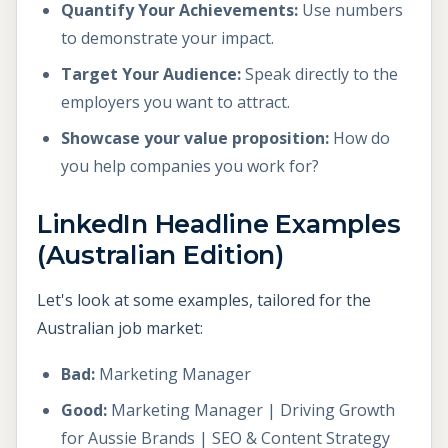
Quantify Your Achievements:
Use numbers
to demonstrate your impact.
Target Your Audience:
Speak directly to the
employers you want to attract.
Showcase your value proposition:
How do
you help companies you work for?
LinkedIn Headline Examples
(Australian Edition)
Let's look at some examples, tailored for the
Australian job market:
Bad:
Marketing Manager
Good:
Marketing Manager | Driving Growth
for Aussie Brands | SEO & Content Strategy