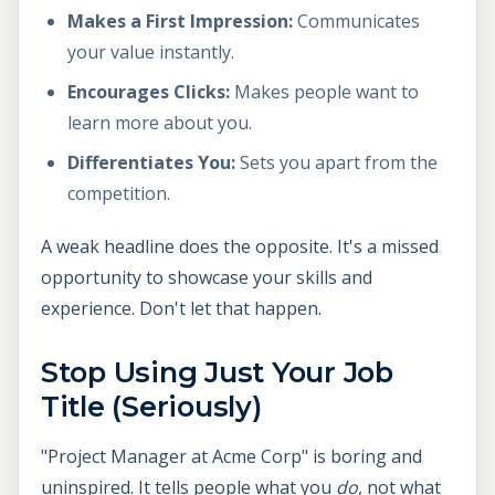
Makes a First Impression:
Communicates
your value instantly.
Encourages Clicks:
Makes people want to
learn more about you.
Differentiates You:
Sets you apart from the
competition.
A weak headline does the opposite. It's a missed
opportunity to showcase your skills and
experience. Don't let that happen.
Stop Using Just Your Job
Title (Seriously)
"Project Manager at Acme Corp" is boring and
uninspired. It tells people what you
do
, not what