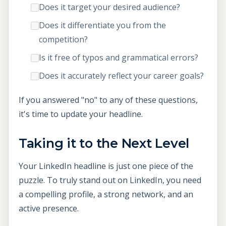
Does it target your desired audience?
Does it differentiate you from the
competition?
Is it free of typos and grammatical errors?
Does it accurately reflect your career goals?
If you answered "no" to any of these questions,
it's time to update your headline.
Taking it to the Next Level
Your LinkedIn headline is just one piece of the
puzzle. To truly stand out on LinkedIn, you need
a compelling profile, a strong network, and an
active presence.