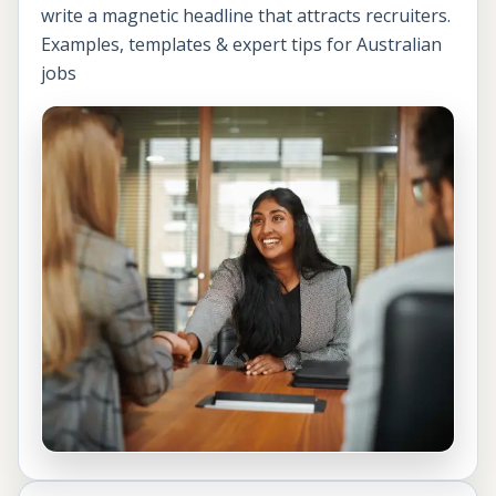
write a magnetic headline that attracts recruiters.
Examples, templates & expert tips for Australian
jobs