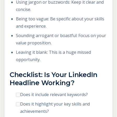
Using jargon or buzzwords: Keep it clear and
concise.
Being too vague: Be specific about your skills
and experience.
Sounding arrogant or boastful: Focus on your
value proposition.
Leaving it blank: This is a huge missed
opportunity.
Checklist: Is Your LinkedIn
Headline Working?
Does it include relevant keywords?
Does it highlight your key skills and
achievements?