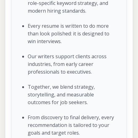
role-specific keyword strategy, and
modern hiring standards.
Every resume is written to do more
than look polished: it is designed to
win interviews.
Our writers support clients across
industries, from early career
professionals to executives.
Together, we blend strategy,
storytelling, and measurable
outcomes for job seekers.
From discovery to final delivery, every
recommendation is tailored to your
goals and target roles.