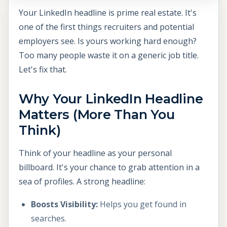
Your LinkedIn headline is prime real estate. It's
one of the first things recruiters and potential
employers see. Is yours working hard enough?
Too many people waste it on a generic job title.
Let's fix that.
Why Your LinkedIn Headline
Matters (More Than You
Think)
Think of your headline as your personal
billboard. It's your chance to grab attention in a
sea of profiles. A strong headline:
Boosts Visibility:
Helps you get found in
searches.