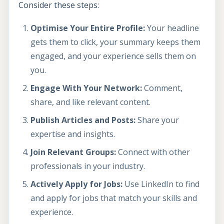
Consider these steps:
Optimise Your Entire Profile:
Your headline
gets them to click, your summary keeps them
engaged, and your experience sells them on
you.
Engage With Your Network:
Comment,
share, and like relevant content.
Publish Articles and Posts:
Share your
expertise and insights.
Join Relevant Groups:
Connect with other
professionals in your industry.
Actively Apply for Jobs:
Use LinkedIn to find
and apply for jobs that match your skills and
experience.