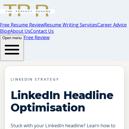
Free Resume Review
Resume Writing Services
Career Advice
Blog
About Us
Contact Us
Free Review
Open menu
LINKEDIN STRATEGY
LinkedIn Headline
Optimisation
Stuck with your LinkedIn headline? Learn how to