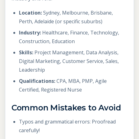
Location:
Sydney, Melbourne, Brisbane,
Perth, Adelaide (or specific suburbs)
Industry:
Healthcare, Finance, Technology,
Construction, Education
Skills:
Project Management, Data Analysis,
Digital Marketing, Customer Service, Sales,
Leadership
Qualifications:
CPA, MBA, PMP, Agile
Certified, Registered Nurse
Common Mistakes to Avoid
Typos and grammatical errors: Proofread
carefully!