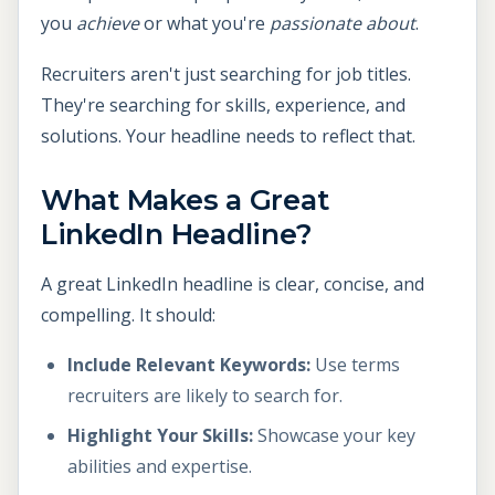
you
achieve
or what you're
passionate about
.
Recruiters aren't just searching for job titles.
They're searching for skills, experience, and
solutions. Your headline needs to reflect that.
What Makes a Great
LinkedIn Headline?
A great LinkedIn headline is clear, concise, and
compelling. It should:
Include Relevant Keywords:
Use terms
recruiters are likely to search for.
Highlight Your Skills:
Showcase your key
abilities and expertise.