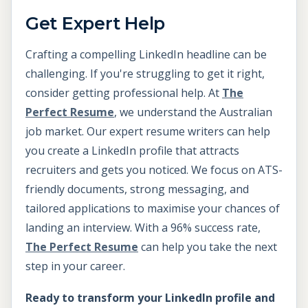
Get Expert Help
Crafting a compelling LinkedIn headline can be
challenging. If you're struggling to get it right,
consider getting professional help. At
The
Perfect Resume
, we understand the Australian
job market. Our expert resume writers can help
you create a LinkedIn profile that attracts
recruiters and gets you noticed. We focus on ATS-
friendly documents, strong messaging, and
tailored applications to maximise your chances of
landing an interview. With a 96% success rate,
The Perfect Resume
can help you take the next
step in your career.
Ready to transform your LinkedIn profile and