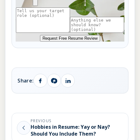
Request Free Resume Review
Share:
PREVIOUS
Hobbies in Resume: Yay or Nay?
Should You Include Them?