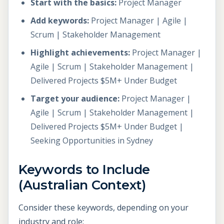
Start with the basics:
Project Manager
Add keywords:
Project Manager | Agile |
Scrum | Stakeholder Management
Highlight achievements:
Project Manager |
Agile | Scrum | Stakeholder Management |
Delivered Projects $5M+ Under Budget
Target your audience:
Project Manager |
Agile | Scrum | Stakeholder Management |
Delivered Projects $5M+ Under Budget |
Seeking Opportunities in Sydney
Keywords to Include
(Australian Context)
Consider these keywords, depending on your
industry and role: