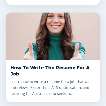
How To Write The Resume For A
Job
Learn how to write a resume for a job that wins
interviews. Expert tips, ATS optimisation, and
tailoring for Australian job seekers.