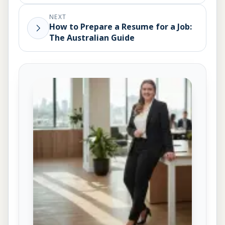
NEXT
How to Prepare a Resume for a Job:
The Australian Guide