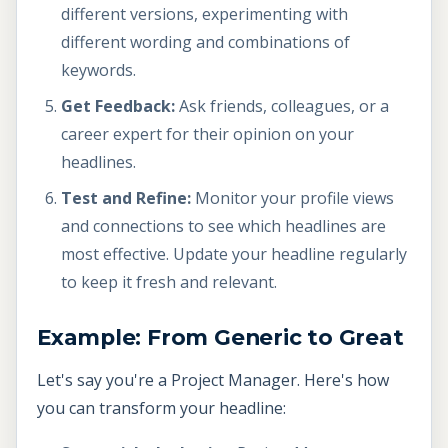
different versions, experimenting with
different wording and combinations of
keywords.
Get Feedback:
Ask friends, colleagues, or a
career expert for their opinion on your
headlines.
Test and Refine:
Monitor your profile views
and connections to see which headlines are
most effective. Update your headline regularly
to keep it fresh and relevant.
Example: From Generic to Great
Let's say you're a Project Manager. Here's how
you can transform your headline: