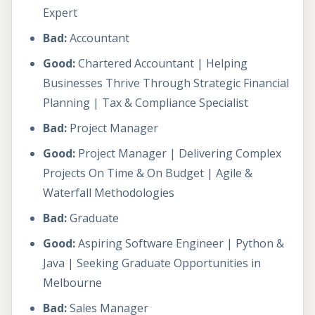
Expert
Bad:
Accountant
Good:
Chartered Accountant | Helping
Businesses Thrive Through Strategic Financial
Planning | Tax & Compliance Specialist
Bad:
Project Manager
Good:
Project Manager | Delivering Complex
Projects On Time & On Budget | Agile &
Waterfall Methodologies
Bad:
Graduate
Good:
Aspiring Software Engineer | Python &
Java | Seeking Graduate Opportunities in
Melbourne
Bad:
Sales Manager