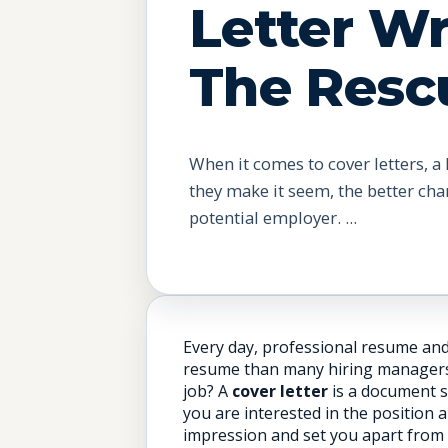
Letter Wr
The Resc
When it comes to cover letters, a 
they make it seem, the better cha
potential employer. ...
Every day, professional resume and 
resume than many hiring managers do
job? A
cover letter
is a document s
you are interested in the position 
impression and set you apart from 