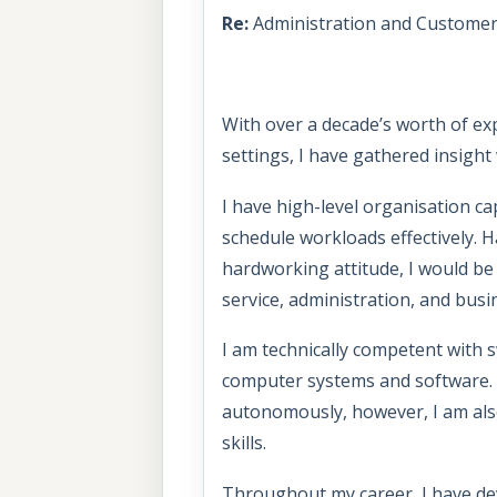
Re:
Administration and Customer 
With over a decade’s worth of ex
settings, I have gathered insight
I have high-level organisation ca
schedule workloads effectively.
hardworking attitude, I would be
service, administration, and bus
I am technically competent with s
computer systems and software. I
autonomously, however, I am also
skills.
Throughout my career, I have de