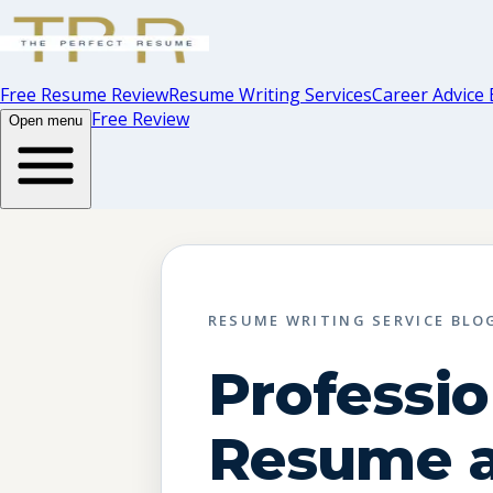
Free Resume Review
Resume Writing Services
Career Advice 
Free Review
Open menu
RESUME WRITING SERVICE BLO
Professio
Resume a