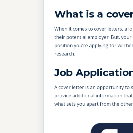
What is a cover
When it comes to cover letters, a l
their potential employer. But, your 
position you’re applying for will h
research.
Job Application
A cover letter is an opportunity to 
provide additional information that 
what sets you apart from the other 