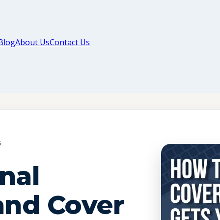
Blog
About Us
Contact Us
G
nal
nd Cover