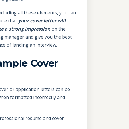
ncluding all these elements, you can
ure that
your cover letter will
e a strong impression
on the
ng manager and give you the best
ce of landing an interview.
ample Cover
over or application letters can be
 when formatted incorrectly and
professional resume and cover