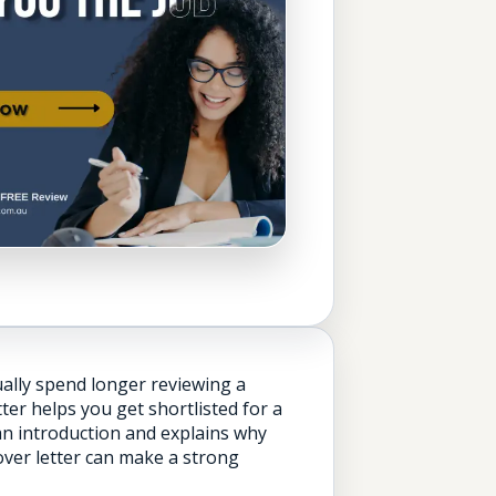
ually spend longer reviewing a
er helps you get shortlisted for a
 an introduction and explains why
cover letter can make a strong