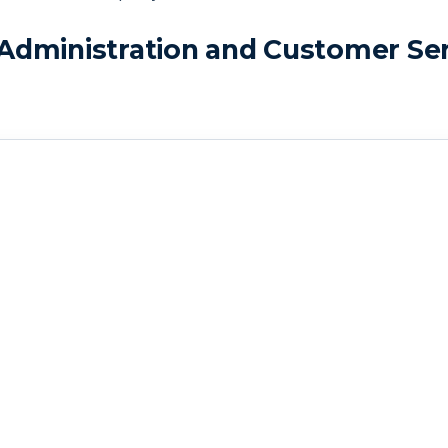
Administration and Customer Ser