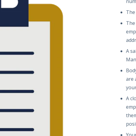
num
The
The 
empl
add
A sa
Man
Body
are 
your
A cl
empl
them
posi
Your