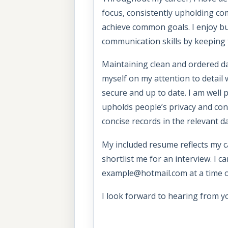
focus, consistently upholding c
achieve common goals. I enjoy bu
communication skills by keeping
Maintaining clean and ordered da
myself on my attention to detail
secure and up to date. I am well
upholds people’s privacy and conf
concise records in the relevant d
My included resume reflects my ca
shortlist me for an interview. I c
example@hotmail.com at a time o
I look forward to hearing from y