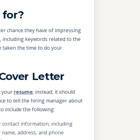
 for?
tter chance they have of impressing
t, including keywords related to the
e taken the time to do your
Cover Letter
om your
resume
; instead, it should
nce to tell the hiring manager about
o include the following:
 contact information, including
 name, address, and phone