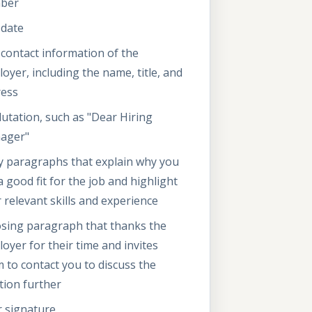
ber
 date
contact information of the
oyer, including the name, title, and
ress
lutation, such as "Dear Hiring
ager"
 paragraphs that explain why you
a good fit for the job and highlight
 relevant skills and experience
osing paragraph that thanks the
oyer for their time and invites
 to contact you to discuss the
tion further
 signature