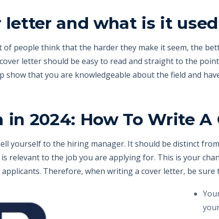
 letter and what is it used
ot of people think that the harder they make it seem, the be
cover letter should be easy to read and straight to the poin
elp show that you are knowledgeable about the field and hav
 in 2024: How To Write A 
sell yourself to the hiring manager. It should be distinct fr
is relevant to the job you are applying for. This is your cha
applicants. Therefore, when writing a cover letter, be sure t
Your
your