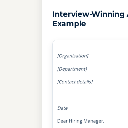
Interview-Winning 
Example
[Organisation]
[Department]
[Contact details]
Date
Dear Hiring Manager,