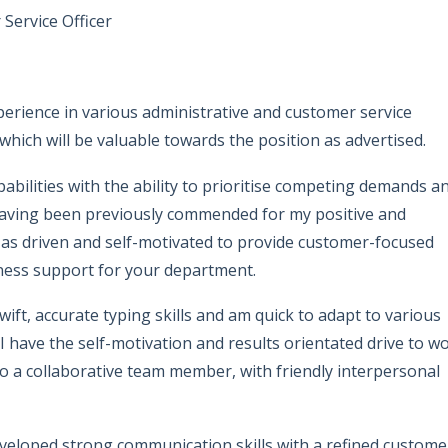
Service Officer
perience in various administrative and customer service
 which will be valuable towards the position as advertised.
pabilities with the ability to prioritise competing demands a
 Having been previously commended for my positive and
 as driven and self-motivated to provide customer-focused
iness support for your department.
wift, accurate typing skills and am quick to adapt to various
 have the self-motivation and results orientated drive to w
 a collaborative team member, with friendly interpersonal
veloped strong communication skills with a refined custome