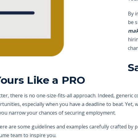
By i
be s
mak
hiri
chan
S
Yours Like a PRO
ter, there is no one-size-fits-all approach. Indeed,
generic c
rtunities, especially when you have a deadline to beat. Yet,
, you narrow your chances of securing employment.
here are some guidelines and examples carefully crafted by 
esume team to
inspire you.