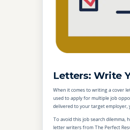
Letters: Write 
When it comes to writing a cover let
used to apply for multiple job oppo
delivered to your target employer
To avoid this job search dilemma, 
letter writers from The Perfect R