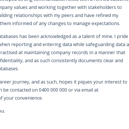
ompany values and working together with stakeholders to
ilding relationships with my peers and have refined my
 them informed of any changes to manage expectations.
tabases has been acknowledged as a talent of mine. I pride
 when reporting and entering data while safeguarding data 
 practised at maintaining company records in a manner that
identiality, and as such consistently documents clear and
atabases.
reer journey, and as such, hopes it piques your interest to
an be contacted on 0400 000 000 or via email at
f your convenience.
ou.