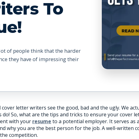
iters To
ue!
lot of people think that the harder
nce they have of impressing their
cover letter writers see the good, bad and the ugly. We act
! So, what are the tips and tricks to ensure your cover lett
ent with your
resume
to a potential employer. It serves as
and why you are the best person for the job. A well-written 
the competition.