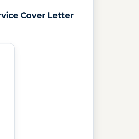
vice Cover Letter