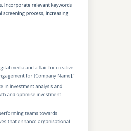
es. Incorporate relevant keywords
al screening process, increasing
ital media and a flair for creative
ve engagement for [Company Name].”
ce in investment analysis and
owth and optimise investment
h-performing teams towards
ives that enhance organisational