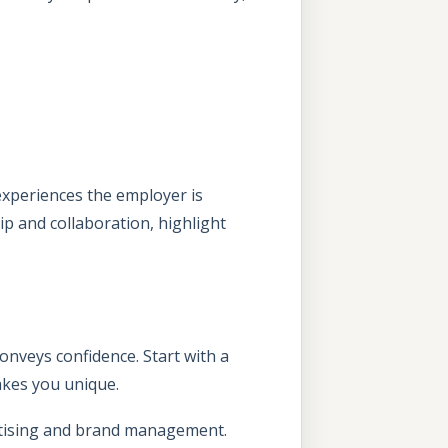
 experiences the employer is
hip and collaboration, highlight
conveys confidence. Start with a
makes you unique.
ertising and brand management.