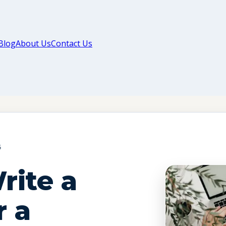
Blog
About Us
Contact Us
G
rite a
r a