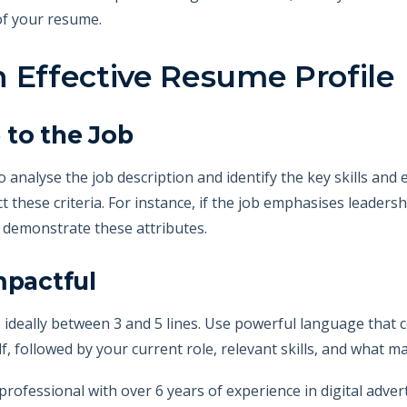
of your resume.
 Effective Resume Profile
e to the Job
o analyse the job description and identify the key skills and
ect these criteria. For instance, if the job emphasises leaders
t demonstrate these attributes.
mpactful
, ideally between 3 and 5 lines. Use powerful language that 
lf, followed by your current role, relevant skills, and what 
rofessional with over 6 years of experience in digital adv