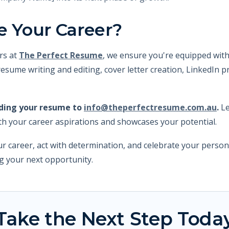
e Your Career?
rs at
The Perfect Resume
, we ensure you're equipped with
esume writing and editing, cover letter creation, LinkedIn p
nding your resume to
info@theperfectresume.com.au
.
Le
th your career aspirations and showcases your potential.
r career, act with determination, and celebrate your perso
ng your next opportunity.
Take the Next Step Toda