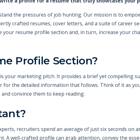
rite a profile for a resume that truly showcases your p
stand the pressures of job hunting. Our mission is to empower
rtly crafted resumes, cover letters, and a suite of career ser
 your resume profile section and, in turn, increase your cha
e Profile Section?
s your marketing pitch. It provides a brief yet compelling su
 for the detailed information that follows. Think of it as yo
 and convince them to keep reading.
tant?
xperts, recruiters spend an average of just six seconds on an
ent. A well-crafted profile can grab attention, convey the ess