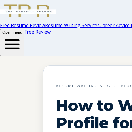
Free Resume Review
Resume Writing Services
Career Advice 
Free Review
Open menu
RESUME WRITING SERVICE BLO
How to W
Profile fo