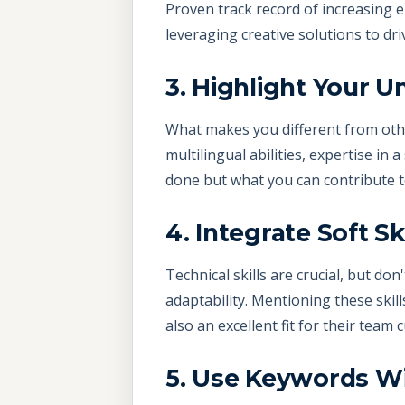
Proven track record of increasing
leveraging creative solutions to dr
3. Highlight Your U
What makes you different from othe
multilingual abilities, expertise in 
done but what you can contribute 
4. Integrate Soft Ski
Technical skills are crucial, but d
adaptability. Mentioning these skill
also an excellent fit for their team c
5. Use Keywords W