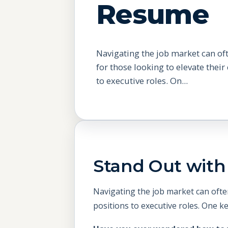
Resume
Navigating the job market can of
for those looking to elevate their
to executive roles. On...
Stand Out with 
Navigating the job market can often
positions to executive roles. One k