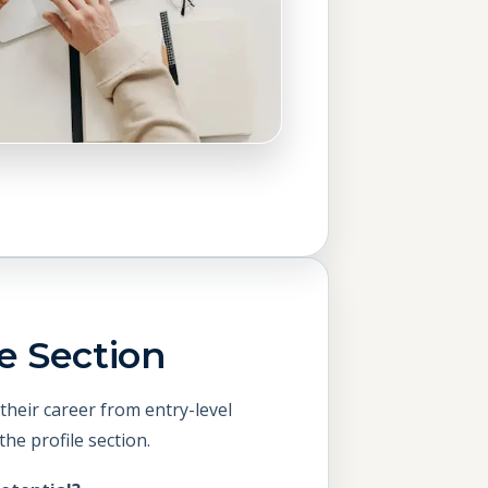
e Section
their career from entry-level
he profile section.