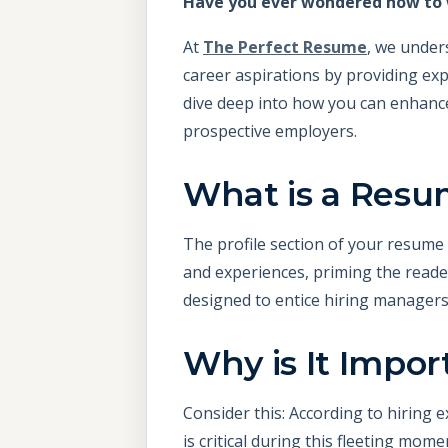
Have you ever wondered how to w
At
The Perfect Resume
, we under
career aspirations by providing expe
dive deep into how you can enhance
prospective employers.
What is a Resum
The profile section of your resume i
and experiences, priming the reader
designed to entice hiring managers
Why is It Impor
Consider this: According to hiring e
is critical during this fleeting mom