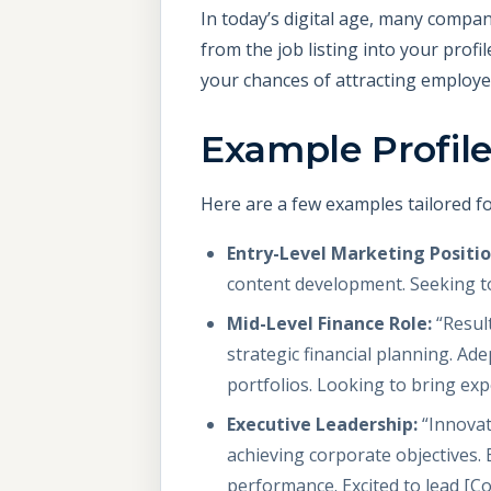
In today’s digital age, many compan
from the job listing into your prof
your chances of attracting employer
Example Profile
Here are a few examples tailored fo
Entry-Level Marketing Positio
content development. Seeking to
Mid-Level Finance Role:
“Result
strategic financial planning. Ad
portfolios. Looking to bring ex
Executive Leadership:
“Innovat
achieving corporate objectives. 
performance. Excited to lead [C