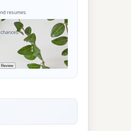
ond resumes.
 chances.
 Review