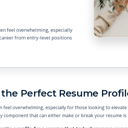
ten feel overwhelming, especially
 career from entry-level positions
the Perfect Resume Profil
 feel overwhelming, especially for those looking to elevate 
ey component that can either make or break your resume is t