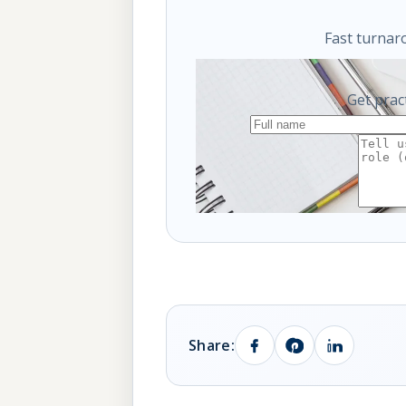
Fast turnar
Get prac
Share: