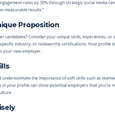
 engagement rates by 30% through strategic social media ca
ive measurable results.”
nique Proposition
r candidates? Consider your unique skills, experiences, or
a specific industry, or noteworthy certifications. Your profile
to your new employer.
lls
on't underestimate the importance of soft skills such as tea
s in your profile can show potential employers that you're no
ulture.
isely