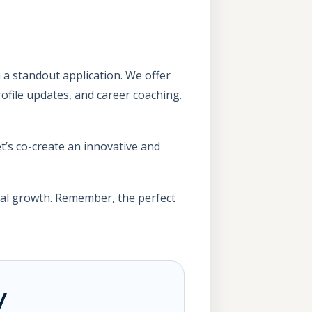
 a standout application. We offer
rofile updates, and career coaching.
t’s co-create an innovative and
nal growth. Remember, the perfect
y