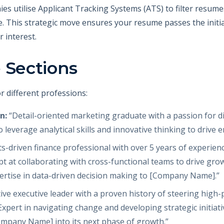
ies utilise Applicant Tracking Systems (ATS) to filter resum
ile. This strategic move ensures your resume passes the initi
 interest.
 Sections
r different professions:
n:
“Detail-oriented marketing graduate with a passion for dig
 leverage analytical skills and innovative thinking to dri
s-driven finance professional with over 5 years of experien
ept at collaborating with cross-functional teams to drive gr
pertise in data-driven decision making to [Company Name].”
ive executive leader with a proven history of steering hig
Expert in navigating change and developing strategic initiat
ompany Name] into its next phase of growth.”