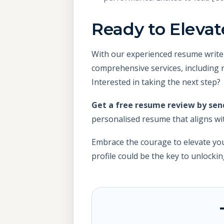
Ready to Elevat
With our experienced resume write
comprehensive services, including r
Interested in taking the next step?
Get a free resume review by se
personalised resume that aligns wi
Embrace the courage to elevate you
profile could be the key to unlocki