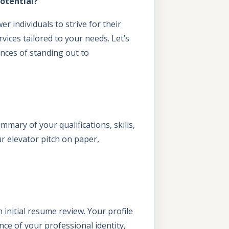
otential?
 individuals to strive for their
vices tailored to your needs. Let’s
nces of standing out to
mmary of your qualifications, skills,
ur elevator pitch on paper,
 initial resume review. Your profile
ence of your professional identity,