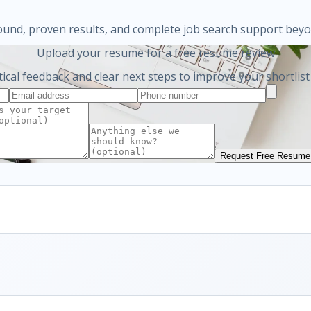
ound, proven results, and complete job search support bey
Upload your resume for a free resume review
tical feedback and clear next steps to improve your shortlist
Request Free Resume