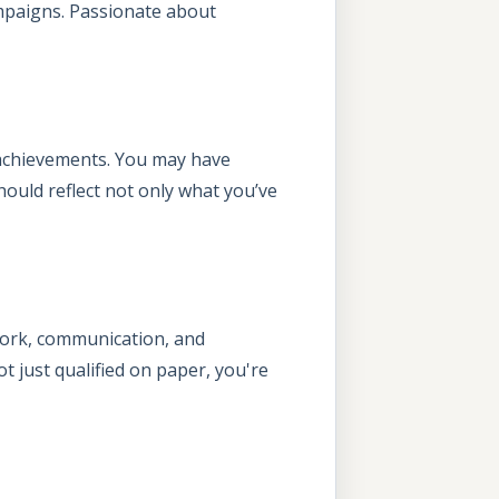
mpaigns. Passionate about
 achievements. You may have
 should reflect not only what you’ve
mwork, communication, and
t just qualified on paper, you're