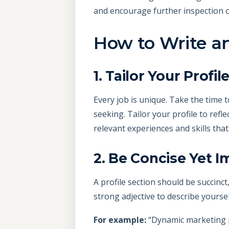
and encourage further inspection 
How to Write an
1. Tailor Your Profil
Every job is unique. Take the time t
seeking. Tailor your profile to refl
relevant experiences and skills tha
2. Be Concise Yet I
A profile section should be succinct
strong adjective to describe yourse
For example:
“Dynamic marketing p