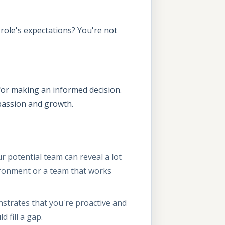
role's expectations? You're not
d for making an informed decision.
r passion and growth.
 potential team can reveal a lot
ironment or a team that works
strates that you're proactive and
d fill a gap.