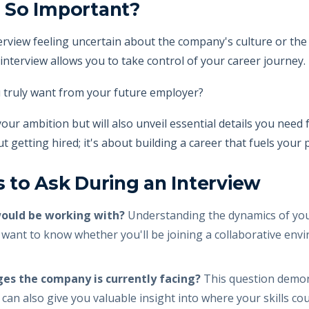
 So Important?
rview feeling uncertain about the company's culture or the 
interview allows you to take control of your career journey.
 truly want from your future employer?
 your ambition but will also unveil essential details you nee
bout getting hired; it's about building a career that fuels you
 to Ask During an Interview
would be working with?
Understanding the dynamics of your
want to know whether you'll be joining a collaborative env
ges the company is currently facing?
This question demon
 can also give you valuable insight into where your skills coul