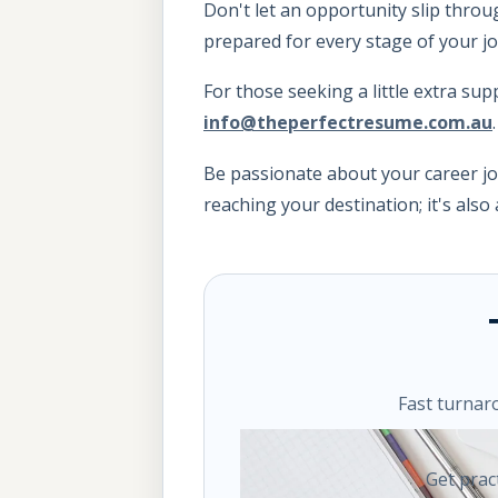
Don't let an opportunity slip throu
prepared for every stage of your j
For those seeking a little extra sup
info@theperfectresume.com.au
Be passionate about your career jo
reaching your destination; it's als
Fast turnar
Get prac