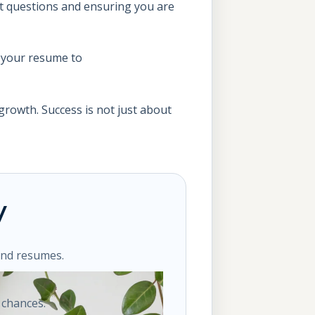
ght questions and ensuring you are
 your resume to
growth. Success is not just about
y
ond resumes.
 chances.