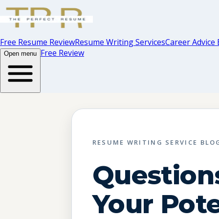
Free Resume Review
Resume Writing Services
Career Advice 
Free Review
Open menu
RESUME WRITING SERVICE BLO
Question
Your Pote