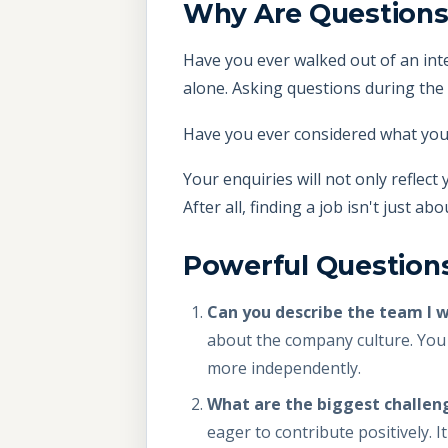
Why Are Questions
Have you ever walked out of an inte
alone. Asking questions during the 
Have you ever considered what you
Your enquiries will not only reflect
After all, finding a job isn't just a
Powerful Questions
Can you describe the team I 
about the company culture. You 
more independently.
What are the biggest challen
eager to contribute positively. It