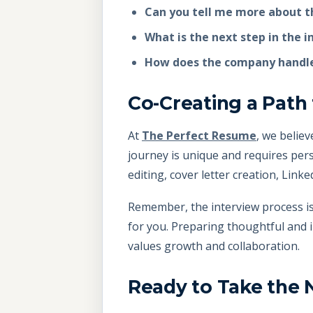
Can you tell me more about t
What is the next step in the 
How does the company handle
Co-Creating a Path
At
The Perfect Resume
, we belie
journey is unique and requires pers
editing, cover letter creation, Link
Remember, the interview process is 
for you. Preparing thoughtful and 
values growth and collaboration.
Ready to Take the 