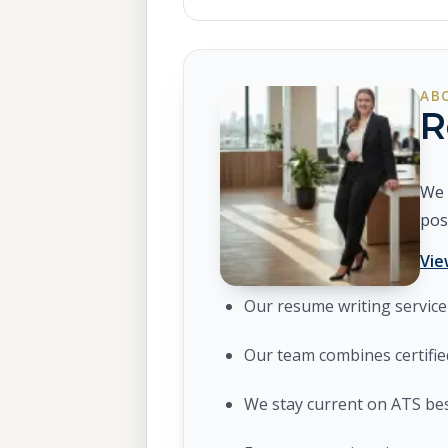
AB
R
We 
pos
Vie
Our resume writing service 
Our team combines certifie
We stay current on ATS bes