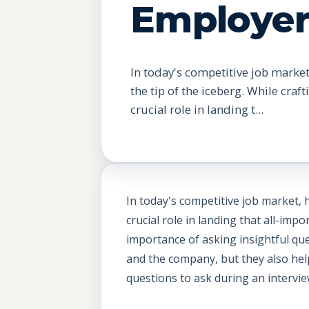
Employe
In today's competitive job market
the tip of the iceberg. While craf
crucial role in landing t...
In today's competitive job market, h
crucial role in landing that all-imp
importance of asking insightful que
and the company, but they also hel
questions to ask during an intervie