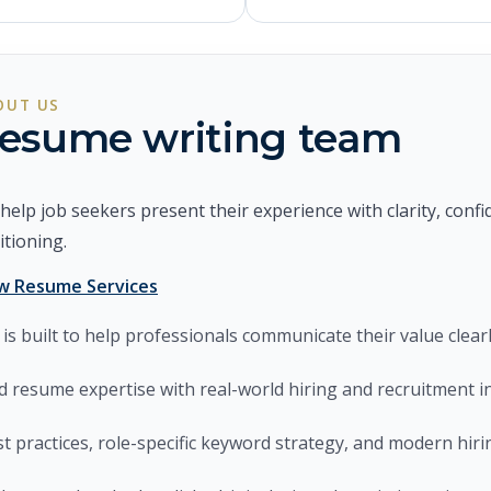
OUT US
esume writing team
help job seekers present their experience with clarity, confi
itioning.
w Resume Services
is built to help professionals communicate their value clearl
d resume expertise with real-world hiring and recruitment in
t practices, role-specific keyword strategy, and modern hiri