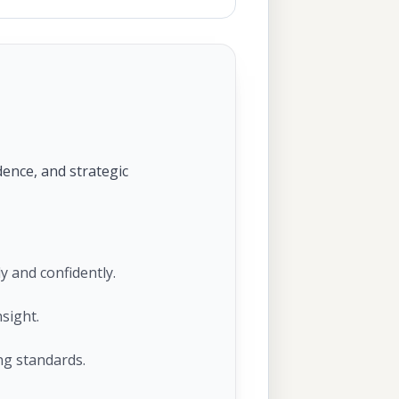
dence, and strategic
y and confidently.
sight.
ng standards.