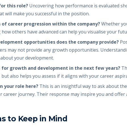
r this role?
Uncovering how performance is evaluated sho
 will make you successful in the position.
 of career progression within the company?
Whether you
g how others have advanced can help you visualise your futu
velopment opportunities does the company provide?
Pos
hers may not provide any growth opportunities. Understandi
s about your development.
 for growth and development in the next few years?
Thi
but also helps you assess if it aligns with your career aspir
n your role here?
This is an insightful way to ask about th
r career journey. Their response may inspire you and offer 
ns to Keep in Mind