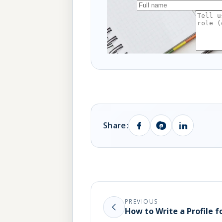
Share:
PREVIOUS
How to Write a Profile 