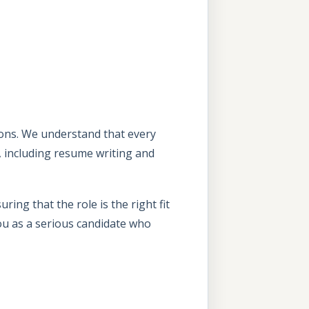
tions. We understand that every
, including resume writing and
ing that the role is the right fit
ou as a serious candidate who