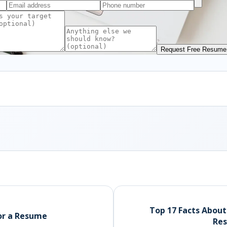
Request Free Resume
Top 17 Facts Abou
for a Resume
Res