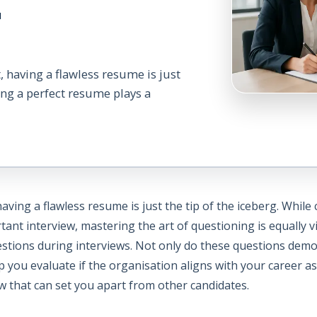
r
, having a flawless resume is just
ting a perfect resume plays a
aving a flawless resume is just the tip of the iceberg. While
ortant interview, mastering the art of questioning is equally 
stions during interviews. Not only do these questions demon
p you evaluate if the organisation aligns with your career 
w that can set you apart from other candidates.