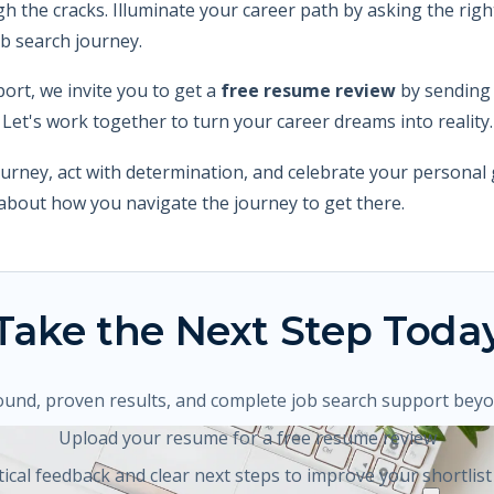
gh the cracks. Illuminate your career path by asking the ri
ob search journey.
port, we invite you to get a
free resume review
by sending
. Let's work together to turn your career dreams into reality.
urney, act with determination, and celebrate your personal 
o about how you navigate the journey to get there.
Take the Next Step Toda
ound, proven results, and complete job search support bey
Upload your resume for a free resume review
tical feedback and clear next steps to improve your shortlist