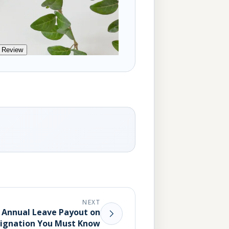
 Review
NEXT
t Annual Leave Payout on
ignation You Must Know