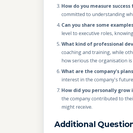
How do you measure success fo
committed to understanding what
Can you share some examples
level to executive roles, knowin
What kind of professional de
coaching and training, while ot
how serious the organisation i
What are the company's plans
interest in the company's future 
How did you personally grow i
the company contributed to thei
might receive.
Additional Questio