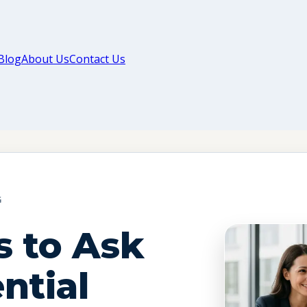
Blog
About Us
Contact Us
G
s to Ask
ntial