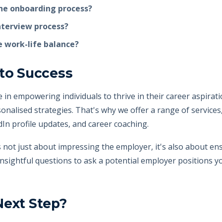
he onboarding process?
interview process?
 work-life balance?
 to Success
ve in empowering individuals to thrive in their career aspira
onalised strategies. That's why we offer a range of services
edIn profile updates, and career coaching.
not just about impressing the employer, it's also about ensur
insightful questions to ask a potential employer positions y
Next Step?