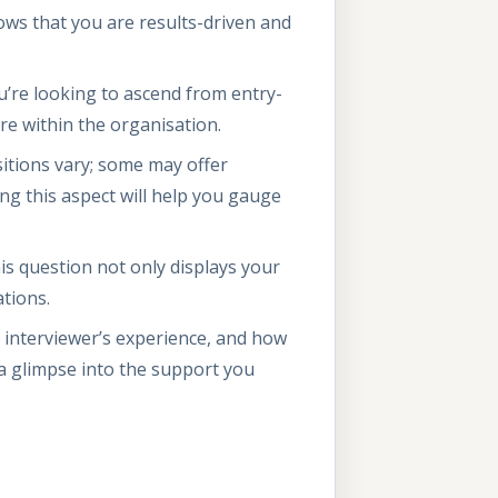
ws that you are results-driven and
’re looking to ascend from entry-
re within the organisation.
itions vary; some may offer
ng this aspect will help you gauge
s question not only displays your
ations.
e interviewer’s experience, and how
a glimpse into the support you