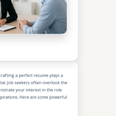
 crafting a perfect resume plays a
vital. Job seekers often overlook the
strate your interest in the role
aspirations. Here are some powerful