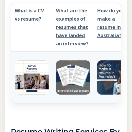
What is a CV
What are the
How do you
vs resume?
examples of
make a
resumes that
resume in
have landed
Australia?
an interview?
Resume Writing Services By