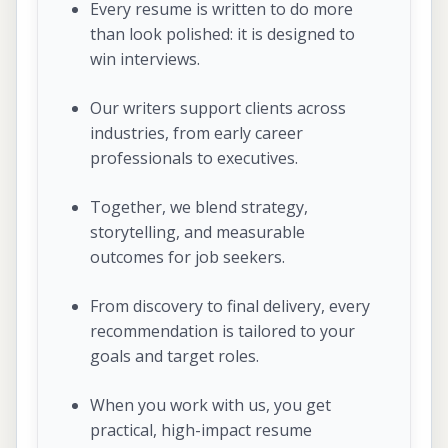
Every resume is written to do more
than look polished: it is designed to
win interviews.
Our writers support clients across
industries, from early career
professionals to executives.
Together, we blend strategy,
storytelling, and measurable
outcomes for job seekers.
From discovery to final delivery, every
recommendation is tailored to your
goals and target roles.
When you work with us, you get
practical, high-impact resume