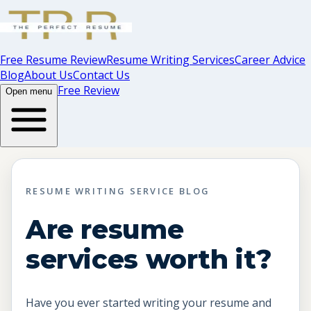
Free Resume Review
Resume Writing Services
Career Advice
Blog
About Us
Contact Us
Free Review
Open menu
RESUME WRITING SERVICE BLOG
Are resume
services worth it?
Have you ever started writing your resume and