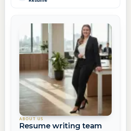
Resume
ABOUT US
Resume writing team