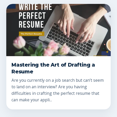
Mastering the Art of Drafting a
Resume
Are you currently on a job search but can’t seem
to land on an interview? Are you having
difficulties in crafting the perfect resume that
can make your appli...