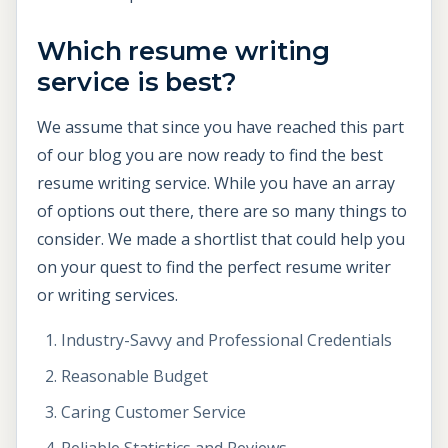
Which resume writing
service is best?
We assume that since you have reached this part
of our blog you are now ready to find the best
resume writing service. While you have an array
of options out there, there are so many things to
consider. We made a shortlist that could help you
on your quest to find the perfect resume writer
or writing services.
Industry-Savvy and Professional Credentials
Reasonable Budget
Caring Customer Service