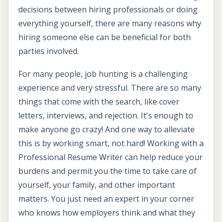
decisions between hiring professionals or doing
everything yourself, there are many reasons why
hiring someone else can be beneficial for both
parties involved.
For many people, job hunting is a challenging
experience and very stressful. There are so many
things that come with the search, like cover
letters, interviews, and rejection. It's enough to
make anyone go crazy! And one way to alleviate
this is by working smart, not hard! Working with a
Professional Resume Writer can help reduce your
burdens and permit you the time to take care of
yourself, your family, and other important
matters. You just need an expert in your corner
who knows how employers think and what they