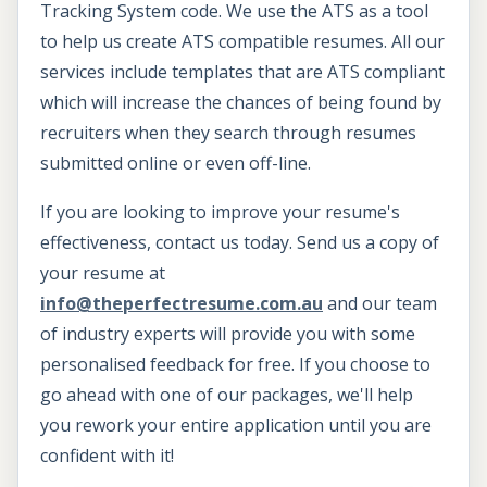
Tracking System code. We use the ATS as a tool
to help us create ATS compatible resumes. All our
services include templates that are ATS compliant
which will increase the chances of being found by
recruiters when they search through resumes
submitted online or even off-line.
If you are looking to improve your resume's
effectiveness, contact us today. Send us a copy of
your resume at
info@theperfectresume.com.au
and our team
of industry experts will provide you with some
personalised feedback for free. If you choose to
go ahead with one of our packages, we'll help
you rework your entire application until you are
confident with it!