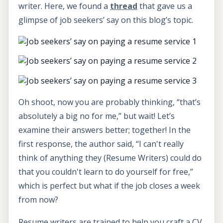
writer. Here, we found a
thread
that gave us a
glimpse of job seekers’ say on this blog’s topic.
Oh shoot, now you are probably thinking, “that’s
absolutely a big no for me,” but wait! Let’s
examine their answers better; together! In the
first response, the author said, “I can't really
think of anything they (Resume Writers) could do
that you couldn't learn to do yourself for free,”
which is perfect but what if the job closes a week
from now?
Resume writers are trained to help you craft a CV,