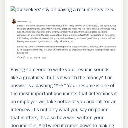
Paying someone to write your resume sounds
like a great idea, but is it worth the money? The
answer is a dashing “YES.” Your resume is one of
the most important documents that determines if
an employer will take notice of you and call for an
interview. It's not only what you say on paper
that matters; it's also how well-written your
document is. And when it comes down to making