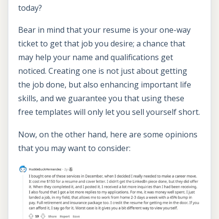
today?
Bear in mind that your resume is your one-way
ticket to get that job you desire; a chance that
may help your name and qualifications get
noticed. Creating one is not just about getting
the job done, but also enhancing important life
skills, and we guarantee you that using these
free templates will only let you sell yourself short.
Now, on the other hand, here are some opinions
that you may want to consider: