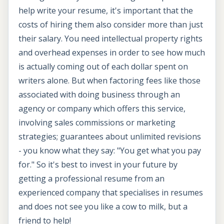
help write your resume, it's important that the
costs of hiring them also consider more than just
their salary. You need intellectual property rights
and overhead expenses in order to see how much
is actually coming out of each dollar spent on
writers alone. But when factoring fees like those
associated with doing business through an
agency or company which offers this service,
involving sales commissions or marketing
strategies; guarantees about unlimited revisions
- you know what they say: "You get what you pay
for." So it's best to invest in your future by
getting a professional resume from an
experienced company that specialises in resumes
and does not see you like a cow to milk, but a
friend to help!