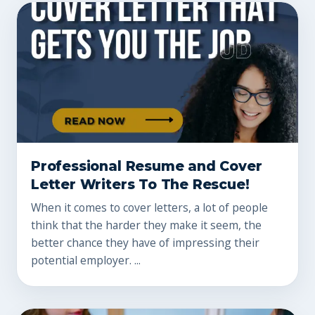
Professional Resume and Cover
Letter Writers To The Rescue!
When it comes to cover letters, a lot of people
think that the harder they make it seem, the
better chance they have of impressing their
potential employer. ...