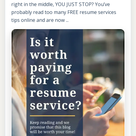
right in the middle, YOU JUST STOP? You’ve
probably read too many FREE resume services
tips online and are now ...