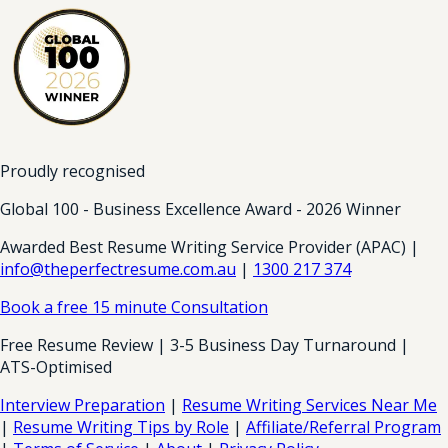
Proudly recognised
Global 100 - Business Excellence Award - 2026 Winner
Awarded Best Resume Writing Service Provider (APAC) |
info@theperfectresume.com.au
|
1300 217 374
Book a free 15 minute Consultation
Free Resume Review | 3-5 Business Day Turnaround |
ATS-Optimised
Interview Preparation
|
Resume Writing Services Near Me
|
Resume Writing Tips by Role
|
Affiliate/Referral Program