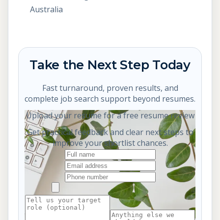
Australia
Take the Next Step Today
Fast turnaround, proven results, and
complete job search support beyond resumes.
Upload your resume for a free resume review
Get practical feedback and clear next steps to
improve your shortlist chances.