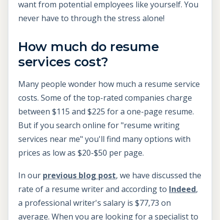
want from potential employees like yourself. You
never have to through the stress alone!
How much do resume
services cost?
Many people wonder how much a resume service
costs. Some of the top-rated companies charge
between $115 and $225 for a one-page resume.
But if you search online for "resume writing
services near me" you'll find many options with
prices as low as $20-$50 per page.
In our
previous blog post
, we have discussed the
rate of a resume writer and according to
Indeed
,
a professional writer's salary is $77,73 on
average. When you are looking for a specialist to