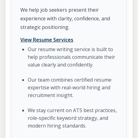
We help job seekers present their
experience with clarity, confidence, and
strategic positioning.
View Resume Services
Our resume writing service is built to
help professionals communicate their
value clearly and confidently.
Our team combines certified resume
expertise with real-world hiring and
recruitment insight.
We stay current on ATS best practices,
role-specific keyword strategy, and
modern hiring standards.