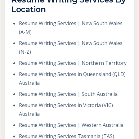
Location
Resume Writing Services | New South Wales
(A-M)
Resume Writing Services | New South Wales
(N-Z)
Resume Writing Services | Northern Territory
Resume Writing Services in Queensland (QLD)
Australia
Resume Writing Services | South Australia
Resume Writing Services in Victoria (VIC)
Australia
Resume Writing Services | Western Australia
Resume Writing Services Tasmania (TAS)