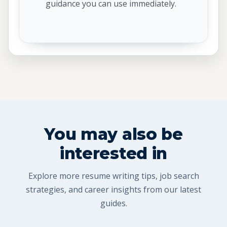
guidance you can use immediately.
You may also be
interested in
Explore more resume writing tips, job search
strategies, and career insights from our latest
guides.