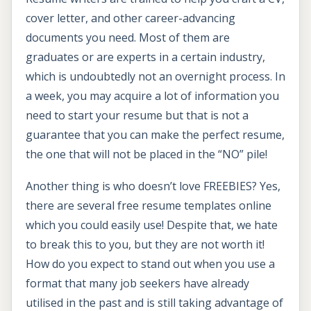
cover letter, and other career-advancing
documents you need. Most of them are
graduates or are experts in a certain industry,
which is undoubtedly not an overnight process. In
a week, you may acquire a lot of information you
need to start your resume but that is not a
guarantee that you can make the perfect resume,
the one that will not be placed in the “NO” pile!
Another thing is who doesn’t love FREEBIES? Yes,
there are several free resume templates online
which you could easily use! Despite that, we hate
to break this to you, but they are not worth it!
How do you expect to stand out when you use a
format that many job seekers have already
utilised in the past and is still taking advantage of