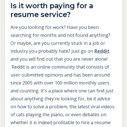
Is it worth paying for a
resume service?
Are you looking for work? Have you been
searching for months and not found anything?
Or maybe, are you currently stuck in a job or
industry you probably hate? Just go on
Reddit
and you will find out that you are never alone!
Reddit is an online community that consists of
user-submitted opinions and has been around
since 2005 with over 100 million monthly users
and counting. It's a place where one can find just
about anything they're looking for, be it advice
on how to solve a problem, the latest viral videos
of cats playing the piano, or even debates on
whether it is indeed profitable to hire a resume