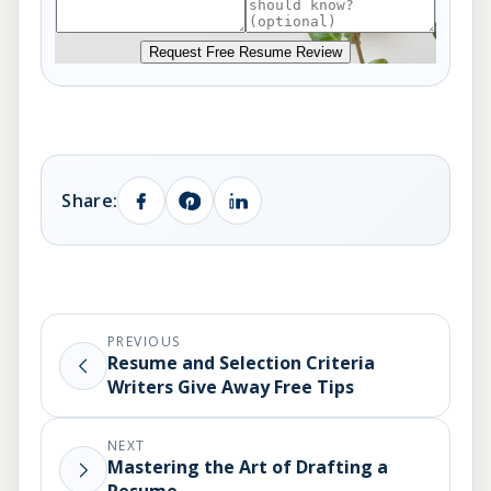
Request Free Resume Review
Share:
PREVIOUS
Resume and Selection Criteria
Writers Give Away Free Tips
NEXT
Mastering the Art of Drafting a