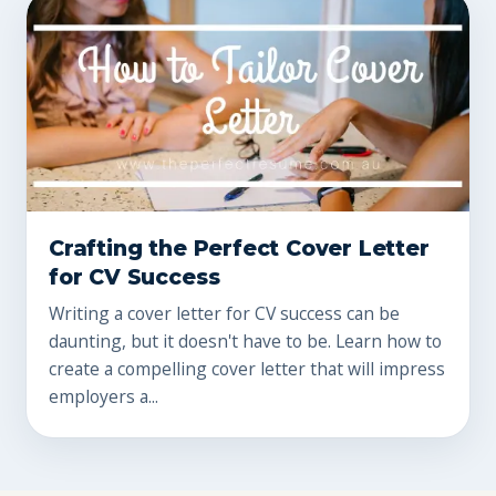
Crafting the Perfect Cover Letter
for CV Success
Writing a cover letter for CV success can be
daunting, but it doesn't have to be. Learn how to
create a compelling cover letter that will impress
employers a...