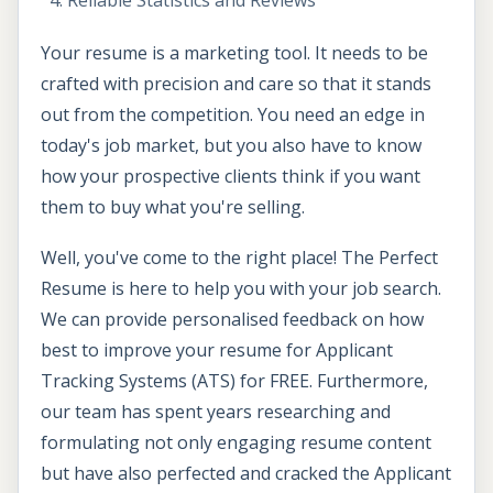
Reliable Statistics and Reviews
Your resume is a marketing tool. It needs to be
crafted with precision and care so that it stands
out from the competition. You need an edge in
today's job market, but you also have to know
how your prospective clients think if you want
them to buy what you're selling.
Well, you've come to the right place! The Perfect
Resume is here to help you with your job search.
We can provide personalised feedback on how
best to improve your resume for Applicant
Tracking Systems (ATS) for FREE. Furthermore,
our team has spent years researching and
formulating not only engaging resume content
but have also perfected and cracked the Applicant