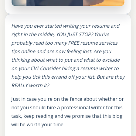
Have you ever started writing your resume and
right in the middle, YOU JUST STOP? You’ve
probably read too many FREE resume services
tips online and are now feeling lost. Are you
thinking about what to put and what to exclude
on your CV? Consider hiring a resume writer to
help you tick this errand off your list. But are they
REALLY worth it?
Just in case you're on the fence about whether or
not you should hire a professional writer for this
task, keep reading and we promise that this blog
will be worth your time.