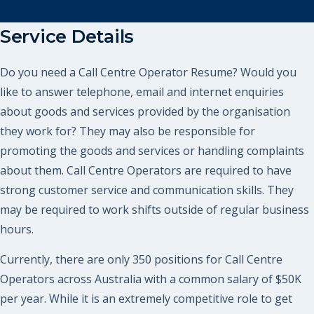
Service Details
Do you need a Call Centre Operator Resume? Would you
like to answer telephone, email and internet enquiries
about goods and services provided by the organisation
they work for? They may also be responsible for
promoting the goods and services or handling complaints
about them. Call Centre Operators are required to have
strong customer service and communication skills. They
may be required to work shifts outside of regular business
hours.
Currently, there are only 350 positions for Call Centre
Operators across Australia with a common salary of $50K
per year. While it is an extremely competitive role to get