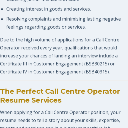
Creating interest in goods and services.
Resolving complaints and minimising lasting negative
feelings regarding goods or services.
Due to the high volume of applications for a Call Centre
Operator received every year, qualifications that would
increase your chances of landing an interview include a
Certificate III in Customer Engagement (BSB30215) or
Certificate IV in Customer Engagement (BSB40315).
The Perfect Call Centre Operator
Resume Services
When applying for a Call Centre Operator position, your
resume needs to tell a story about your skills, expertise,