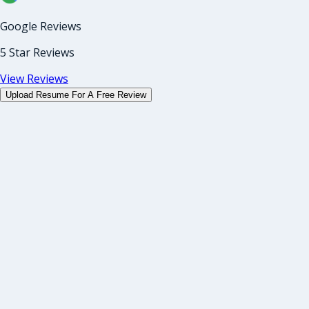
Google Reviews
5 Star Reviews
View Reviews
Upload Resume For A Free Review