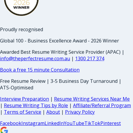
Proudly recognised
Global 100 - Business Excellence Award - 2026 Winner
Awarded Best Resume Writing Service Provider (APAC) |
info@theperfectresume.com.au
|
1300 217 374
Book a free 15 minute Consultation
Free Resume Review | 3-5 Business Day Turnaround |
ATS-Optimised
Interview Preparation
|
Resume Writing Services Near Me
|
Resume Writing Tips by Role
|
Affiliate/Referral Program
|
Terms of Service
|
About
|
Privacy Policy
Facebook
Instagram
LinkedIn
YouTube
TikTok
Pinterest