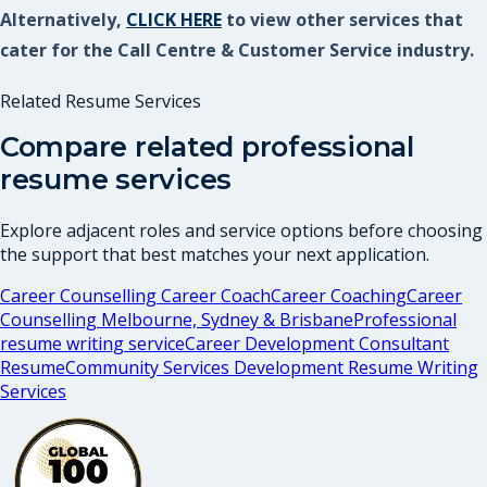
Alternatively,
CLICK HERE
to view other services that
cater for the Call Centre & Customer Service industry.
Related Resume Services
Compare related professional
resume services
Explore adjacent roles and service options before choosing
the support that best matches your next application.
Career Counselling Career Coach
Career Coaching
Career
Counselling Melbourne, Sydney & Brisbane
Professional
resume writing service
Career Development Consultant
Resume
Community Services Development Resume Writing
Services