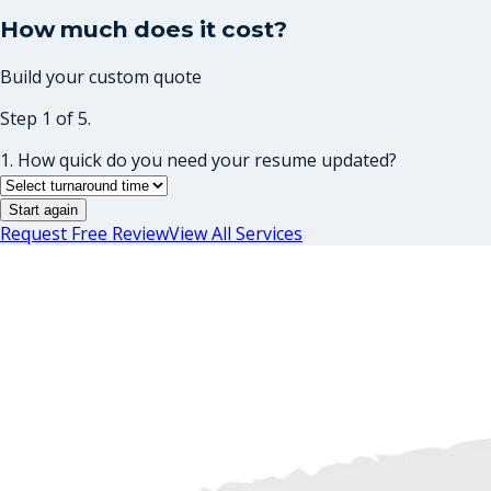
How much does it cost?
Build your custom quote
Step 1 of 5.
1. How quick do you need your resume updated?
Start again
Request Free Review
View All Services