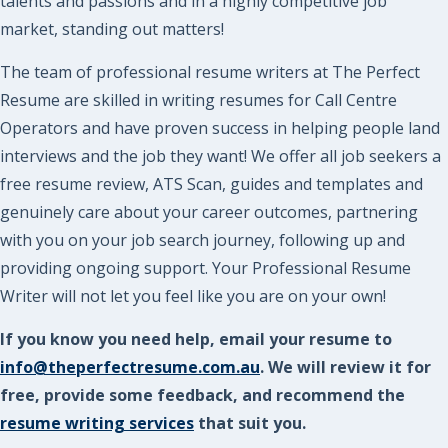
talents and passions and in a highly competitive job
market, standing out matters!
The team of professional resume writers at The Perfect
Resume are skilled in writing resumes for Call Centre
Operators and have proven success in helping people land
interviews and the job they want! We offer all job seekers a
free resume review, ATS Scan, guides and templates and
genuinely care about your career outcomes, partnering
with you on your job search journey, following up and
providing ongoing support. Your Professional Resume
Writer will not let you feel like you are on your own!
If you know you need help, email your resume to
info@theperfectresume.com.au
. We will review it for
free, provide some feedback, and recommend the
resume writing services
that suit you.