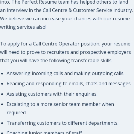
into, The Perfect Resume team has helped others to land
an interview in the Call Centre & Customer Service industry.
We believe we can increase your chances with our resume
writing services also!
To apply for a Call Centre Operator position, your resume
will need to prove to recruiters and prospective employers
that you will have the following transferable skills:
Answering incoming calls and making outgoing calls.
Reading and responding to emails, chats and messages.
Assisting customers with their enquiries.
Escalating to a more senior team member when
required.
Transferring customers to different departments.
Coaching junior members of staff.