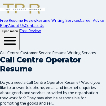
Free Resume Review
Resume Writing Services
Career Advice
Blog
About Us
Contact Us
Free Review
Open menu
Call Centre Customer Service Resume Writing Services
Call Centre Operator
Resume
Do you need a Call Centre Operator Resume? Would you
like to answer telephone, email and internet enquiries
about goods and services provided by the organisation
they work for? They may also be responsible for
promoting the goods and ser...