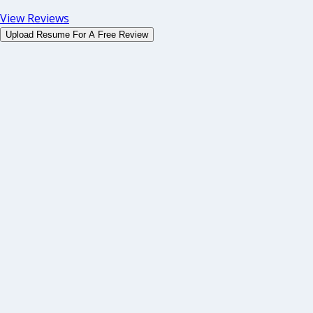
View Reviews
Upload Resume For A Free Review