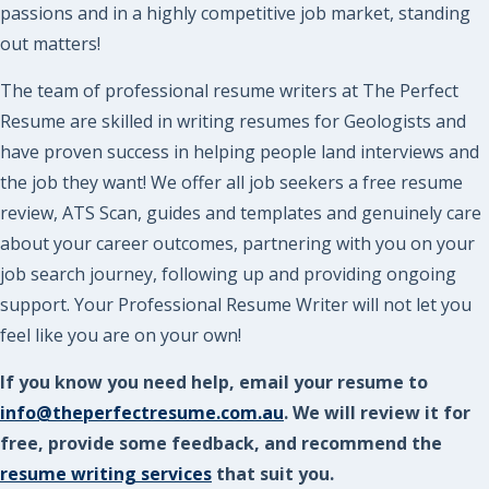
passions and in a highly competitive job market, standing
out matters!
The team of professional resume writers at The Perfect
Resume are skilled in writing resumes for Geologists and
have proven success in helping people land interviews and
the job they want! We offer all job seekers a free resume
review, ATS Scan, guides and templates and genuinely care
about your career outcomes, partnering with you on your
job search journey, following up and providing ongoing
support. Your Professional Resume Writer will not let you
feel like you are on your own!
If you know you need help, email your resume to
info@theperfectresume.com.au
. We will review it for
free, provide some feedback, and recommend the
resume writing services
that suit you.