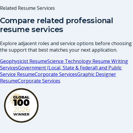
Related Resume Services
Compare related professional
resume services
Explore adjacent roles and service options before choosing
the support that best matches your next application.
Geophysicist Resume
Science Technology Resume Writing
Services
Government (Local, State & Federal) and Public
Service Resume
Corporate Services
Graphic Designer
Resume
Corporate Services