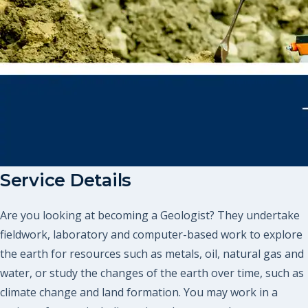
Service Details
Are you looking at becoming a Geologist? They undertake
fieldwork, laboratory and computer-based work to explore
the earth for resources such as metals, oil, natural gas and
water, or study the changes of the earth over time, such as
climate change and land formation. You may work in a