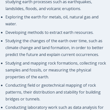
studying earth processes such as earthquakes,
landslides, floods, and volcanic eruptions.
Exploring the earth for metals, oil, natural gas and
water.
Developing methods to extract earth resources.
Studying the changes of the earth over time, such as
climate change and land formation, in order to better
predict the future and explain current occurrences.
Studying and mapping rock formations, collecting rock
samples and fossils, or measuring the physical
properties of the earth.
Conducting field or geotechnical mapping of rock
patterns, their distribution and stability for building
bridges or tunnels.
Conducting laboratory work such as data analysis for