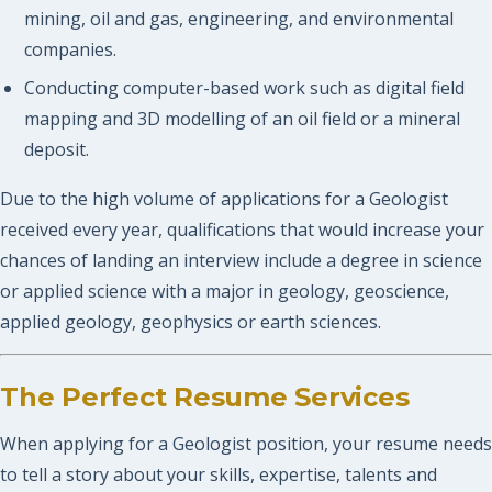
mining, oil and gas, engineering, and environmental
companies.
Conducting computer-based work such as digital field
mapping and 3D modelling of an oil field or a mineral
deposit.
Due to the high volume of applications for a Geologist
received every year, qualifications that would increase your
chances of landing an interview include a degree in science
or applied science with a major in geology, geoscience,
applied geology, geophysics or earth sciences.
The Perfect Resume Services
When applying for a Geologist position, your resume needs
to tell a story about your skills, expertise, talents and