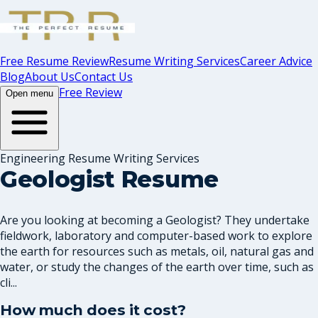
Free Resume Review
Resume Writing Services
Career Advice
Blog
About Us
Contact Us
Free Review
Open menu
Engineering Resume Writing Services
Geologist Resume
Are you looking at becoming a Geologist? They undertake
fieldwork, laboratory and computer-based work to explore
the earth for resources such as metals, oil, natural gas and
water, or study the changes of the earth over time, such as
cli...
How much does it cost?