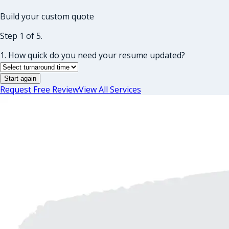
Build your custom quote
Step 1 of 5.
1. How quick do you need your resume updated?
Start again
Request Free Review
View All Services