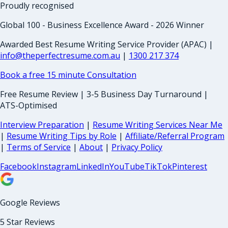
Proudly recognised
Global 100 - Business Excellence Award - 2026 Winner
Awarded Best Resume Writing Service Provider (APAC) |
info@theperfectresume.com.au
|
1300 217 374
Book a free 15 minute Consultation
Free Resume Review | 3-5 Business Day Turnaround |
ATS-Optimised
Interview Preparation
|
Resume Writing Services Near Me
|
Resume Writing Tips by Role
|
Affiliate/Referral Program
|
Terms of Service
|
About
|
Privacy Policy
Facebook
Instagram
LinkedIn
YouTube
TikTok
Pinterest
Google Reviews
5 Star Reviews