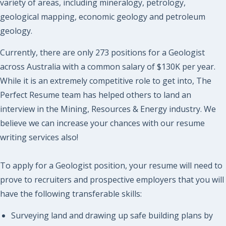
variety of areas, including mineralogy, petrology,
geological mapping, economic geology and petroleum
geology.
Currently, there are only 273 positions for a Geologist
across Australia with a common salary of $130K per year.
While it is an extremely competitive role to get into, The
Perfect Resume team has helped others to land an
interview in the Mining, Resources & Energy industry. We
believe we can increase your chances with our resume
writing services also!
To apply for a Geologist position, your resume will need to
prove to recruiters and prospective employers that you will
have the following transferable skills:
Surveying land and drawing up safe building plans by