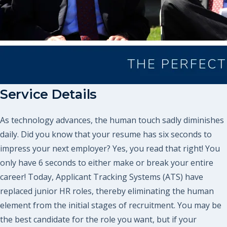
Service Details
As technology advances, the human touch sadly diminishes
daily. Did you know that your resume has six seconds to
impress your next employer? Yes, you read that right! You
only have 6 seconds to either make or break your entire
career! Today, Applicant Tracking Systems (ATS) have
replaced junior HR roles, thereby eliminating the human
element from the initial stages of recruitment. You may be
the best candidate for the role you want, but if your