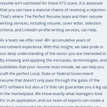
resume isn’t optimised for these ATS scans, it is assessed
that you can have a massive chance of receiving a rejection.
That’s where The Perfect Resume team and their resume
writing services, including resume, cover letter, selection
criteria, and LinkedIn profile writing services, can help.
As a team, we offer over 40+ accumulative years of
recruitment experience. With this insight, we take pride in
our deep understanding of the sector you are interested in.
By knowing and applying the intricacies, terminologies, and
subtleties that your resume must include, we can help you
craft the perfect Local, State or Federal
Government
resume that doesn’t only pass through the gates of the
ATS software but also a CV that can guarantee you a leg up
in the marketplace. We know exactly what managers look
for in an application, and our team of experts can create a
modern and graphically designed resume that helps you