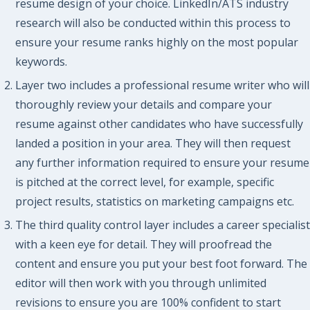
resume design of your choice. LinkedIn/ATS industry
research will also be conducted within this process to
ensure your resume ranks highly on the most popular
keywords.
Layer two includes a professional resume writer who will
thoroughly review your details and compare your
resume against other candidates who have successfully
landed a position in your area. They will then request
any further information required to ensure your resume
is pitched at the correct level, for example, specific
project results, statistics on marketing campaigns etc.
The third quality control layer includes a career specialist
with a keen eye for detail. They will proofread the
content and ensure you put your best foot forward. The
editor will then work with you through unlimited
revisions to ensure you are 100% confident to start