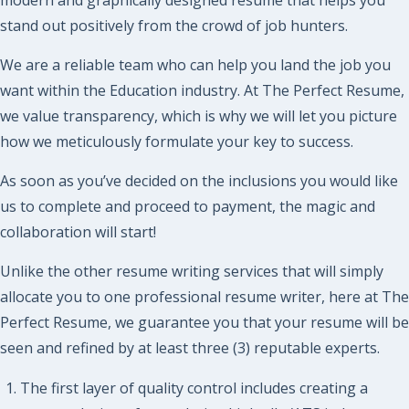
stand out positively from the crowd of job hunters.
We are a reliable team who can help you land the job you
want within the Education industry. At The Perfect Resume,
we value transparency, which is why we will let you picture
how we meticulously formulate your key to success.
As soon as you’ve decided on the inclusions you would like
us to complete and proceed to payment, the magic and
collaboration will start!
Unlike the other resume writing services that will simply
allocate you to one professional resume writer, here at The
Perfect Resume, we guarantee you that your resume will be
seen and refined by at least three (3) reputable experts.
The first layer of quality control includes creating a