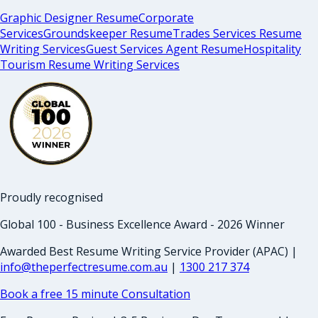
Graphic Designer Resume
Corporate
Services
Groundskeeper Resume
Trades Services Resume
Writing Services
Guest Services Agent Resume
Hospitality
Tourism Resume Writing Services
Proudly recognised
Global 100 - Business Excellence Award - 2026 Winner
Awarded Best Resume Writing Service Provider (APAC) |
info@theperfectresume.com.au
|
1300 217 374
Book a free 15 minute Consultation