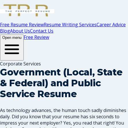
Free Resume Review
Resume Writing Services
Career Advice
Blog
About Us
Contact Us
Free Review
Open menu
Corporate Services
Government (Local, State
& Federal) and Public
Service Resume
As technology advances, the human touch sadly diminishes
daily. Did you know that your resume has six seconds to
impress your next employer? Yes, you read that right! You