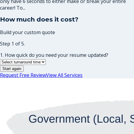
only have 6 seconds to either make or break your entire
career! To...
How much does it cost?
Build your custom quote
Step 1 of 5.
1. How quick do you need your resume updated?
Start again
Request Free Review
View All Services