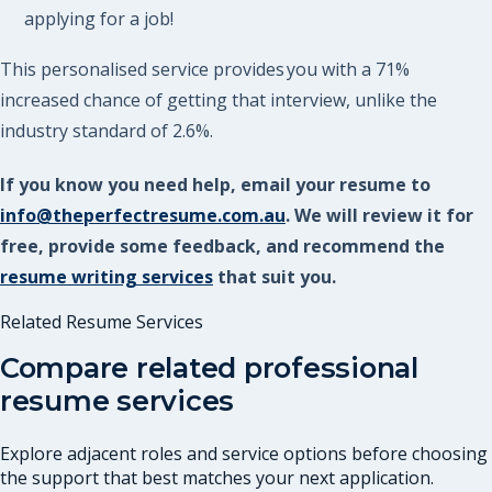
applying for a job!
This personalised service provides you with a 71%
increased chance of getting that interview, unlike the
industry standard of 2.6%.
If you know you need help, email your resume to
info@theperfectresume.com.au
. We will review it for
free, provide some feedback, and recommend the
resume writing services
that suit you.
Related Resume Services
Compare related professional
resume services
Explore adjacent roles and service options before choosing
the support that best matches your next application.