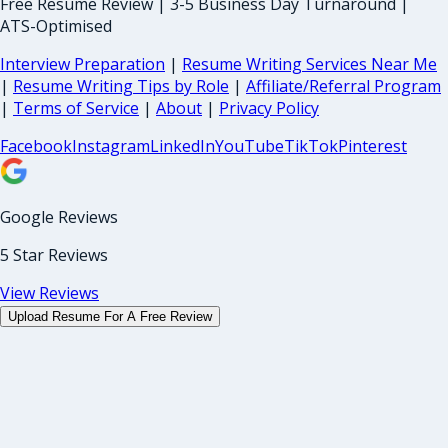
Free Resume Review | 3-5 Business Day Turnaround |
ATS-Optimised
Interview Preparation
|
Resume Writing Services Near Me
|
Resume Writing Tips by Role
|
Affiliate/Referral Program
|
Terms of Service
|
About
|
Privacy Policy
Facebook
Instagram
LinkedIn
YouTube
TikTok
Pinterest
Google Reviews
5 Star Reviews
View Reviews
Upload Resume For A Free Review