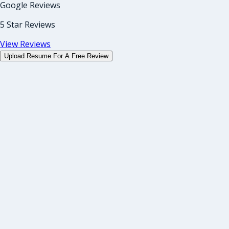
Google Reviews
5 Star Reviews
View Reviews
Upload Resume For A Free Review