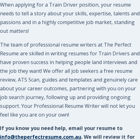
When applying for a Train Driver position, your resume
needs to tell a story about your skills, expertise, talents and
passions and in a highly competitive job market, standing
out matters!
The team of professional resume writers at The Perfect
Resume are skilled in writing resumes for Train Drivers and
have proven success in helping people land interviews and
the job they want! We offer all job seekers a free resume
review, ATS Scan, guides and templates and genuinely care
about your career outcomes, partnering with you on your
job search journey, following up and providing ongoing
support. Your Professional Resume Writer will not let you
feel like you are on your own!
If you know you need help, email your resume to
info@theperfectresume.com.au
. We will review it for