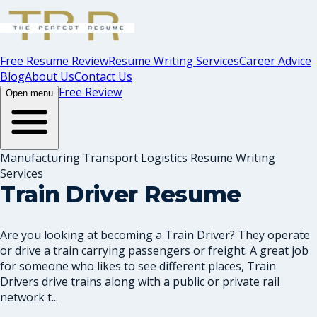
Free Resume Review
Resume Writing Services
Career Advice
Blog
About Us
Contact Us
Free Review
Open menu
Manufacturing Transport Logistics Resume Writing
Services
Train Driver Resume
Are you looking at becoming a Train Driver? They operate
or drive a train carrying passengers or freight. A great job
for someone who likes to see different places, Train
Drivers drive trains along with a public or private rail
network t...