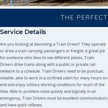
Service Details
Are you looking at becoming a Train Driver? They operate
or drive a train carrying passengers or freight. A great job
for someone who likes to see different places, Train
Drivers drive trains along with a public or private rail
network to a schedule. Train Drivers need to be punctual,
reliable, able to work in a confined cabin for many hours on
end and enjoy solitary working conditions for much of the
time. Able to problem-solve quickly and logically in an
emergency, Train Drivers must be excellent communicators
and have quick reflexes.