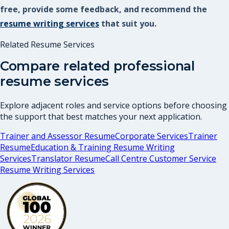
free, provide some feedback, and recommend the
resume writing services
that suit you.
Related Resume Services
Compare related professional
resume services
Explore adjacent roles and service options before choosing
the support that best matches your next application.
Trainer and Assessor Resume
Corporate Services
Trainer
Resume
Education & Training Resume Writing
Services
Translator Resume
Call Centre Customer Service
Resume Writing Services