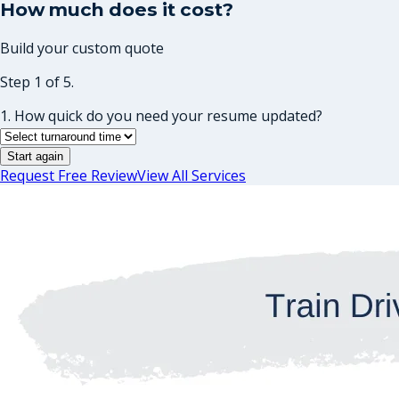
How much does it cost?
Build your custom quote
Step 1 of 5.
1. How quick do you need your resume updated?
Start again
Request Free Review
View All Services