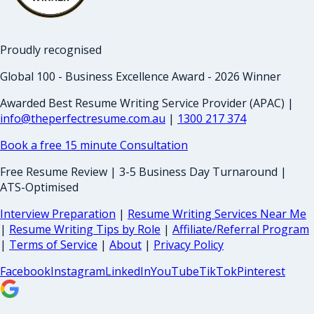
Proudly recognised
Global 100 - Business Excellence Award - 2026 Winner
Awarded Best Resume Writing Service Provider (APAC) |
info@theperfectresume.com.au
|
1300 217 374
Book a free 15 minute Consultation
Free Resume Review | 3-5 Business Day Turnaround |
ATS-Optimised
Interview Preparation
|
Resume Writing Services Near Me
|
Resume Writing Tips by Role
|
Affiliate/Referral Program
|
Terms of Service
|
About
|
Privacy Policy
Facebook
Instagram
LinkedIn
YouTube
TikTok
Pinterest