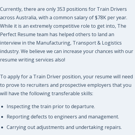
Currently, there are only 353 positions for Train Drivers
across Australia, with a common salary of $78K per year.
While it is an extremely competitive role to get into, The
Perfect Resume team has helped others to land an
interview in the Manufacturing, Transport & Logistics
industry. We believe we can increase your chances with our
resume writing services also!
To apply for a Train Driver position, your resume will need
to prove to recruiters and prospective employers that you
will have the following transferable skills:
Inspecting the train prior to departure.
Reporting defects to engineers and management.
Carrying out adjustments and undertaking repairs.