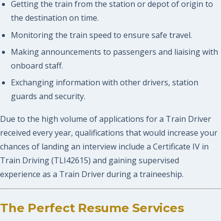
Getting the train from the station or depot of origin to
the destination on time.
Monitoring the train speed to ensure safe travel.
Making announcements to passengers and liaising with
onboard staff.
Exchanging information with other drivers, station
guards and security.
Due to the high volume of applications for a Train Driver
received every year, qualifications that would increase your
chances of landing an interview include a Certificate IV in
Train Driving (TLI42615) and gaining supervised
experience as a Train Driver during a traineeship.
The Perfect Resume Services