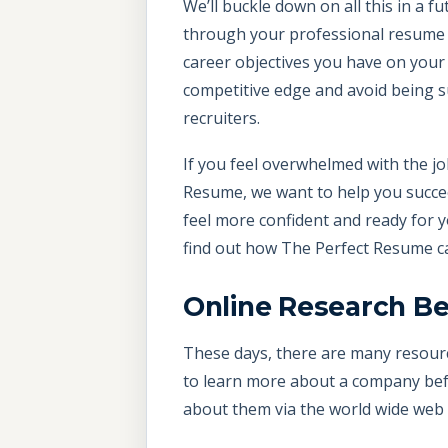
We’ll buckle down on all this in a 
through your professional resume an
career objectives you have on your 
competitive edge and avoid being s
recruiters.
If you feel overwhelmed with the job
Resume, we want to help you succee
feel more confident and ready for 
find out how The Perfect Resume c
Online Research Be
These days, there are many resourc
to learn more about a company befo
about them via the world wide web 