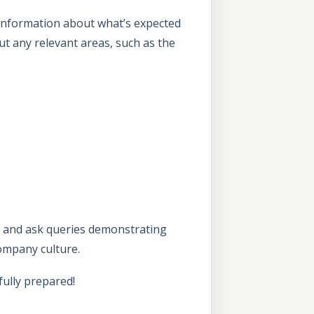
 information about what’s expected
 out any relevant areas, such as the
s, and ask queries demonstrating
company culture.
ully prepared!