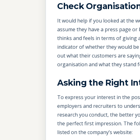
Check Organisation
It would help if you looked at the 
assume they have a press page or blo
thinks and feels in terms of giving
indicator of whether they would be a
out what their customers are sayin
organisation and what they stand f
Asking the Right I
To express your interest in the posi
employers and recruiters to underst
research you conduct, the better you
the perfect first impression. The f
listed on the company’s website: