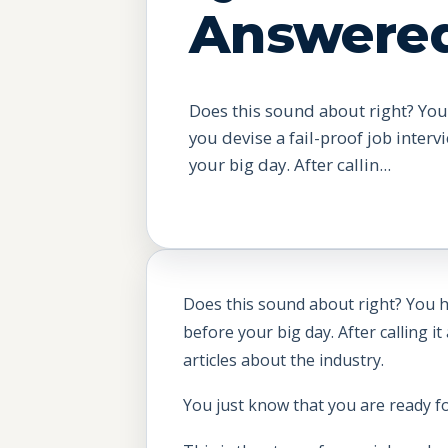
Answere
Does this sound about right? You
you devise a fail-proof job inter
your big day. After callin...
Does this sound about right? You ha
before your big day. After calling 
articles about the industry.
You just know that you are ready for