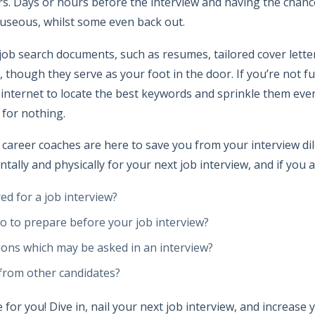
rs. Days or hours before the interview and having the chanc
auseous, whilst some even back out.
ob search documents, such as resumes, tailored cover letter
 though they serve as your foot in the door. If you’re not ful
 internet to locate the best keywords and sprinkle them eve
 for nothing.
areer coaches are here to save you from your interview dile
tally and physically for your next job interview, and if you
ed for a job interview?
o to prepare before your job interview?
ons which may be asked in an interview?
from other candidates?
e for you! Dive in, nail your next job interview, and increase