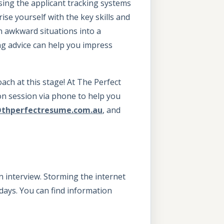
ssing the applicant tracking systems
se yourself with the key skills and
n awkward situations into a
ng advice can help you impress
oach at this stage! At The Perfect
on session via phone to help you
@thperfectresume.com.au
, and
n interview. Storming the internet
days. You can find information