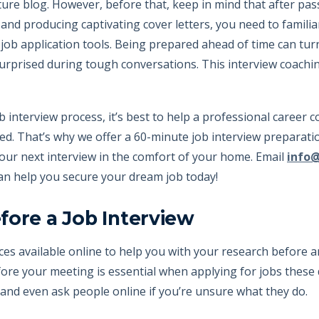
future blog. However, before that, keep in mind that after pa
d producing captivating cover letters, you need to familiari
job application tools. Being prepared ahead of time can tur
urprised during tough conversations. This interview coachi
 interview process, it’s best to help a professional career c
d. That’s why we offer a 60-minute job interview preparati
your next interview in the comfort of your home. Email
info
an help you secure your dream job today!
fore a Job Interview
es available online to help you with your research before a
re your meeting is essential when applying for jobs these 
and even ask people online if you’re unsure what they do.