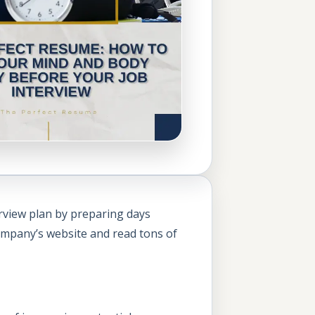
erview plan by preparing days
company’s website and read tons of