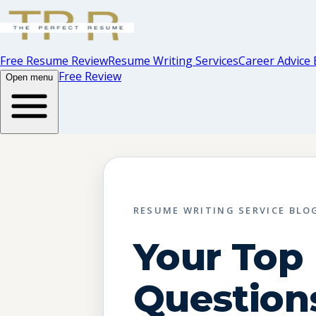
Free Resume Review
Resume Writing Services
Career Advice 
Free Review
Open menu
RESUME WRITING SERVICE BLO
Your Top 
Question