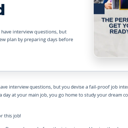
d
 have interview questions, but
view plan by preparing days before
ve interview questions, but you devise a fail-proof job int
it a day at your main job, you go home to study your dream 
 this job!