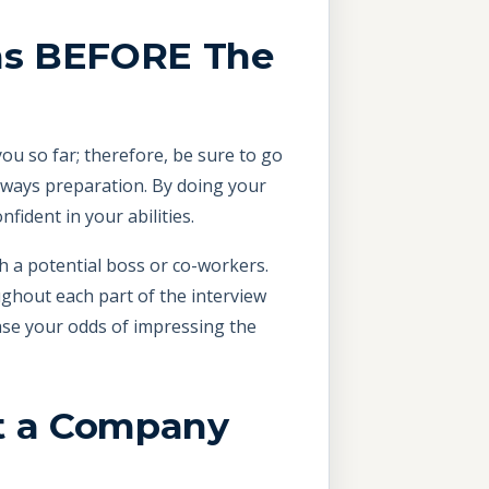
ons BEFORE The
ou so far; therefore, be sure to go
always preparation. By doing your
ident in your abilities.
th a potential boss or co-workers.
ughout each part of the interview
ase your odds of impressing the
ut a Company