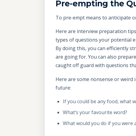
Pre-empting the Q
To pre-empt means to anticipate o
Here are interview preparation tips
types of questions your potential e
By doing this, you can efficiently s
are going for. You can also prepar
caught off guard with questions that
Here are some nonsense or weird in
future:
If you could be any food, what 
What’s your favourite word?
What would you do if you were 