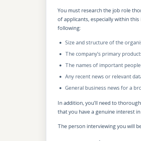
You must research the job role tho
of applicants, especially within this
following:
Size and structure of the organi
The company’s primary products
The names of important people
Any recent news or relevant dat
General business news for a bro
In addition, you’ll need to thorou
that you have a genuine interest in
The person interviewing you will b