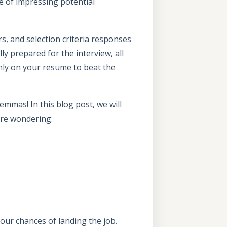
e of impressing potential
s, and selection criteria responses
ly prepared for the interview, all
nly on your resume to beat the
mmas! In this blog post, we will
 are wondering:
 your chances of landing the job.