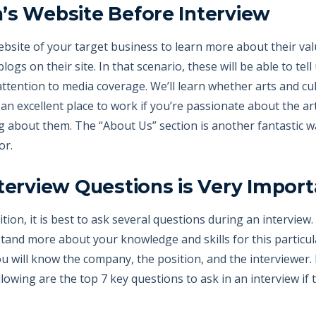
’s Website Before Interview
website of your target business to learn more about their va
gs on their site. In that scenario, these will be able to tel
 attention to media coverage. We’ll learn whether arts and cu
n excellent place to work if you’re passionate about the arts)
g about them. The “About Us” section is another fantastic 
or.
nterview Questions is Very Import
tion, it is best to ask several questions during an interview. 
and more about your knowledge and skills for this particula
 will know the company, the position, and the interviewer. It
ollowing are the top 7 key questions to ask in an interview i