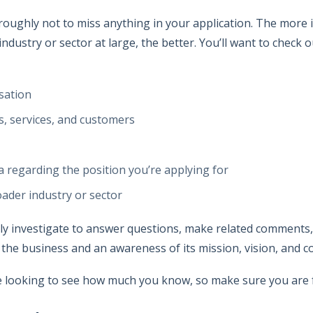
roughly not to miss anything in your application. The more
 industry or sector at large, the better. You’ll want to check
sation
, services, and customers
a regarding the position you’re applying for
ader industry or sector
ghly investigate to answer questions, make related comment
 the business and an awareness of its mission, vision, and 
e looking to see how much you know, so make sure you are f