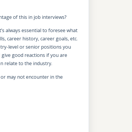
ge of this in job interviews?
’s always essential to foresee what
, career history, career goals, etc.
ntry-level or senior positions you
 give good reactions if you are
n relate to the industry.
 or may not encounter in the