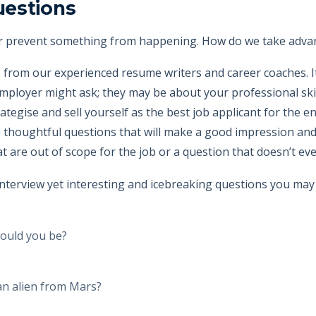
uestions
r prevent something from happening. How do we take advanta
 from our experienced resume writers and career coaches. It
mployer might ask; they may be about your professional skills
trategise and sell yourself as the best job applicant for the e
e thoughtful questions that will make a good impression and
 are out of scope for the job or a question that doesn’t eve
terview yet interesting and icebreaking questions you may
would you be?
an alien from Mars?