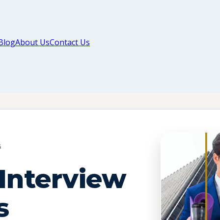
Blog
About Us
Contact Us
G
Interview
s