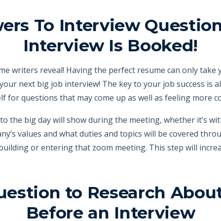
ers To Interview Questi
Interview Is Booked!
me writers reveal! Having the perfect resume can only take y
your next big job interview! The key to your job success is 
f for questions that may come up as well as feeling more conf
 to the big day will show during the meeting, whether it’s wi
any’s values and what duties and topics will be covered thro
building or entering that zoom meeting. This step will incre
uestion to Research Abo
Before an Interview