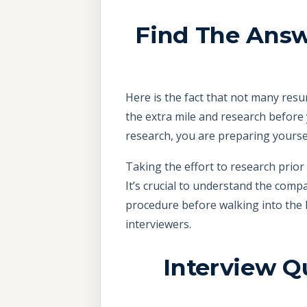
Find The Answ
Here is the fact that not many resu
the extra mile and research before 
research, you are preparing yoursel
Taking the effort to research prior
It’s crucial to understand the comp
procedure before walking into the 
interviewers.
Interview Q