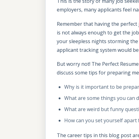
This is the story of many job seeke
employers, many applicants feel n
Remember that having the perfect j
is not always enough to get the job,
your sleepless nights storming the
applicant tracking system would be
But worry not! The Perfect Resume c
discuss some tips for preparing men
Why is it important to be prepar
What are some things you can d
What are weird but funny questi
How can you set yourself apart 
The career tips in this blog post ar