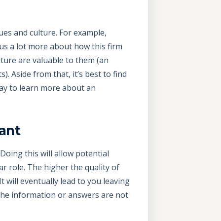
lues and culture. For example,
l us a lot more about how this firm
lture are valuable to them (an
. Aside from that, it’s best to find
way to learn more about an
ant
Doing this will allow potential
r role. The higher the quality of
 will eventually lead to you leaving
f the information or answers are not