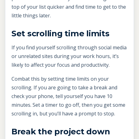
top of your list quicker and find time to get to the
little things later.
Set scrolling time limits
If you find yourself scrolling through social media
or unrelated sites during your work hours, it’s
likely to affect your focus and productivity.
Combat this by setting time limits on your
scrolling. If you are going to take a break and
check your phone, tell yourself you have 10
minutes. Set a timer to go off, then you get some
scrolling in, but you’ll have a prompt to stop.
Break the project down