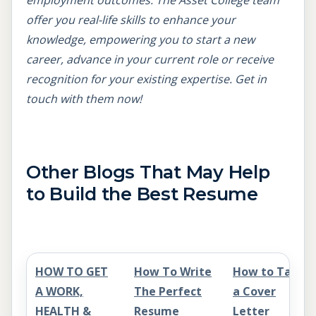
employment outcomes. The Asset College team
offer you real-life skills to enhance your
knowledge, empowering you to start a new
career, advance in your current role or receive
recognition for your existing expertise. Get in
touch with them now!
Other Blogs That May Help
to Build the Best Resume
HOW TO GET
How To Write
How to Tailor
A WORK,
The Perfect
a Cover
HEALTH &
Resume
Letter