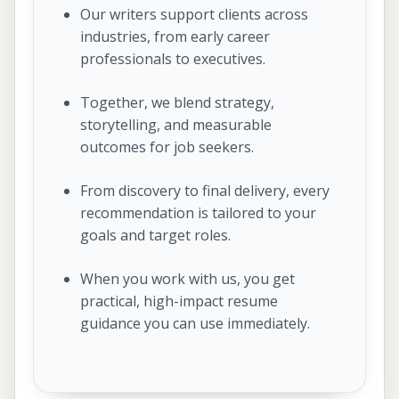
Our writers support clients across
industries, from early career
professionals to executives.
Together, we blend strategy,
storytelling, and measurable
outcomes for job seekers.
From discovery to final delivery, every
recommendation is tailored to your
goals and target roles.
When you work with us, you get
practical, high-impact resume
guidance you can use immediately.