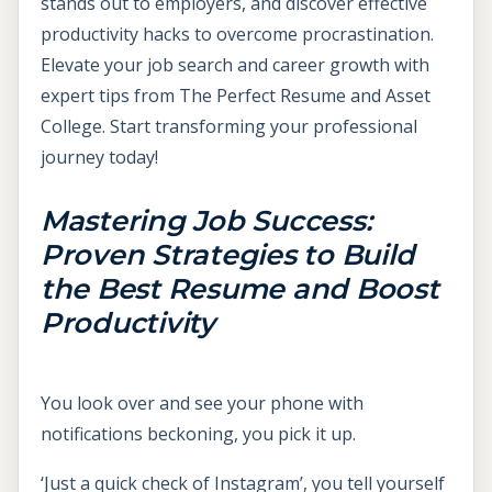
stands out to employers, and discover effective
productivity hacks to overcome procrastination.
Elevate your job search and career growth with
expert tips from The Perfect Resume and Asset
College. Start transforming your professional
journey today!
Mastering Job Success:
Proven Strategies to Build
the Best Resume and Boost
Productivity
You look over and see your phone with
notifications beckoning, you pick it up.
‘Just a quick check of Instagram’, you tell yourself