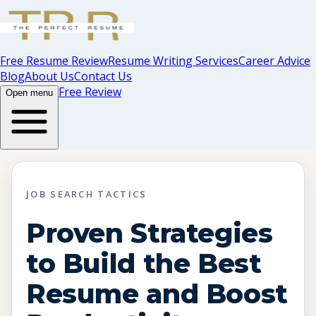
Free Resume Review
Resume Writing Services
Career Advice
Blog
About Us
Contact Us
Free Review
Open menu
JOB SEARCH TACTICS
Proven Strategies
to Build the Best
Resume and Boost