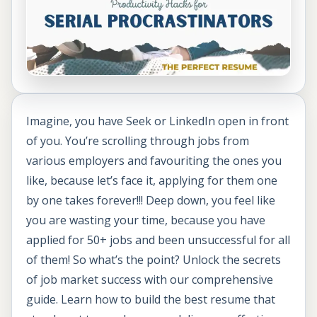
Imagine, you have Seek or LinkedIn open in front
of you. You’re scrolling through jobs from
various employers and favouriting the ones you
like, because let’s face it, applying for them one
by one takes forever!!! Deep down, you feel like
you are wasting your time, because you have
applied for 50+ jobs and been unsuccessful for all
of them! So what’s the point? Unlock the secrets
of job market success with our comprehensive
guide. Learn how to build the best resume that