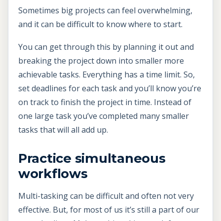
Sometimes big projects can feel overwhelming,
and it can be difficult to know where to start.
You can get through this by planning it out and
breaking the project down into smaller more
achievable tasks. Everything has a time limit. So,
set deadlines for each task and you’ll know you’re
on track to finish the project in time. Instead of
one large task you’ve completed many smaller
tasks that will all add up.
Practice simultaneous
workflows
Multi-tasking can be difficult and often not very
effective. But, for most of us it’s still a part of our