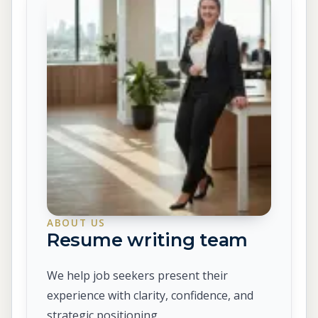
ABOUT US
Resume writing team
We help job seekers present their
experience with clarity, confidence, and
strategic positioning.