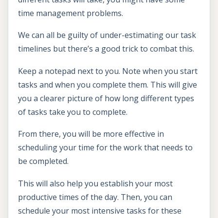
time management problems.
We can all be guilty of under-estimating our task
timelines but there’s a good trick to combat this.
Keep a notepad next to you. Note when you start
tasks and when you complete them. This will give
you a clearer picture of how long different types
of tasks take you to complete.
From there, you will be more effective in
scheduling your time for the work that needs to
be completed.
This will also help you establish your most
productive times of the day. Then, you can
schedule your most intensive tasks for these