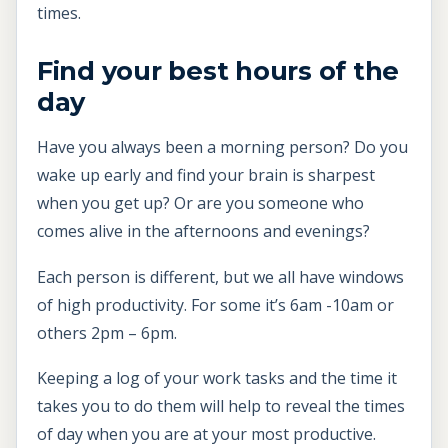
times.
Find your best hours of the
day
Have you always been a morning person? Do you
wake up early and find your brain is sharpest
when you get up? Or are you someone who
comes alive in the afternoons and evenings?
Each person is different, but we all have windows
of high productivity. For some it’s 6am -10am or
others 2pm – 6pm.
Keeping a log of your work tasks and the time it
takes you to do them will help to reveal the times
of day when you are at your most productive.