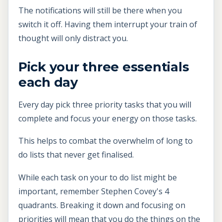
The notifications will still be there when you
switch it off. Having them interrupt your train of
thought will only distract you.
Pick your three essentials
each day
Every day pick three priority tasks that you will
complete and focus your energy on those tasks.
This helps to combat the overwhelm of long to
do lists that never get finalised.
While each task on your to do list might be
important, remember Stephen Covey's 4
quadrants. Breaking it down and focusing on
priorities will mean that you do the things on the