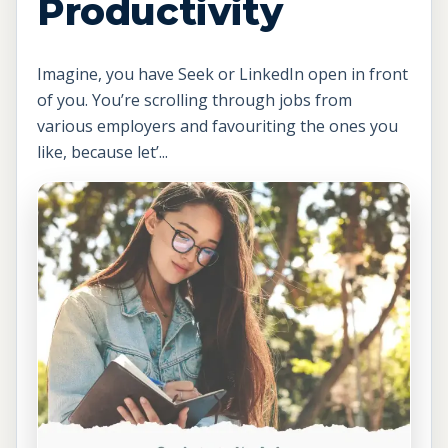
Productivity
Imagine, you have Seek or LinkedIn open in front
of you. You’re scrolling through jobs from
various employers and favouriting the ones you
like, because let’...