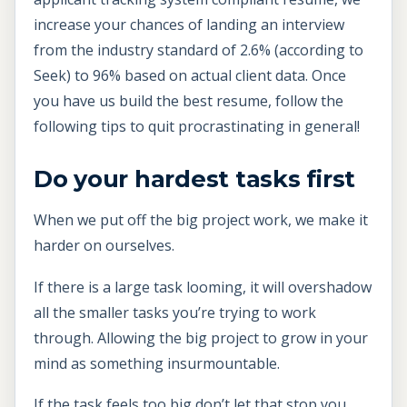
increase your chances of landing an interview
from the industry standard of 2.6% (according to
Seek) to 96% based on actual client data. Once
you have us build the best resume, follow the
following tips to quit procrastinating in general!
Do your hardest tasks first
When we put off the big project work, we make it
harder on ourselves.
If there is a large task looming, it will overshadow
all the smaller tasks you’re trying to work
through. Allowing the big project to grow in your
mind as something insurmountable.
If the task feels too big don’t let that stop you