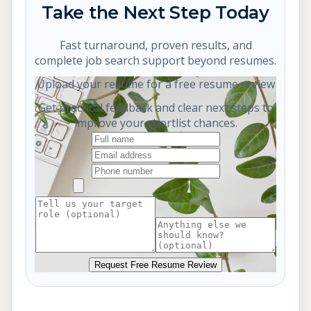
Take the Next Step Today
Fast turnaround, proven results, and
complete job search support beyond resumes.
Upload your resume for a free resume review
Get practical feedback and clear next steps to
improve your shortlist chances.
Request Free Resume Review