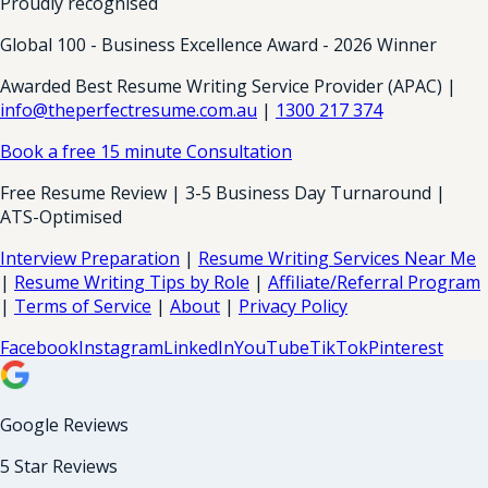
Proudly recognised
Global 100 - Business Excellence Award - 2026 Winner
Awarded Best Resume Writing Service Provider (APAC) |
info@theperfectresume.com.au
|
1300 217 374
Book a free 15 minute Consultation
Free Resume Review | 3-5 Business Day Turnaround |
ATS-Optimised
Interview Preparation
|
Resume Writing Services Near Me
|
Resume Writing Tips by Role
|
Affiliate/Referral Program
|
Terms of Service
|
About
|
Privacy Policy
Facebook
Instagram
LinkedIn
YouTube
TikTok
Pinterest
Google Reviews
5 Star Reviews