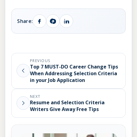
Share:
PREVIOUS
Top 7 MUST-DO Career Change Tips
When Addressing Selection Criteria
in your Job Application
NEXT
Resume and Selection Criteria
Writers Give Away Free Tips