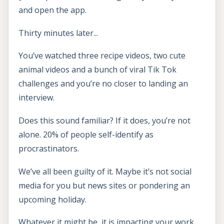
and open the app.
Thirty minutes later...
You’ve watched three recipe videos, two cute
animal videos and a bunch of viral Tik Tok
challenges and you’re no closer to landing an
interview.
Does this sound familiar? If it does, you’re not
alone. 20% of people self-identify as
procrastinators.
We’ve all been guilty of it. Maybe it’s not social
media for you but news sites or pondering an
upcoming holiday.
Whatever it might be, it is impacting your work.