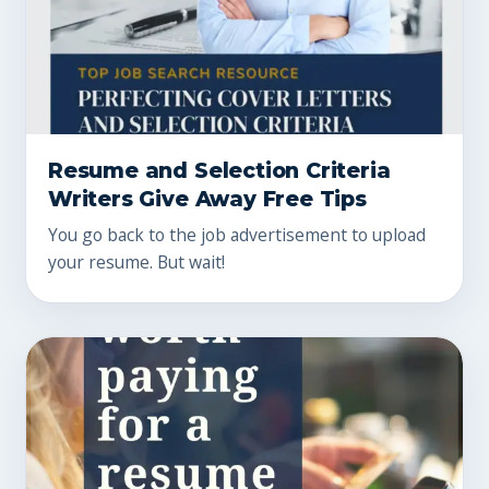
Resume and Selection Criteria
Writers Give Away Free Tips
You go back to the job advertisement to upload
your resume. But wait!