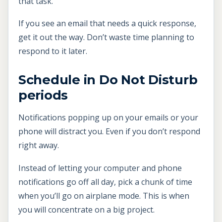
that task.
If you see an email that needs a quick response,
get it out the way. Don’t waste time planning to
respond to it later.
Schedule in Do Not Disturb
periods
Notifications popping up on your emails or your
phone will distract you. Even if you don’t respond
right away.
Instead of letting your computer and phone
notifications go off all day, pick a chunk of time
when you’ll go on airplane mode. This is when
you will concentrate on a big project.