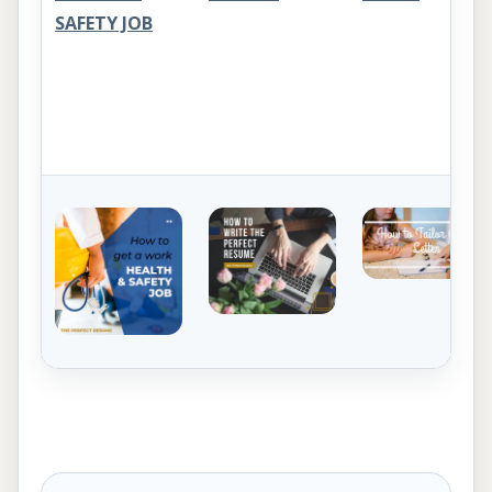
SAFETY JOB