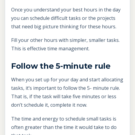
Once you understand your best hours in the day
you can schedule difficult tasks or the projects
that need big picture thinking for these hours.
Fill your other hours with simpler, smaller tasks.
This is effective time management.
Follow the 5-minute rule
When you set up for your day and start allocating
tasks, it’s important to follow the 5- minute rule.
That is, if the task will take five minutes or less
don’t schedule it, complete it now.
The time and energy to schedule small tasks is
often greater than the time it would take to do