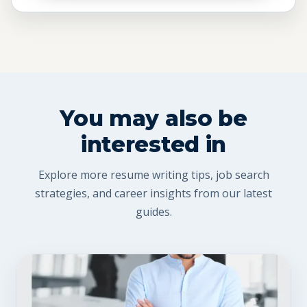
You may also be
interested in
Explore more resume writing tips, job search
strategies, and career insights from our latest
guides.