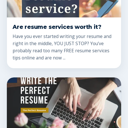
Are resume services worth it?
Have you ever started writing your resume and
right in the middle, YOU JUST STOP? You’ve
probably read too many FREE resume services
tips online and are now ...