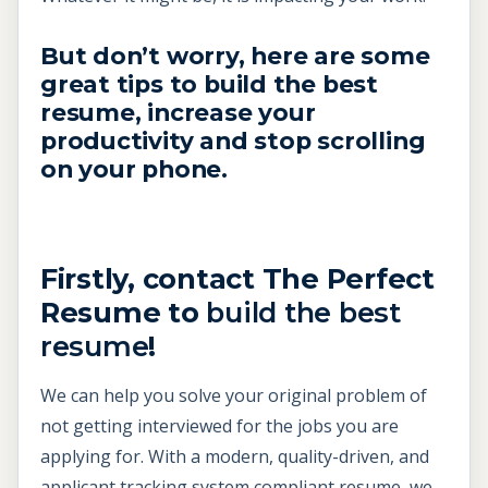
But don’t worry, here are some
great tips to
build the best
resume,
increase your
productivity and stop scrolling
on your phone.
Firstly, contact The Perfect
Resume to
build the best
resume
!
We can help you solve your original problem of
not getting interviewed for the jobs you are
applying for. With a modern, quality-driven, and
applicant tracking system compliant resume, we