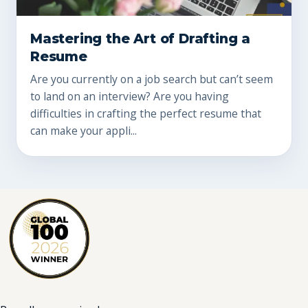
Mastering the Art of Drafting a
Resume
Are you currently on a job search but can’t seem
to land on an interview? Are you having
difficulties in crafting the perfect resume that
can make your appli...