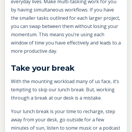
everyday lives. Make multi-tasking work for you
by having simultaneous workflows. If you have
the smaller tasks outlined for each larger project,
you can swap between them without losing your
momentum. This means you’re using each
window of time you have effectively and leads to a
more productive day.
Take your break
With the mounting workload many of us face, it’s
tempting to skip our lunch break. But, working
through a break at our desk is a mistake.
Your lunch break is your time to recharge, step
away from your desk, go outside for a few
minutes of sun, listen to some music or a podcast