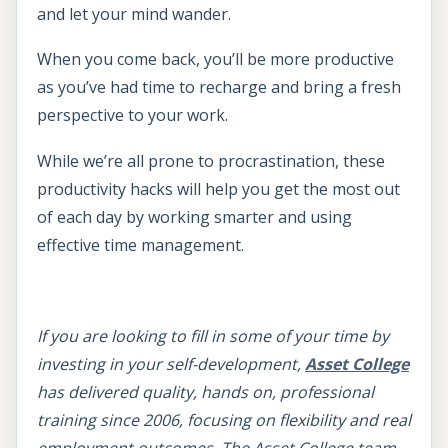
and let your mind wander.
When you come back, you’ll be more productive
as you’ve had time to recharge and bring a fresh
perspective to your work.
While we’re all prone to procrastination, these
productivity hacks will help you get the most out
of each day by working smarter and using
effective time management.
If you are looking to fill in some of your time by
investing in your self-development,
Asset College
has delivered quality, hands on, professional
training since 2006, focusing on flexibility and real