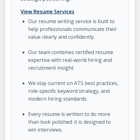
View Resume Services
Our resume writing service is built to
help professionals communicate their
value clearly and confidently.
Our team combines certified resume
expertise with real-world hiring and
recruitment insight.
We stay current on ATS best practices,
role-specific keyword strategy, and
modern hiring standards.
Every resume is written to do more
than look polished: it is designed to
win interviews.