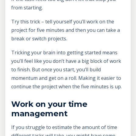
from starting.
Try this trick – tell yourself you’ll work on the
project for five minutes and then you can take a
break or switch projects.
Tricking your brain into getting started means
you’ll feel like you don’t have a big block of work
to finish. But once you start, you’ll build
momentum and get on a roll. Making it easier to
continue the project when the five minutes is up.
Work on your time
management
If you struggle to estimate the amount of time
different tasks will take, you might have some