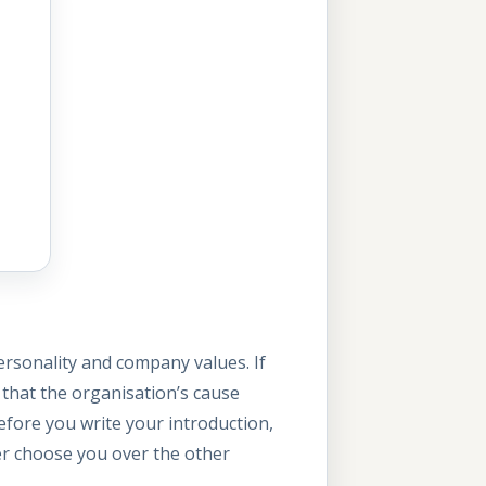
ersonality and company values. If
that the organisation’s cause
Before you write your introduction,
er choose you over the other