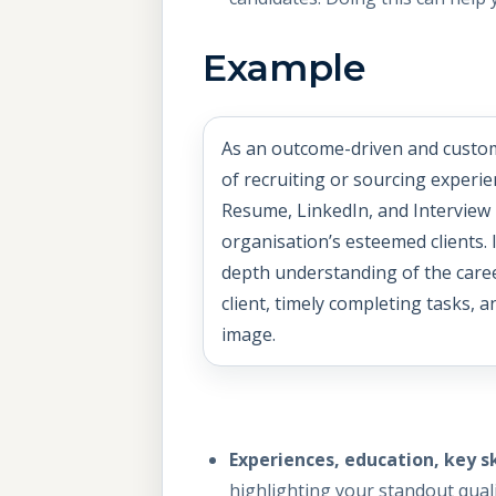
Example
As an outcome-driven and custo
of recruiting or sourcing experie
Resume, LinkedIn, and Interview 
organisation’s esteemed clients. 
depth understanding of the care
client, timely completing tasks, 
image.
Experiences, education, key s
highlighting your standout quali