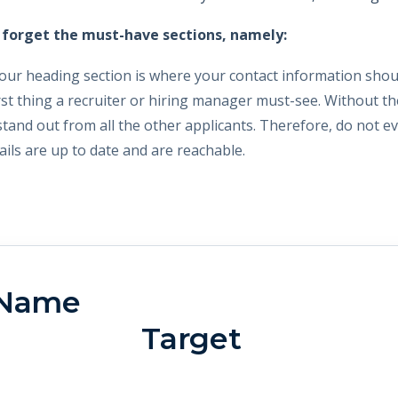
r forget the must-have sections, namely:
our heading section is where your contact information shoul
rst thing a recruiter or hiring manager must-see. Without the
stand out from all the other applicants. Therefore, do not ever
ils are up to date and are reachable.
d Last Name
rget