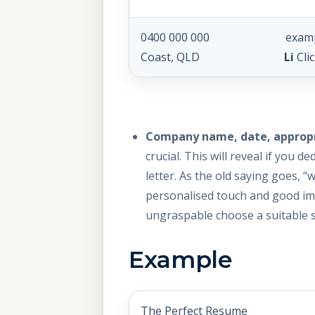
0400 000 000 exam
Coast, QLD
Li
Cli
Company name, date, appropri
crucial. This will reveal if you
letter. As the old saying goes, 
personalised touch and good impr
ungraspable choose a suitable s
Example
The Perfect Resume