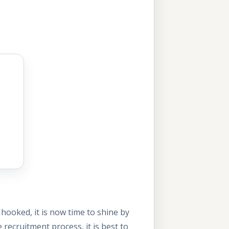
hooked, it is now time to shine by
 recruitment process, it is best to