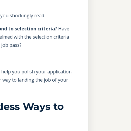
” you shockingly read.
nd to selection criteria
? Have
lmed with the selection criteria
 job pass?
 help you polish your application
r way to landing the job of your
tless Ways to