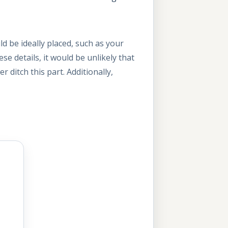
d be ideally placed, such as your
se details, it would be unlikely that
 ditch this part. Additionally,