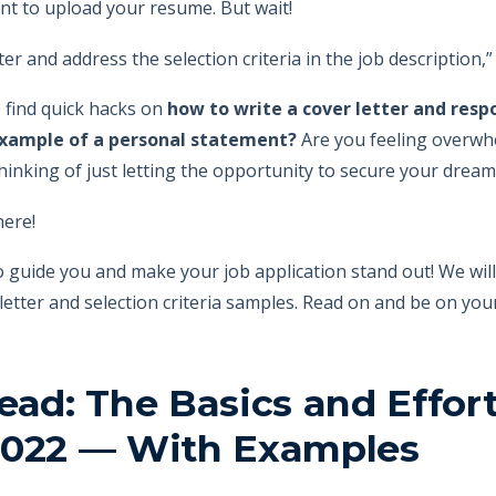
nt to upload your resume. But wait!
er and address the selection criteria in the job description,
 find quick hacks on
how to write a cover letter and respo
example of a personal statement?
Are you feeling overwhe
inking of just letting the opportunity to secure your dream
here!
 guide you and make your job application stand out! We will
letter and selection criteria samples. Read on and be on you
ead: The Basics and Effor
 2022 — With Examples