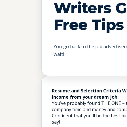
Writers 
Free Tips
You go back to the job advertise
wait!
Resume and Selection Criteria W
income from your dream job.
You’ve probably found THE ONE – th
company time and money and complet
Confident that you'll be the best pi
say!