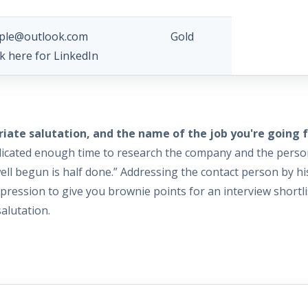
ple@outlook.com Gold
ck here for LinkedIn
ate salutation, and the name of the job you're going f
 dedicated enough time to research the company and the perso
“well begun is half done.” Addressing the contact person by hi
ession to give you brownie points for an interview shortlis
alutation.