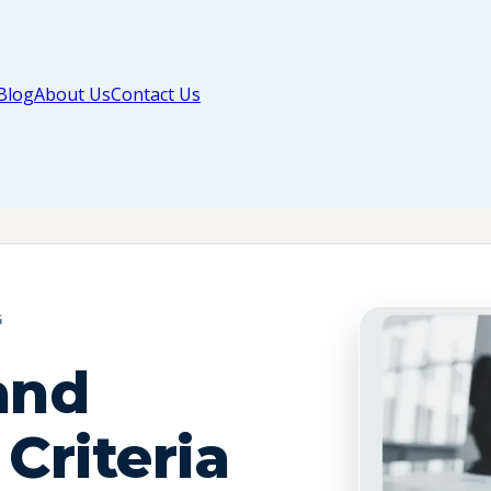
Blog
About Us
Contact Us
G
and
 Criteria