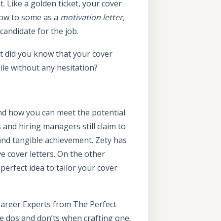
 Like a golden ticket, your cover
Know to some as a
motivation letter
,
candidate for the job.
ut did you know that your cover
ile without any hesitation?
and how you can meet the potential
s and hiring managers still claim to
 and tangible achievement. Zety has
e cover letters. On the other
perfect idea to tailor your cover
Career Experts from The Perfect
he dos and don’ts when crafting one.