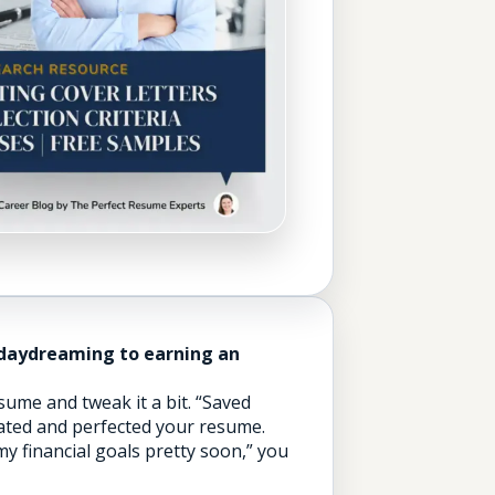
 daydreaming to earning an
ume and tweak it a bit. “Saved
dated and perfected your resume.
my financial goals pretty soon,” you