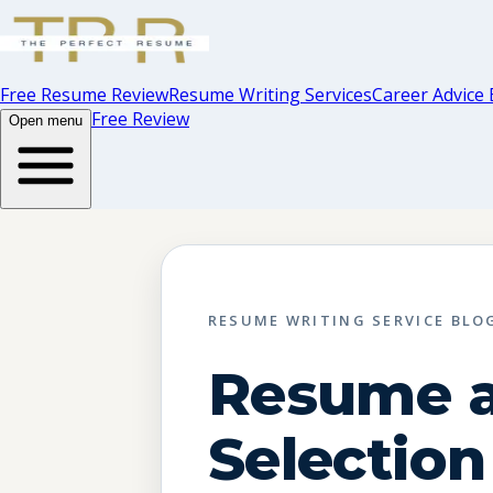
Free Resume Review
Resume Writing Services
Career Advice 
Free Review
Open menu
RESUME WRITING SERVICE BLO
Resume 
Selection