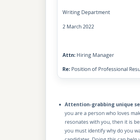
Writing Department
2 March 2022
Attn:
Hiring Manager
Re:
Position of Professional Res
Attention-grabbing unique sel
you are a person who loves maki
resonates with you, then it is b
you must identify why do you wa
candidates. Doing this can help y