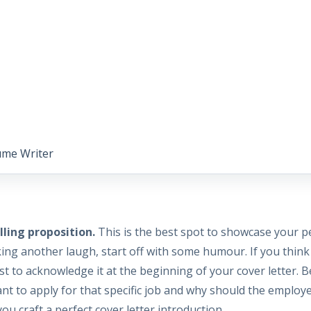
ume Writer
ling proposition.
This is the best spot to showcase your p
ng another laugh, start off with some humour. If you think 
est to acknowledge it at the beginning of your cover letter. 
nt to apply for that specific job and why should the employ
ou craft a perfect cover letter introduction.