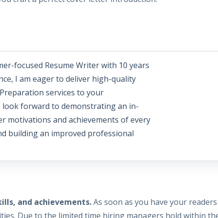
mer-focused Resume Writer with 10 years
nce, I am eager to deliver high-quality
Preparation services to your
I look forward to demonstrating an in-
er motivations and achievements of every
and building an improved professional
kills, and achievements.
As soon as you have your readers 
ties. Due to the limited time hiring managers hold within the