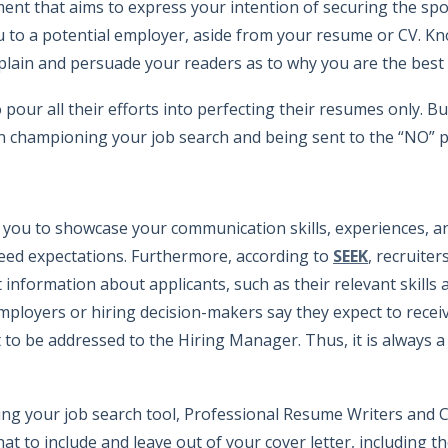
nt that aims to express your intention of securing the spot.
you to a potential employer, aside from your resume or CV. 
xplain and persuade your readers as to why you are the best 
 pour all their efforts into perfecting their resumes only. B
en championing your job search and being sent to the “NO” p
r you to showcase your communication skills, experiences, 
eed expectations. Furthermore, according to
SEEK
, recruiter
t information about applicants, such as their relevant skills
ployers or hiring decision-makers say they expect to receiv
 to be addressed to the Hiring Manager. Thus, it is always a 
sing your job search tool, Professional Resume Writers and 
 to include and leave out of your cover letter, including t