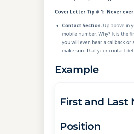
Cover Letter Tip # 1: Never eve
Contact Section.
Up above in y
mobile number. Why? It is the fi
you will even hear a callback or 
make sure that your contact deta
Example
First an
Ta
Position