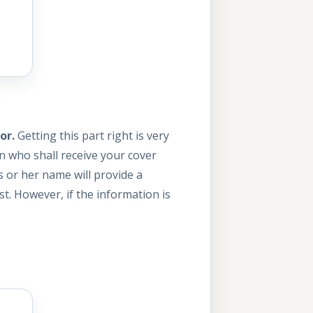
or.
Getting this part right is very
n who shall receive your cover
s or her name will provide a
t. However, if the information is