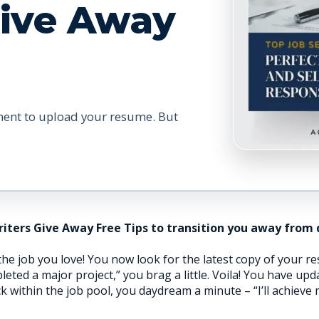
Give Away
ment to upload your resume. But
riters Give Away Free Tips to transition you away from
e job you love! You now look for the latest copy of your res
ed a major project,” you brag a little. Voila! You have up
ck within the job pool, you daydream a minute – “I’ll achieve 