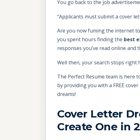
You go back to the job advertiseme
“Applicants must submit a cover lett
Are you now fuming the internet to
you spent hours finding the
best 
responses you’ve read online and th
Well then, your search stops right 
The Perfect Resume team is here to
by providing you with a FREE cover 
dreams!
Cover Letter Dr
Create One in