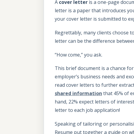
A
cover letter
is a one-page docume
letter is a paper that introduces 
your cover letter is submitted to e
Regrettably, many clients choose to
letter can be the difference betwe
“How come,” you ask.
This brief document is a chance fo
employer’s business needs and exc
read cover letters to further extrac
shared information
that 45% of em
hand, 22% expect letters of interest
letter to each job application!
Speaking of tailoring or personali
Resume put together a guide on what