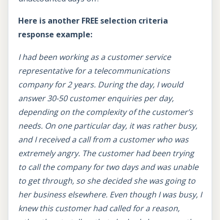
Here is another FREE selection criteria
response example:
I had been working as a customer service
representative for a telecommunications
company for 2 years. During the day, I would
answer 30-50 customer enquiries per day,
depending on the complexity of the customer’s
needs. On one particular day, it was rather busy,
and I received a call from a customer who was
extremely angry. The customer had been trying
to call the company for two days and was unable
to get through, so she decided she was going to
her business elsewhere. Even though I was busy, I
knew this customer had called for a reason,