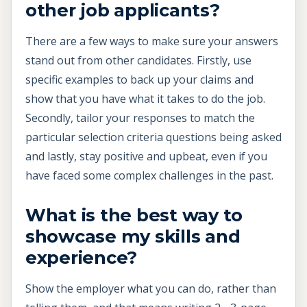
other job applicants?
There are a few ways to make sure your answers
stand out from other candidates. Firstly, use
specific examples to back up your claims and
show that you have what it takes to do the job.
Secondly, tailor your responses to match the
particular selection criteria questions being asked
and lastly, stay positive and upbeat, even if you
have faced some complex challenges in the past.
What is the best way to
showcase my skills and
experience?
Show the employer what you can do, rather than