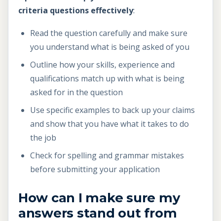
criteria questions effectively
:
Read the question carefully and make sure
you understand what is being asked of you
Outline how your skills, experience and
qualifications match up with what is being
asked for in the question
Use specific examples to back up your claims
and show that you have what it takes to do
the job
Check for spelling and grammar mistakes
before submitting your application
How can I make sure my
answers stand out from