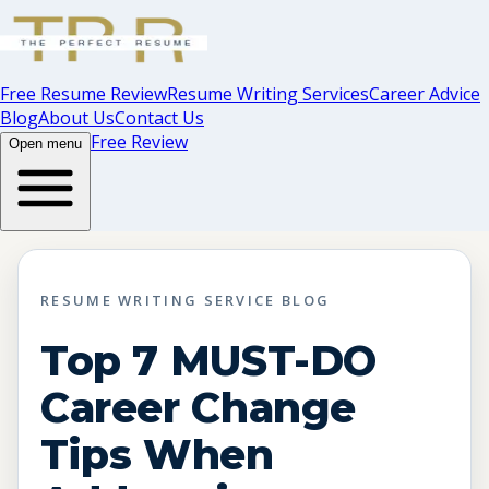
Free Resume Review
Resume Writing Services
Career Advice
Blog
About Us
Contact Us
Free Review
Open menu
RESUME WRITING SERVICE BLOG
Top 7 MUST-DO
Career Change
Tips When