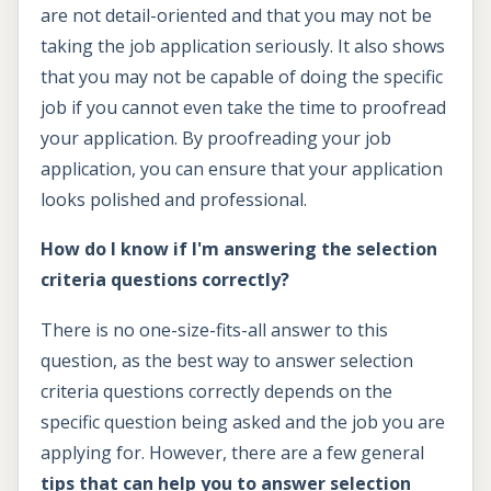
are not detail-oriented and that you may not be
taking the job application seriously. It also shows
that you may not be capable of doing the specific
job if you cannot even take the time to proofread
your application. By proofreading your job
application, you can ensure that your application
looks polished and professional.
How do I know if I'm answering the selection
criteria questions correctly?
There is no one-size-fits-all answer to this
question, as the best way to answer selection
criteria questions correctly depends on the
specific question being asked and the job you are
applying for. However, there are a few general
tips that can help you to answer selection