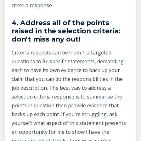
criteria response.
4. Address all of the points
raised in the selection criteria:
don’t miss any out!
Criteria requests can be from 1-2 targeted
questions to 8+ specific statements, demanding
each to have its own evidence to back up your
claim that you can do the responsibilities in the
job description. The best way to address a
selection criteria response is to summarise the
points in question then provide evidence that
backs up each point. If you’re struggling, ask
yourself: what aspect of this statement presents
an opportunity for me to show I have the
necessary skills? Think about ways you’ve