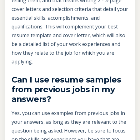
telling them, and that means writing 2 - 3-page
cover letters and selection criteria that detail your
essential skills, accomplishments, and
qualifications. This will complement your best
resume template and cover letter, which will also
be a detailed list of your work experiences and
how they relate to the job for which you are
applying.
Can I use resume samples
from previous jobs in my
answers?
Yes, you can use examples from previous jobs in
your answers, as long as they are relevant to the
question being asked. However, be sure to focus
on the skills and experience you have that are