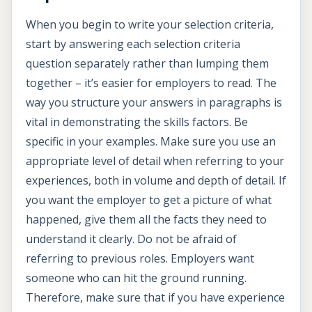
When you begin to write your selection criteria,
start by answering each selection criteria
question separately rather than lumping them
together – it’s easier for employers to read. The
way you structure your answers in paragraphs is
vital in demonstrating the skills factors. Be
specific in your examples. Make sure you use an
appropriate level of detail when referring to your
experiences, both in volume and depth of detail. If
you want the employer to get a picture of what
happened, give them all the facts they need to
understand it clearly. Do not be afraid of
referring to previous roles. Employers want
someone who can hit the ground running.
Therefore, make sure that if you have experience