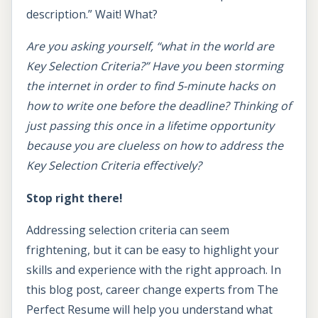
description.” Wait! What?
Are you asking yourself, “what in the world are
Key Selection Criteria?” Have you been storming
the internet in order to find 5-minute hacks on
how to write one before the deadline? Thinking of
just passing this once in a lifetime opportunity
because you are clueless on how to address the
Key Selection Criteria effectively?
Stop right there!
Addressing selection criteria can seem
frightening, but it can be easy to highlight your
skills and experience with the right approach. In
this blog post, career change experts from The
Perfect Resume will help you understand what