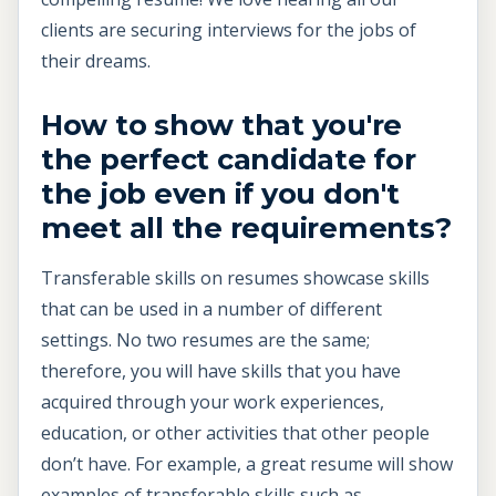
clients are securing interviews for the jobs of
their dreams.
How to show that you're
the perfect candidate for
the job even if you don't
meet all the requirements?
Transferable skills on resumes showcase skills
that can be used in a number of different
settings. No two resumes are the same;
therefore, you will have skills that you have
acquired through your work experiences,
education, or other activities that other people
don’t have. For example, a great resume will show
examples of transferable skills such as