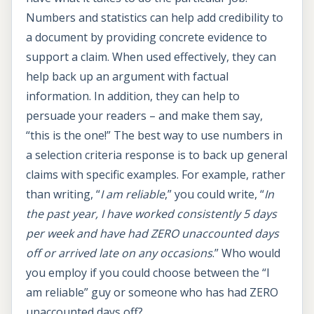
Numbers and statistics can help add credibility to
a document by providing concrete evidence to
support a claim. When used effectively, they can
help back up an argument with factual
information. In addition, they can help to
persuade your readers – and make them say,
“this is the one!” The best way to use numbers in
a selection criteria response is to back up general
claims with specific examples. For example, rather
than writing, “
I am reliable
,” you could write, “
In
the past year, I have worked consistently 5 days
per week and have had ZERO unaccounted days
off or arrived late on any occasions
.” Who would
you employ if you could choose between the “I
am reliable” guy or someone who has had ZERO
unaccounted days off?