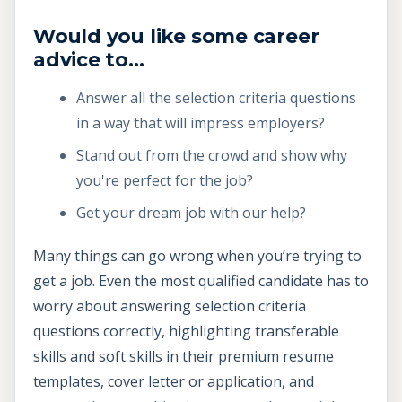
Would you like some career
advice to...
Answer all the selection criteria questions
in a way that will impress employers?
Stand out from the crowd and show why
you're perfect for the job?
Get your dream job with our help?
Many things can go wrong when you’re trying to
get a job. Even the most qualified candidate has to
worry about answering selection criteria
questions correctly, highlighting transferable
skills and soft skills in their premium resume
templates, cover letter or application, and