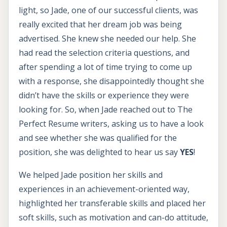
light, so Jade, one of our successful clients, was
really excited that her dream job was being
advertised. She knew she needed our help. She
had read the selection criteria questions, and
after spending a lot of time trying to come up
with a response, she disappointedly thought she
didn’t have the skills or experience they were
looking for. So, when Jade reached out to The
Perfect Resume writers, asking us to have a look
and see whether she was qualified for the
position, she was delighted to hear us say
YES
!
We helped Jade position her skills and
experiences in an achievement-oriented way,
highlighted her transferable skills and placed her
soft skills, such as motivation and can-do attitude,