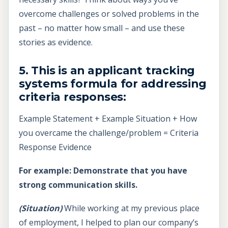
overcome challenges or solved problems in the
past – no matter how small – and use these
stories as evidence.
5. This is an applicant tracking
systems formula for addressing
criteria responses:
Example Statement + Example Situation + How
you overcame the challenge/problem = Criteria
Response Evidence
For example: Demonstrate that you have
strong communication skills.
(Situation)
While working at my previous place
of employment, I helped to plan our company’s