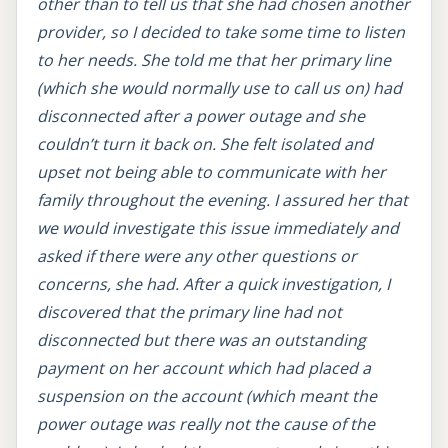
other than to tell us that she had chosen another
provider, so I decided to take some time to listen
to her needs. She told me that her primary line
(which she would normally use to call us on) had
disconnected after a power outage and she
couldn’t turn it back on. She felt isolated and
upset not being able to communicate with her
family throughout the evening. I assured her that
we would investigate this issue immediately and
asked if there were any other questions or
concerns, she had. After a quick investigation, I
discovered that the primary line had not
disconnected but there was an outstanding
payment on her account which had placed a
suspension on the account (which meant the
power outage was really not the cause of the