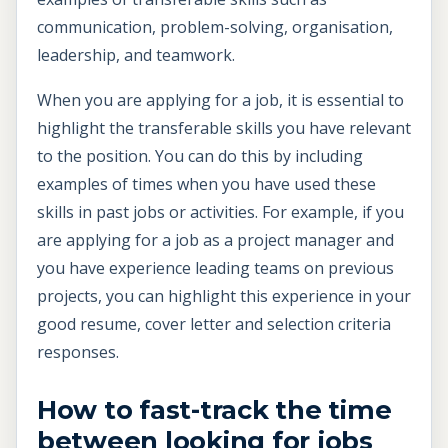
communication, problem-solving, organisation,
leadership, and teamwork.
When you are applying for a job, it is essential to
highlight the transferable skills you have relevant
to the position. You can do this by including
examples of times when you have used these
skills in past jobs or activities. For example, if you
are applying for a job as a project manager and
you have experience leading teams on previous
projects, you can highlight this experience in your
good resume, cover letter and selection criteria
responses.
How to fast-track the time
between looking for jobs