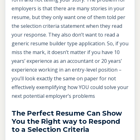
employers is that there are many stories in your
resume, but they only want one of them told per
the selection criteria statement when they read
your response. They also don’t want to read a
generic resume builder type application. So, if you
miss the mark, it doesn’t matter if you have 10
years’ experience as an accountant or 20 years’
experience working in an entry-level position –
you’ll look exactly the same on paper for not
effectively exemplifying how YOU could solve your
next potential employer’s problems
The Perfect Resume Can Show
You the Right way to Respond
to a Selection Criteria