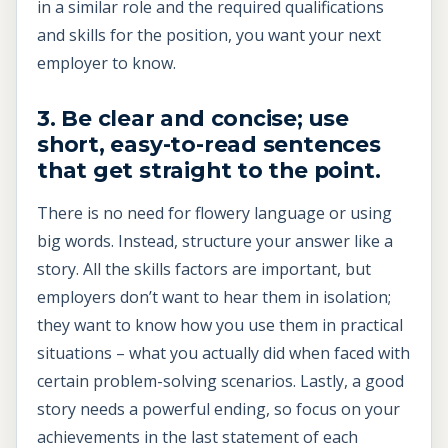
in a similar role and the required qualifications
and skills for the position, you want your next
employer to know.
3. Be clear and concise; use
short, easy-to-read sentences
that get straight to the point.
There is no need for flowery language or using
big words. Instead, structure your answer like a
story. All the skills factors are important, but
employers don’t want to hear them in isolation;
they want to know how you use them in practical
situations – what you actually did when faced with
certain problem-solving scenarios. Lastly, a good
story needs a powerful ending, so focus on your
achievements in the last statement of each