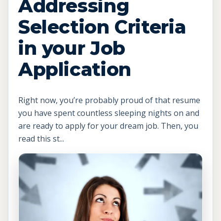
Addressing
Selection Criteria
in your Job
Application
Right now, you’re probably proud of that resume
you have spent countless sleeping nights on and
are ready to apply for your dream job. Then, you
read this st...