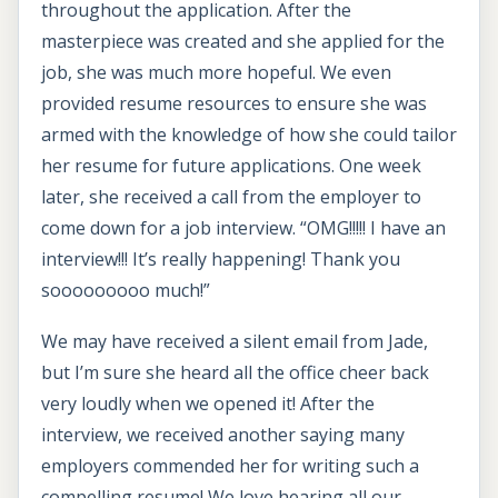
throughout the application. After the
masterpiece was created and she applied for the
job, she was much more hopeful. We even
provided resume resources to ensure she was
armed with the knowledge of how she could tailor
her resume for future applications. One week
later, she received a call from the employer to
come down for a job interview. “OMG!!!!! I have an
interview!!! It’s really happening! Thank you
sooooooooo much!”
We may have received a silent email from Jade,
but I’m sure she heard all the office cheer back
very loudly when we opened it! After the
interview, we received another saying many
employers commended her for writing such a
compelling resume! We love hearing all our