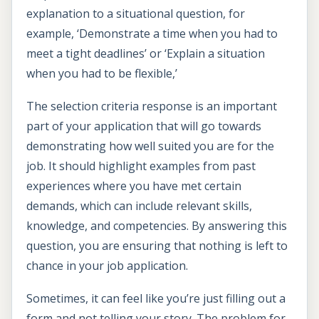
explanation to a situational question, for
example, ‘Demonstrate a time when you had to
meet a tight deadlines’ or ‘Explain a situation
when you had to be flexible,’
The selection criteria response is an important
part of your application that will go towards
demonstrating how well suited you are for the
job. It should highlight examples from past
experiences where you have met certain
demands, which can include relevant skills,
knowledge, and competencies. By answering this
question, you are ensuring that nothing is left to
chance in your job application.
Sometimes, it can feel like you’re just filling out a
form and not telling your story. The problem for