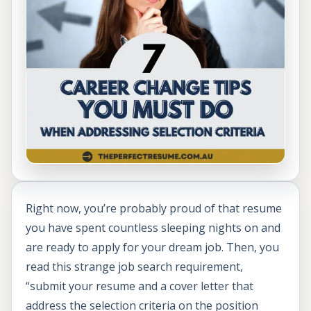
Right now, you’re probably proud of that resume
you have spent countless sleeping nights on and
are ready to apply for your dream job. Then, you
read this strange job search requirement,
“submit your resume and a cover letter that
address the selection criteria on the position