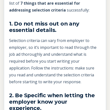
list of
7 things that are essential for
addressing selection criteria
successfully:
1. Do not miss out on any
essential details.
Selection criteria can vary from employer to
employer, so it’s important to read through the
job ad thoroughly and understand what is
required before you start writing your
application. Follow the instructions: make sure
you read and understand the selection criteria
before starting to write your response.
2. Be Specific when letting the
employer know your
experience.