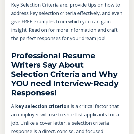
Key Selection Criteria are, provide tips on how to
address key selection criteria effectively, and even
give FREE examples from which you can gain
insight. Read on for more information and craft
the perfect responses for your dream job!
Professional Resume
Writers Say About
Selection Criteria and Why
YOU need Interview-Ready
Responses!
A
key selection criterion
is a critical factor that
an employer will use to shortlist applicants for a
job. Unlike a cover letter, a selection criteria
response is a direct, concise, and focused