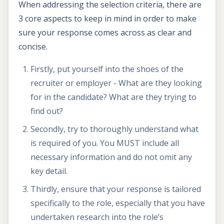
When addressing the selection criteria, there are
3 core aspects to keep in mind in order to make
sure your response comes across as clear and
concise.
Firstly, put yourself into the shoes of the
recruiter or employer - What are they looking
for in the candidate? What are they trying to
find out?
Secondly, try to thoroughly understand what
is required of you. You MUST include all
necessary information and do not omit any
key detail.
Thirdly, ensure that your response is tailored
specifically to the role, especially that you have
undertaken research into the role’s