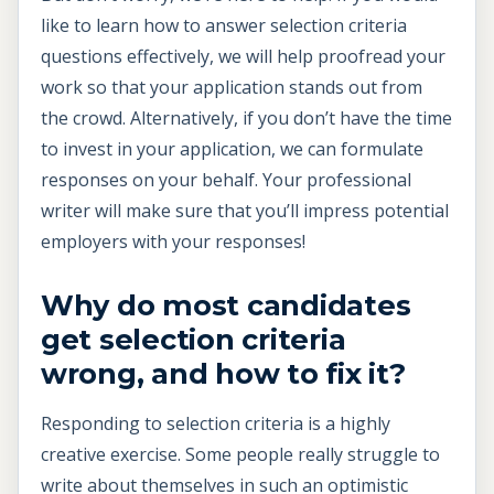
like to learn how to answer selection criteria
questions effectively, we will help proofread your
work so that your application stands out from
the crowd. Alternatively, if you don’t have the time
to invest in your application, we can formulate
responses on your behalf. Your professional
writer will make sure that you’ll impress potential
employers with your responses!
Why do most candidates
get selection criteria
wrong, and how to fix it?
Responding to selection criteria is a highly
creative exercise. Some people really struggle to
write about themselves in such an optimistic