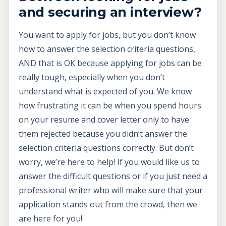
and securing an interview?
You want to apply for jobs, but you don’t know
how to answer the selection criteria questions,
AND that is OK because applying for jobs can be
really tough, especially when you don’t
understand what is expected of you. We know
how frustrating it can be when you spend hours
on your resume and cover letter only to have
them rejected because you didn’t answer the
selection criteria questions correctly. But don’t
worry, we’re here to help! If you would like us to
answer the difficult questions or if you just need a
professional writer who will make sure that your
application stands out from the crowd, then we
are here for you!