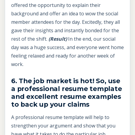
offered the opportunity to explain their
background and offer an idea to wow the social
member attendees for the day. Excitedly, they all
gave their insights and instantly bonded for the
rest of the shift.
(Result)
In the end, our social
day was a huge success, and everyone went home
feeling relaxed and ready for another week of
work.
6. The job market is hot! So, use
a professional resume template
and excellent resume examples
to back up your claims
A professional resume template will help to
strengthen your argument and show that you
have what it takes to do the particular job.