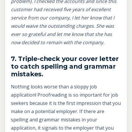
problem). I checked the accounts and since this
customer had received five years of excellent
service from our company, I let her know that I
would waive the outstanding charges. She was
ever so grateful and let me know that she has
now decided to remain with the company.
7. Triple-check your cover letter
to catch spelling and grammar
mistakes.
Nothing looks worse than a sloppy job
application! Proofreading is so important for job
seekers because it is the first impression that you
make on a potential employer. If there are
spelling and grammar mistakes in your
application, it signals to the employer that you