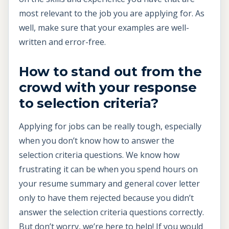
most relevant to the job you are applying for. As
well, make sure that your examples are well-
written and error-free.
How to stand out from the
crowd with your response
to selection criteria?
Applying for jobs can be really tough, especially
when you don’t know how to answer the
selection criteria questions. We know how
frustrating it can be when you spend hours on
your resume summary and general cover letter
only to have them rejected because you didn’t
answer the selection criteria questions correctly.
But don’t worry, we’re here to help! If you would