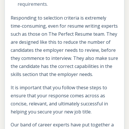
requirements.
Responding to selection criteria is extremely
time-consuming, even for resume writing experts
such as those on The Perfect Resume team. They
are designed like this to reduce the number of
candidates the employer needs to review, before
they commence to interview. They also make sure
the candidate has the correct capabilities in the
skills section that the employer needs.
It is important that you follow these steps to
ensure that your response comes across as
concise, relevant, and ultimately successful in
helping you secure your new job title.
Our band of career experts have put together a