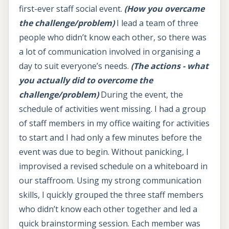
first-ever staff social event.
(How you overcame
the challenge/problem)
I lead a team of three
people who didn’t know each other, so there was
a lot of communication involved in organising a
day to suit everyone’s needs.
(The actions - what
you actually did to overcome the
challenge/problem)
During the event, the
schedule of activities went missing. I had a group
of staff members in my office waiting for activities
to start and I had only a few minutes before the
event was due to begin. Without panicking, I
improvised a revised schedule on a whiteboard in
our staffroom. Using my strong communication
skills, I quickly grouped the three staff members
who didn’t know each other together and led a
quick brainstorming session. Each member was