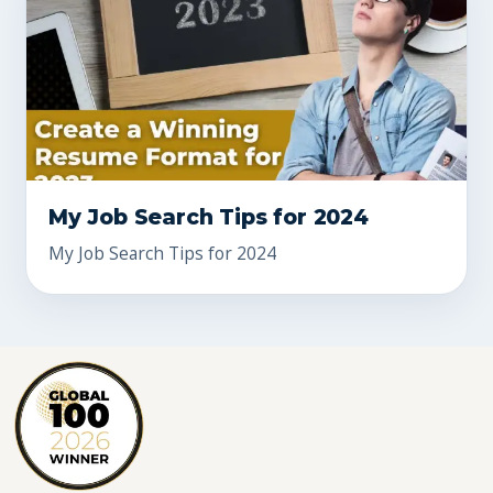
My Job Search Tips for 2024
My Job Search Tips for 2024