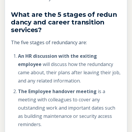
What are the 5 stages of redun
dancy and career transition
services?
The five stages of redundancy are:
An HR discussion with the exiting
employee
will discuss how the redundancy
came about, their plans after leaving their job,
and any related information.
The Employee handover meeting
is a
meeting with colleagues to cover any
outstanding work and important dates such
as building maintenance or security access
reminders.