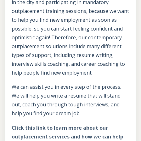
in the city and participating in mandatory
outplacement training sessions, because we want
to help you find new employment as soon as
possible, so you can start feeling confident and
optimistic again! Therefore, our contemporary
outplacement solutions include many different
types of support, including resume writing,
interview skills coaching, and career coaching to
help people find new employment.
We can assist you in every step of the process.
We will help you write a resume that will stand
out, coach you through tough interviews, and
help you find your dream job.
Click this link to learn more about our
outplacement services and how we can help