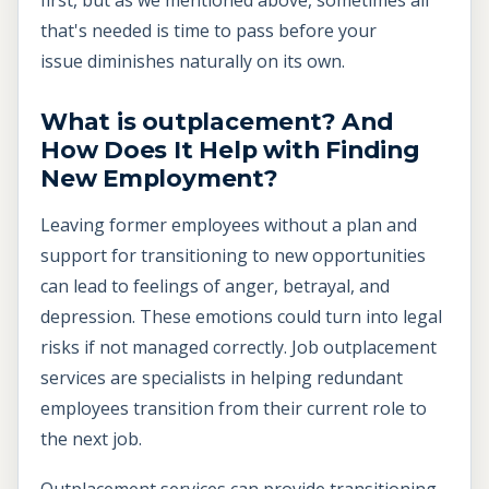
that's needed is time to pass before your
issue diminishes naturally on its own.
What is outplacement? And
How Does It Help with Finding
New Employment?
Leaving former employees without a plan and
support for transitioning to new opportunities
can lead to feelings of anger, betrayal, and
depression. These emotions could turn into legal
risks if not managed correctly. Job outplacement
services are specialists in helping redundant
employees transition from their current role to
the next job.
Outplacement services can provide transitioning