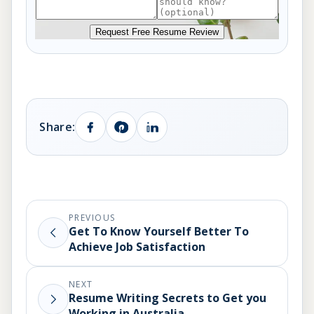
Request Free Resume Review
Share:
PREVIOUS
Get To Know Yourself Better To
Achieve Job Satisfaction
NEXT
Resume Writing Secrets to Get you
Working in Australia