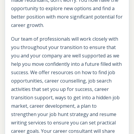
made redundant, don’t worry. You now have the
opportunity to explore new options and find a
better position with more significant potential for
career growth.
Our team of professionals will work closely with
you throughout your transition to ensure that
you and your company are well supported as we
help you move confidently into a future filled with
success. We offer resources on how to find job
opportunities, career counselling, job search
activities that set you up for success, career
transition support, ways to get into a hidden job
market, career development, a plan to
strengthen your job hunt strategy and resume
writing services to ensure you can set practical
career goals. Your career consultant will share