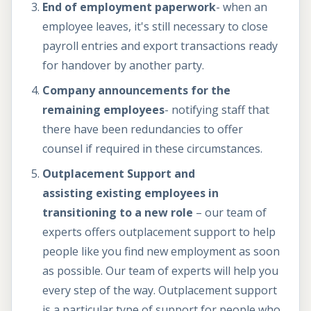
End of employment paperwork
- when an
employee leaves, it's still necessary to close
payroll entries and export transactions ready
for handover by another party.
Company announcements for the
remaining employees
- notifying staff that
there have been redundancies to offer
counsel if required in these circumstances.
Outplacement Support and
assisting existing employees in
transitioning to a new role
– our team of
experts offers outplacement support to help
people like you find new employment as soon
as possible. Our team of experts will help you
every step of the way. Outplacement support
is a particular type of support for people who