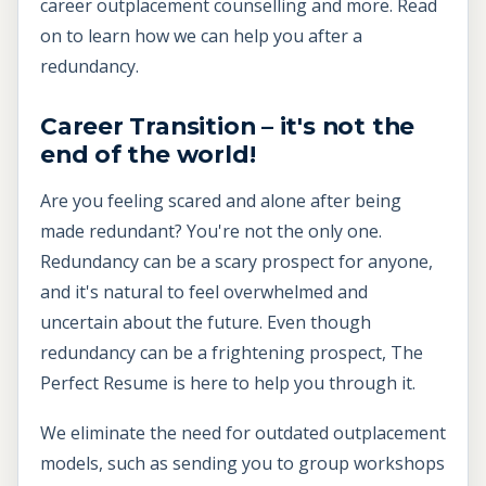
career outplacement counselling and more. Read
on to learn how we can help you after a
redundancy.
Career Transition – it's not the
end of the world!
Are you feeling scared and alone after being
made redundant? You're not the only one.
Redundancy can be a scary prospect for anyone,
and it's natural to feel overwhelmed and
uncertain about the future. Even though
redundancy can be a frightening prospect, The
Perfect Resume is here to help you through it.
We eliminate the need for outdated outplacement
models, such as sending you to group workshops