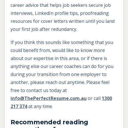
career advice that helps job seekers secure job
interviews, LinkedIn profile tips, proofreading
resources for cover letters written until you land
your first job after redundancy.
If you think this sounds like something that you
could benefit from, would like to know more
about our expertise in this area, or if there is
anything else our career coaches can do for you
during your transition from one employer to
another, please reach out anytime. Please feel
free to contact us today at
info@ThePerfectResume.com.au
or call
1300
217 374
at any time.
Recommended reading