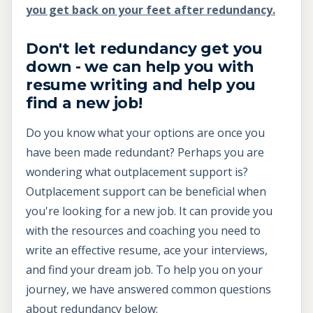
you get back on your feet after redundancy.
Don't let redundancy get you
down - we can help you with
resume writing and help you
find a new job!
Do you know what your options are once you
have been made redundant? Perhaps you are
wondering what outplacement support is?
Outplacement support can be beneficial when
you're looking for a new job. It can provide you
with the resources and coaching you need to
write an effective resume, ace your interviews,
and find your dream job. To help you on your
journey, we have answered common questions
about redundancy below: