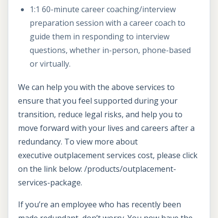
1:1 60-minute career coaching/interview
preparation session with a career coach to
guide them in responding to interview
questions, whether in-person, phone-based
or virtually.
We can help you with the above services to
ensure that you feel supported during your
transition, reduce legal risks, and help you to
move forward with your lives and careers after a
redundancy. To view more about
executive outplacement services cost, please click
on the link below: /products/outplacement-
services-package.
If you’re an employee who has recently been