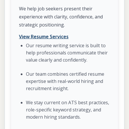
We help job seekers present their
experience with clarity, confidence, and
strategic positioning.
View Resume Services
Our resume writing service is built to
help professionals communicate their
value clearly and confidently.
Our team combines certified resume
expertise with real-world hiring and
recruitment insight.
We stay current on ATS best practices,
role-specific keyword strategy, and
modern hiring standards.