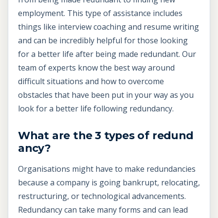
employment. This type of assistance includes
things like interview coaching and resume writing
and can be incredibly helpful for those looking
for a better life after being made redundant. Our
team of experts know the best way around
difficult situations and how to overcome
obstacles that have been put in your way as you
look for a better life following redundancy.
What are the 3 types of redund
ancy?
Organisations might have to make redundancies
because a company is going bankrupt, relocating,
restructuring, or technological advancements.
Redundancy can take many forms and can lead