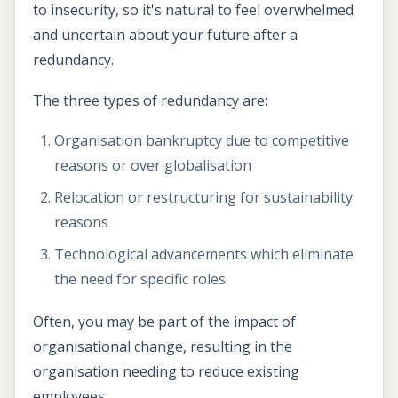
to insecurity, so it's natural to feel overwhelmed
and uncertain about your future after a
redundancy.
The three types of redundancy are:
Organisation bankruptcy due to competitive
reasons or over globalisation
Relocation or restructuring for sustainability
reasons
Technological advancements which eliminate
the need for specific roles.
Often, you may be part of the impact of
organisational change, resulting in the
organisation needing to reduce existing
employees.