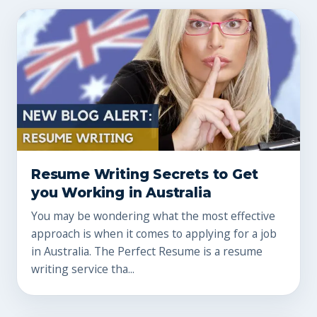
Resume Writing Secrets to Get
you Working in Australia
You may be wondering what the most effective
approach is when it comes to applying for a job
in Australia. The Perfect Resume is a resume
writing service tha...