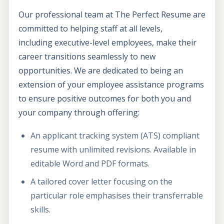
Our professional team at The Perfect Resume are
committed to helping staff at all levels,
including executive-level employees, make their
career transitions seamlessly to new
opportunities. We are dedicated to being an
extension of your employee assistance programs
to ensure positive outcomes for both you and
your company through offering:
An applicant tracking system (ATS) compliant
resume with unlimited revisions. Available in
editable Word and PDF formats.
A tailored cover letter focusing on the
particular role emphasises their transferrable
skills.