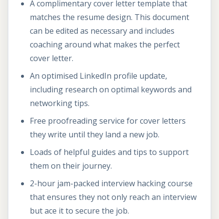
A complimentary cover letter template that
matches the resume design. This document
can be edited as necessary and includes
coaching around what makes the perfect
cover letter.
An optimised LinkedIn profile update,
including research on optimal keywords and
networking tips.
Free proofreading service for cover letters
they write until they land a new job.
Loads of helpful guides and tips to support
them on their journey.
2-hour jam-packed interview hacking course
that ensures they not only reach an interview
but ace it to secure the job.