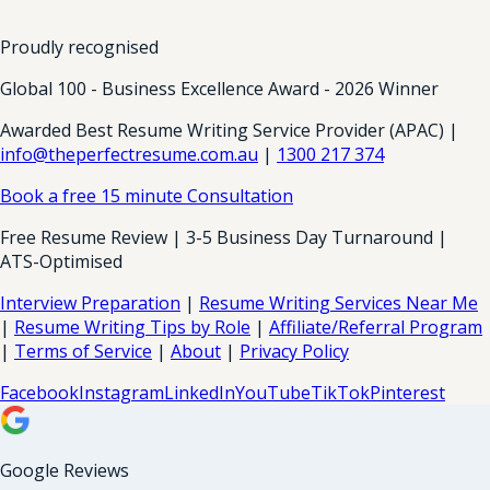
Proudly recognised
Global 100 - Business Excellence Award - 2026 Winner
Awarded Best Resume Writing Service Provider (APAC) |
info@theperfectresume.com.au
|
1300 217 374
Book a free 15 minute Consultation
Free Resume Review | 3-5 Business Day Turnaround |
ATS-Optimised
Interview Preparation
|
Resume Writing Services Near Me
|
Resume Writing Tips by Role
|
Affiliate/Referral Program
|
Terms of Service
|
About
|
Privacy Policy
Facebook
Instagram
LinkedIn
YouTube
TikTok
Pinterest
Google Reviews