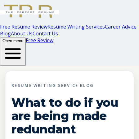
Free Resume Review
Resume Writing Services
Career Advice
Blog
About Us
Contact Us
Free Review
Open menu
RESUME WRITING SERVICE BLOG
What to do if you
are being made
redundant