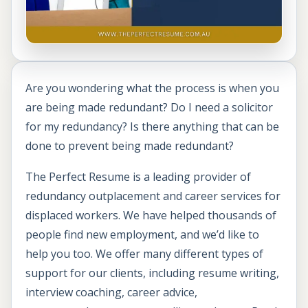
Are you wondering what the process is when you
are being made redundant? Do I need a solicitor
for my redundancy? Is there anything that can be
done to prevent being made redundant?
The Perfect Resume is a leading provider of
redundancy outplacement and career services for
displaced workers. We have helped thousands of
people find new employment, and we’d like to
help you too. We offer many different types of
support for our clients, including resume writing,
interview coaching, career advice,