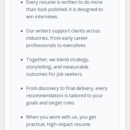
Every resume is written to do more
than look polished: it is designed to
win interviews.
Our writers support clients across
industries, from early career
professionals to executives.
Together, we blend strategy,
storytelling, and measurable
outcomes for job seekers.
From discovery to final delivery, every
recommendation is tailored to your
goals and target roles.
When you work with us, you get
practical, high-impact resume