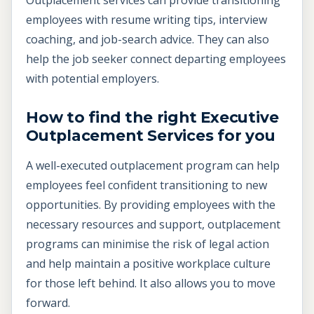
employees with resume writing tips, interview
coaching, and job-search advice. They can also
help the job seeker connect departing employees
with potential employers.
How to find the right Executive
Outplacement Services for you
A well-executed outplacement program can help
employees feel confident transitioning to new
opportunities. By providing employees with the
necessary resources and support, outplacement
programs can minimise the risk of legal action
and help maintain a positive workplace culture
for those left behind. It also allows you to move
forward.