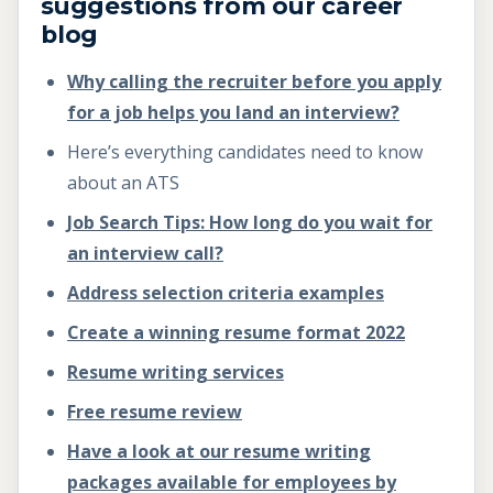
suggestions from our career
blog
Why calling the recruiter before you apply
for a job helps you land an interview?
Here’s everything candidates need to know
about an ATS
Job Search Tips: How long do you wait for
an interview call?
Address selection criteria examples
Create a winning resume format 2022
Resume writing services
Free resume review
Have a look at our resume writing
packages available for employees by