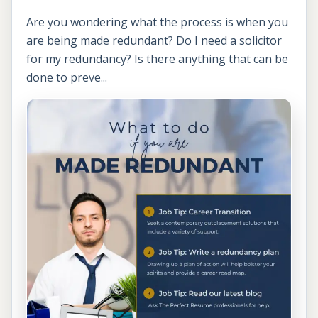
Are you wondering what the process is when you
are being made redundant? Do I need a solicitor
for my redundancy? Is there anything that can be
done to preve...