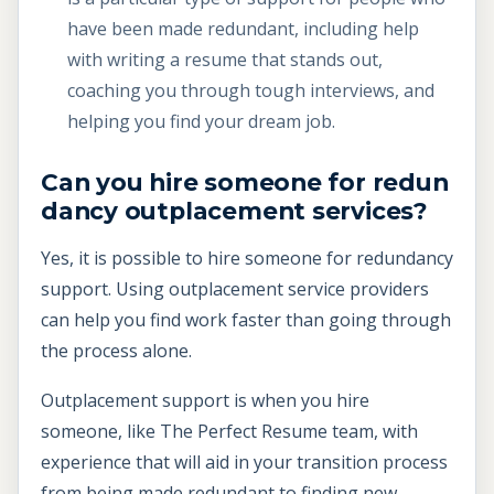
have been made redundant, including help
with writing a resume that stands out,
coaching you through tough interviews, and
helping you find your dream job.
Can you hire someone for redun
dancy outplacement services?
Yes, it is possible to hire someone for redundancy
support. Using outplacement service providers
can help you find work faster than going through
the process alone.
Outplacement support is when you hire
someone, like The Perfect Resume team, with
experience that will aid in your transition process
from being made redundant to finding new