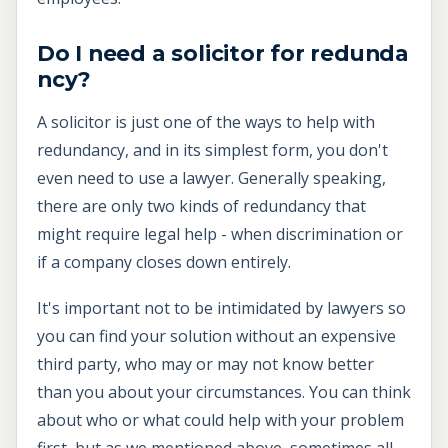
Do I need a solicitor for redunda
ncy?
A solicitor is just one of the ways to help with
redundancy, and in its simplest form, you don't
even need to use a lawyer. Generally speaking,
there are only two kinds of redundancy that
might require legal help - when discrimination or
if a company closes down entirely.
It's important not to be intimidated by lawyers so
you can find your solution without an expensive
third party, who may or may not know better
than you about your circumstances. You can think
about who or what could help with your problem
first, but as we mentioned above, sometimes all