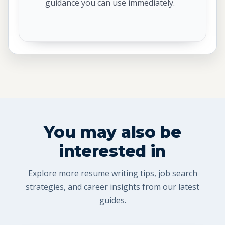
guidance you can use immediately.
You may also be
interested in
Explore more resume writing tips, job search
strategies, and career insights from our latest
guides.