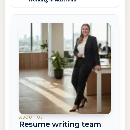
ABOUT US
Resume writing team