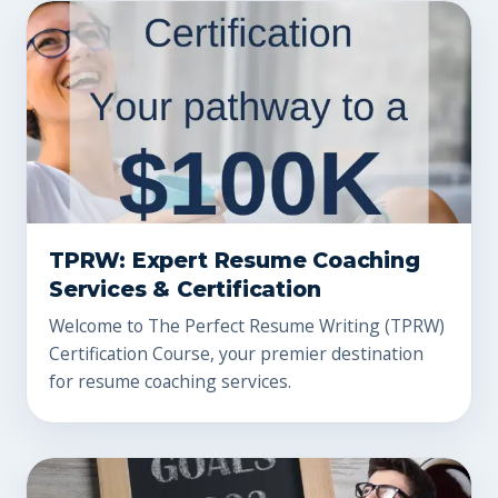
TPRW: Expert Resume Coaching
Services & Certification
Welcome to The Perfect Resume Writing (TPRW)
Certification Course, your premier destination
for resume coaching services.