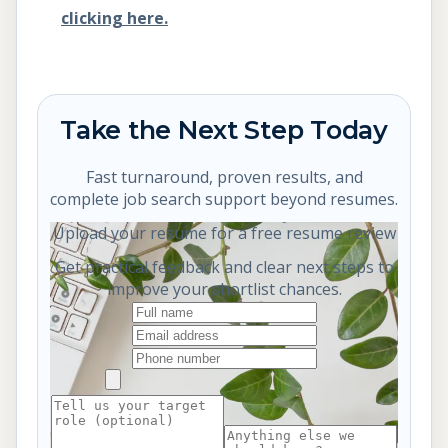
clicking here.
Take the Next Step Today
Fast turnaround, proven results, and
complete job search support beyond resumes.
Upload your resume for a free resume review
Get practical feedback and clear next steps to
improve your shortlist chances.