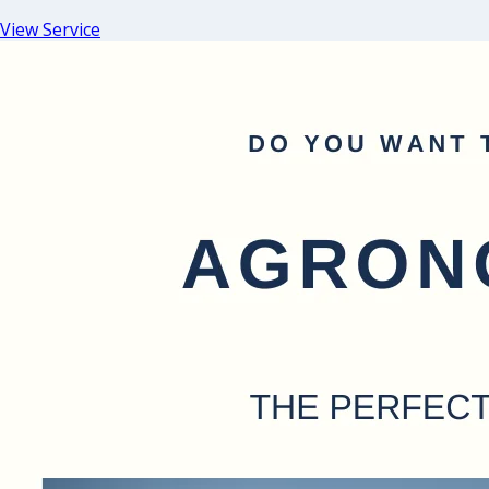
View Service