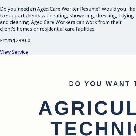
Do you need an Aged Care Worker Resume? Would you like
to support clients with eating, showering, dressing, tidying
and cleaning. Aged Care Workers can work from their
client’s homes or residential care facilities.
From
$299.00
View Service