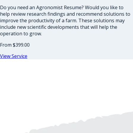
Do you need an Agronomist Resume? Would you like to
help review research findings and recommend solutions to
improve the productivity of a farm. These solutions may
include new scientific developments that will help the
operation to grow.
From
$399.00
View Service