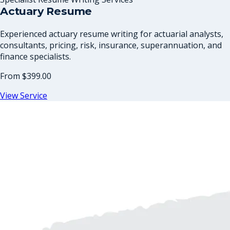
Actuary Resume
Experienced actuary resume writing for actuarial analysts,
consultants, pricing, risk, insurance, superannuation, and
finance specialists.
From
$399.00
View Service