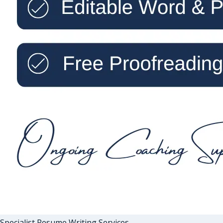
Specialist Resume Writing Services