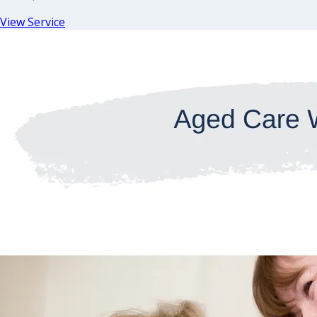
View Service