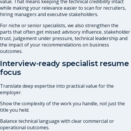
value. That means keeping the technical credibility intact
while making your relevance easier to scan for recruiters,
hiring managers and executive stakeholders.
For niche or senior specialists, we also strengthen the
parts that often get missed: advisory influence, stakeholder
trust, judgement under pressure, technical leadership and
the impact of your recommendations on business
outcomes.
Interview-ready specialist resume
focus
Translate deep expertise into practical value for the
employer.
Show the complexity of the work you handle, not just the
title you held.
Balance technical language with clear commercial or
operational outcomes.