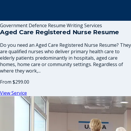
Government Defence Resume Writing Services
Aged Care Registered Nurse Resume
Do you need an Aged Care Registered Nurse Resume? They
are qualified nurses who deliver primary health care to
elderly patients predominantly in hospitals, aged care
homes, home care or community settings. Regardless of
where they work,...
From
$299.00
View Service