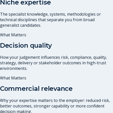
Niche expertise
The specialist knowledge, systems, methodologies or
technical disciplines that separate you from broad
generalist candidates.
What Matters
Decision quality
How your judgement influences risk, compliance, quality,
strategy, delivery or stakeholder outcomes in high-trust
environments.
What Matters
Commercial relevance
Why your expertise matters to the employer: reduced risk,
better outcomes, stronger capability or more confident
decision-making.