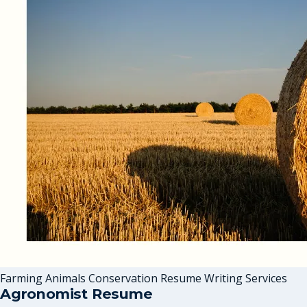
Farming Animals Conservation Resume Writing Services
Agronomist Resume