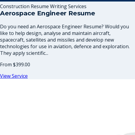
Construction Resume Writing Services
Aerospace Engineer Resume
Do you need an Aerospace Engineer Resume? Would you
like to help design, analyse and maintain aircraft,
spacecraft, satellites and missiles and develop new
technologies for use in aviation, defence and exploration.
They apply scientific...
From
$399.00
View Service