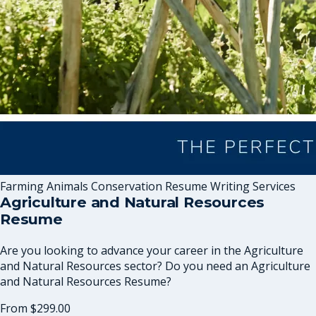
Farming Animals Conservation Resume Writing Services
Agriculture and Natural Resources
Resume
Are you looking to advance your career in the Agriculture
and Natural Resources sector? Do you need an Agriculture
and Natural Resources Resume?
From
$299.00