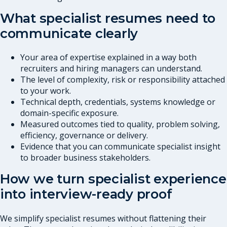
What specialist resumes need to
communicate clearly
Your area of expertise explained in a way both
recruiters and hiring managers can understand.
The level of complexity, risk or responsibility attached
to your work.
Technical depth, credentials, systems knowledge or
domain-specific exposure.
Measured outcomes tied to quality, problem solving,
efficiency, governance or delivery.
Evidence that you can communicate specialist insight
to broader business stakeholders.
How we turn specialist experience
into interview-ready proof
We simplify specialist resumes without flattening their