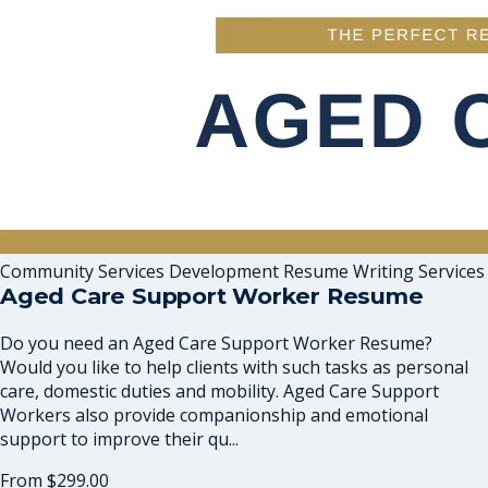
Community Services Development Resume Writing Services
Aged Care Support Worker Resume
Do you need an Aged Care Support Worker Resume?
Would you like to help clients with such tasks as personal
care, domestic duties and mobility. Aged Care Support
Workers also provide companionship and emotional
support to improve their qu...
From
$299.00