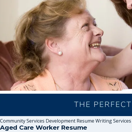
Community Services Development Resume Writing Services
Aged Care Worker Resume