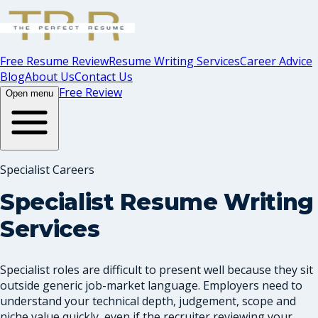
Free Resume Review
Resume Writing Services
Career Advice
Blog
About Us
Contact Us
Free Review
Open menu
Specialist Careers
Specialist Resume Writing
Services
Specialist roles are difficult to present well because they sit
outside generic job-market language. Employers need to
understand your technical depth, judgement, scope and
niche value quickly, even if the recruiter reviewing your