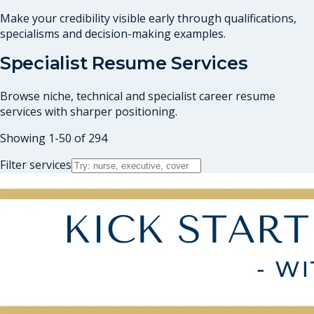
Make your credibility visible early through qualifications,
specialisms and decision-making examples.
Specialist Resume Services
Browse niche, technical and specialist career resume
services with sharper positioning.
Showing
1
-
50
of
294
Filter services