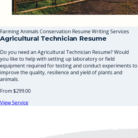
Farming Animals Conservation Resume Writing Services
Agricultural Technician Resume
Do you need an Agricultural Technician Resume? Would
you like to help with setting up laboratory or field
equipment required for testing and conduct experiments to
improve the quality, resilience and yield of plants and
animals.
From
$299.00
View Service