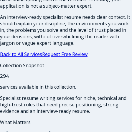
application is not a subject-matter expert.
An interview-ready specialist resume needs clear context. It
should explain your discipline, the environments you work
in, the problems you solve and the level of trust placed in
your decisions, without overwhelming the reader with
jargon or vague expert language.
Back to All Services
Request Free Review
Collection Snapshot
294
services
available in this collection.
Specialist resume writing services for niche, technical and
high-trust roles that need precise positioning, strong
evidence and an interview-ready resume.
What Matters